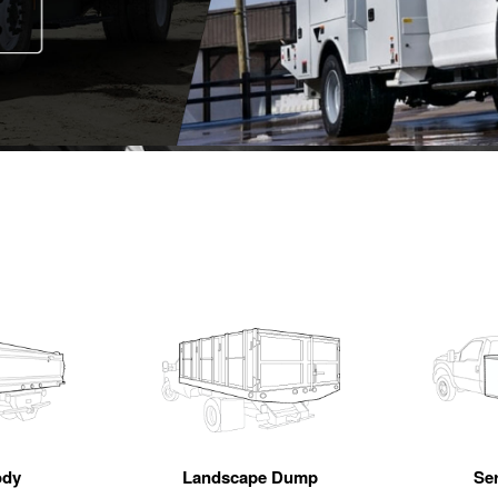
ody
Landscape Dump
Se