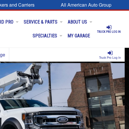
kers and Carriers
All American Auto Group
RD PRO
SERVICE & PARTS
ABOUT US
TRUCK PRO LOG IN
SPECIALTIES
MY GARAGE
age
Truck Pro Log In