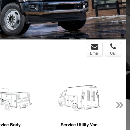
Email
Call
rvice Body
Service Utility Van