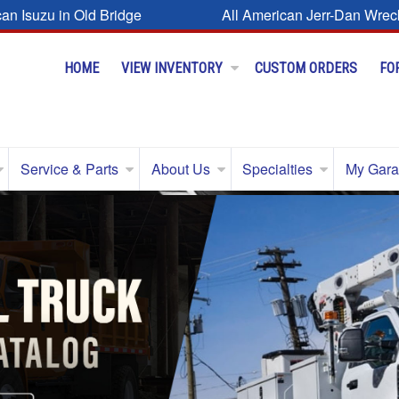
can Isuzu in Old Bridge
All American Jerr-Dan Wrec
HOME
VIEW INVENTORY
CUSTOM ORDERS
FO
Service & Parts
About Us
Specialties
My Gar