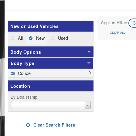
Applied Filters
C
New or Used Vehicles
CLEAR ALL
All
New
Used
Body Options
Body Type
Coupe
Location
By Dealership
Clear Search Filters