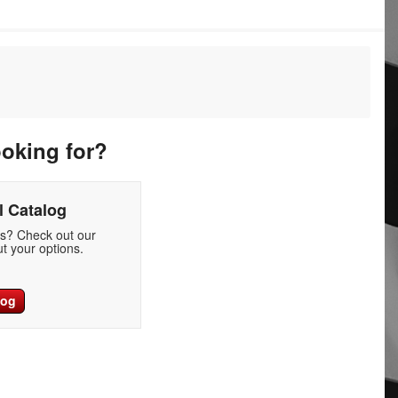
ooking for?
 Catalog
ds? Check out our
t your options.
log