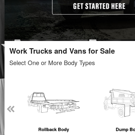
Work Trucks and Vans for Sale
Select One or More Body Types
Rollback Body
Dump B