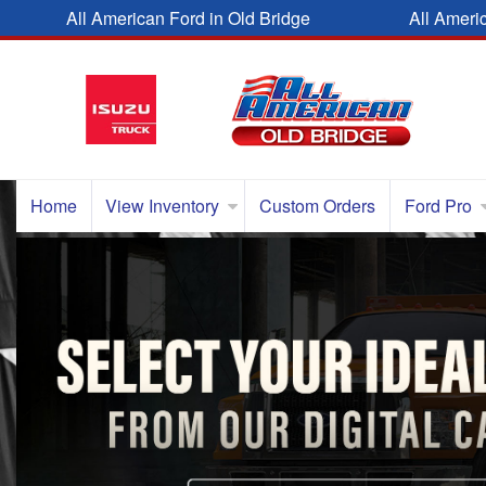
All American Ford in Old Bridge
All Ameri
Home
View Inventory
Custom Orders
Ford Pro