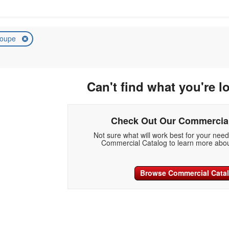
oupe
Can't find what you're l
Check Out Our Commercial
Not sure what will work best for your nee
Commercial Catalog to learn more abou
Browse Commercial Cata