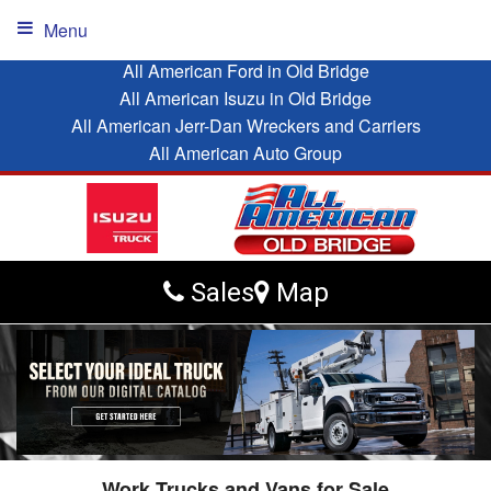
Menu
All American Ford in Old Bridge
All American Isuzu in Old Bridge
All American Jerr-Dan Wreckers and Carriers
All American Auto Group
Sales
Map
Work Trucks and Vans for Sale