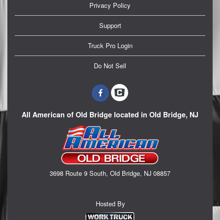
Privacy Policy
Support
Truck Pro Login
Do Not Sell
All American of Old Bridge located in Old Bridge, NJ
3698 Route 9 South, Old Bridge, NJ 08857
Hosted By