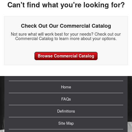
Can't find what you're looking for?
Check Out Our Commercial Catalog
Not sure what will work best for your needs? Check out our
Commercial Catalog to learn more about your options.
Browse Commercial Catalog
Home
FAQs
Definitions
Site Map