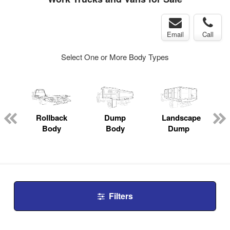
Email
Call
Select One or More Body Types
Rollback
Dump
Landscape
Body
Body
Dump
Filters