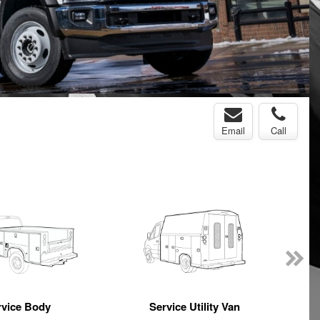
Email
Call
rvice Body
Service Utility Van