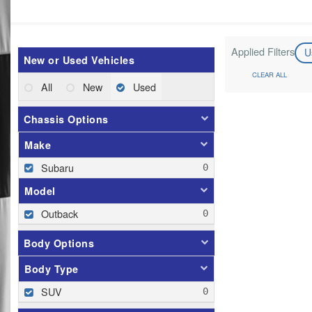
Applied Filters
U
New or Used Vehicles
CLEAR ALL
All
New
Used
Chassis Options
Make
Subaru
Model
Outback
Body Options
Body Type
SUV