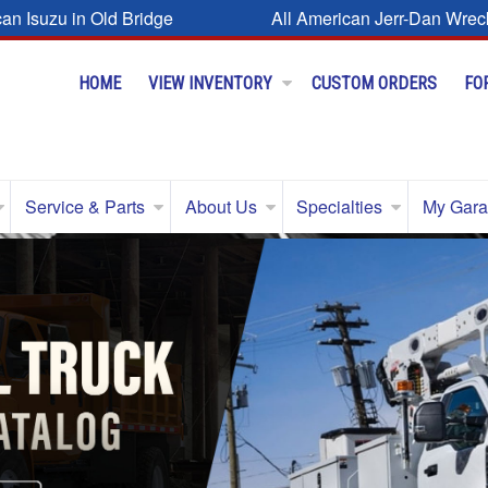
can Isuzu in Old Bridge
All American Jerr-Dan Wrec
HOME
VIEW INVENTORY
CUSTOM ORDERS
FO
Service & Parts
About Us
Specialties
My Gar