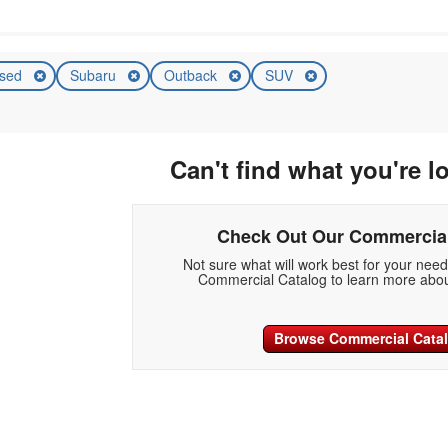
sed
Subaru
Outback
SUV
Can't find what you're l
Check Out Our Commercial
Not sure what will work best for your nee
Commercial Catalog to learn more abou
Browse Commercial Cata