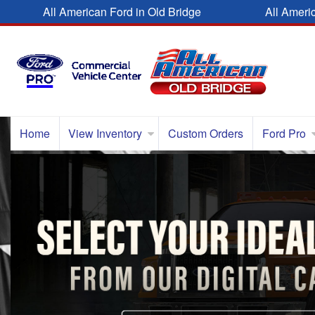
All American Ford in Old Bridge
All Ameri
Home
View Inventory
Custom Orders
Ford Pro