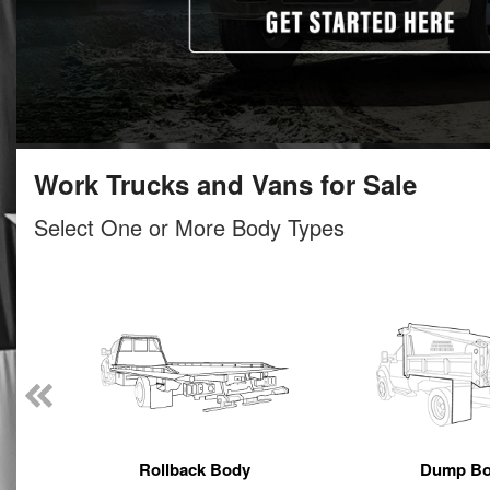
Work Trucks and Vans for Sale
Select One or More Body Types
Rollback Body
Dump B