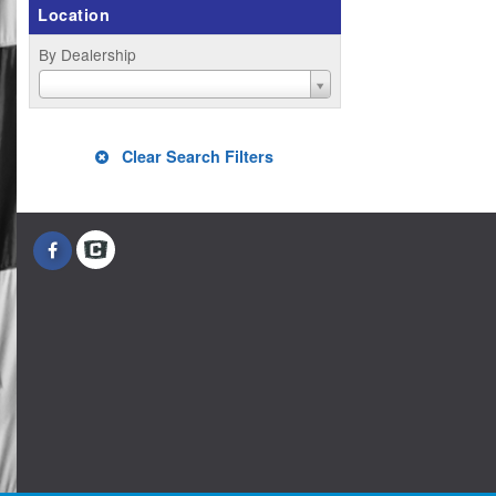
Location
By Dealership
Clear Search Filters