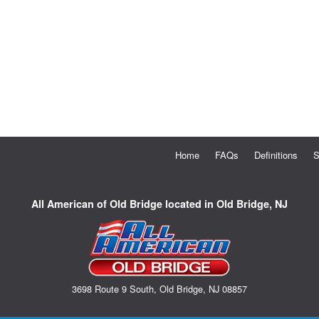
Home
FAQs
Definitions
S
All American of Old Bridge located in Old Bridge, NJ
3698 Route 9 South, Old Bridge, NJ 08857