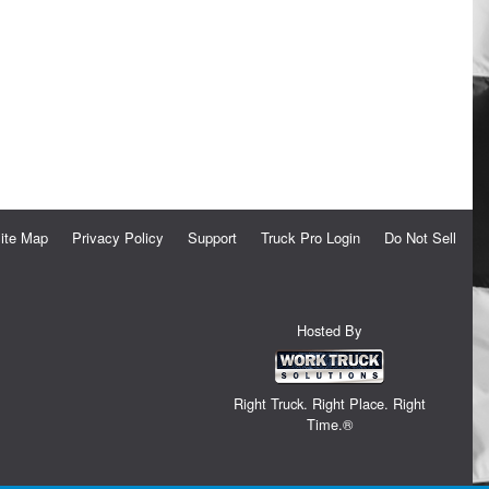
ite Map
Privacy Policy
Support
Truck Pro Login
Do Not Sell
Hosted By
Right Truck. Right Place. Right
Time.®