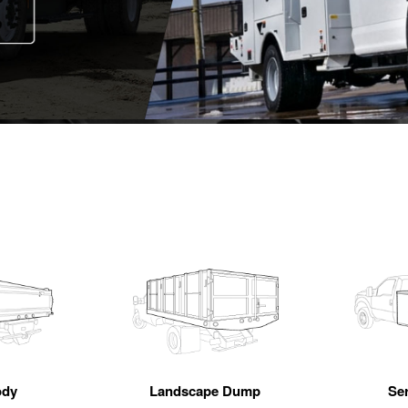
ody
Landscape Dump
Se