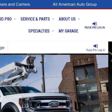
kers and Carriers
All American Auto Group
RD PRO
SERVICE & PARTS
ABOUT US
TRUCK PRO LOG IN
SPECIALTIES
MY GARAGE
age
Truck Pro Log In