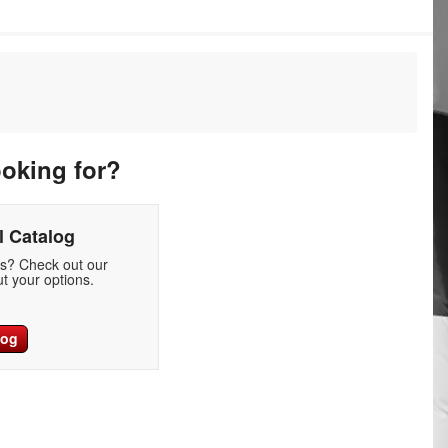
ooking for?
 Catalog
ds? Check out our
t your options.
log