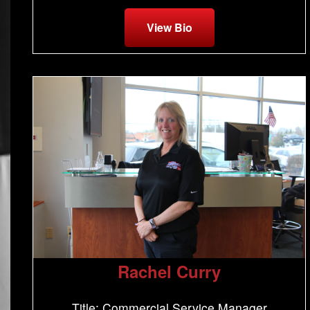
View Bio
Rachel Curry
Title: Commercial Service Manager