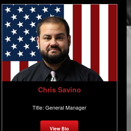
Chris Savino
Title: General Manager
View Bio