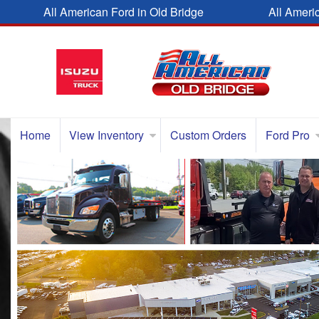
All American Ford in Old Bridge
All Ameri
Home
View Inventory
Custom Orders
Ford Pro