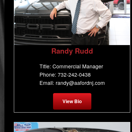
Randy Rudd
Title: Commercial Manager
Phone: 732-242-0438
Email: randy@aafordnj.com
View Bio