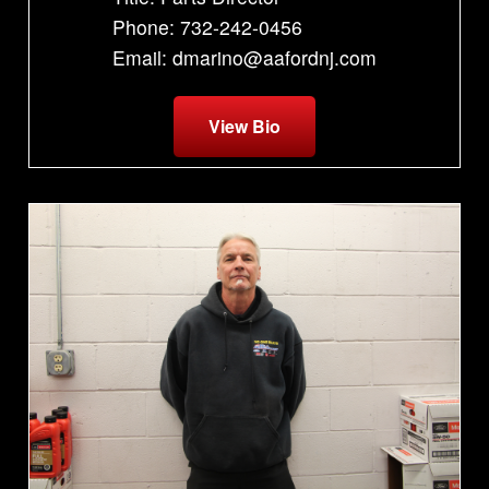
Phone: 732-242-0456
Email: dmarino@aafordnj.com
View Bio