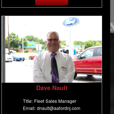
Dave Nault
Title: Fleet Sales Manager
Email: dnault@aafordnj.com