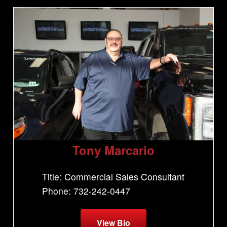
Tony Marcario
Title: Commercial Sales Consultant
Phone: 732-242-0447
View Bio