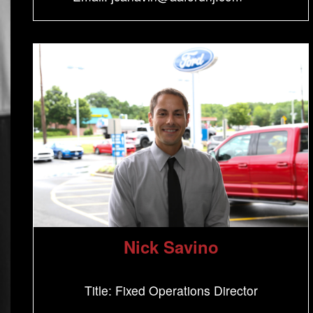
Nick Savino
Title: Fixed Operations Director