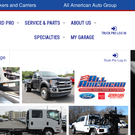
kers and Carriers
All American Auto Group
RD PRO
SERVICE & PARTS
ABOUT US
TRUCK PRO LOG IN
SPECIALTIES
MY GARAGE
age
Truck Pro Log In