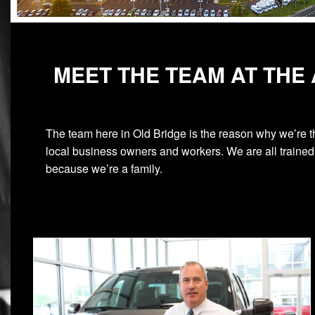
MEET THE TEAM AT THE
The team here in Old Bridge is the reason why we’re t
local business owners and workers. We are all trained 
because we’re a family.