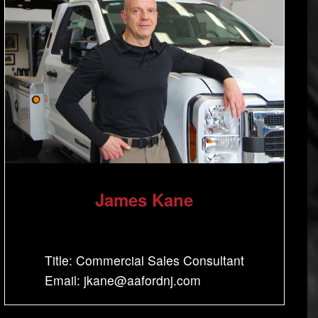
James Kane
Title: Commercial Sales Consultant
Email: jkane@aafordnj.com