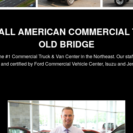
 ALL AMERICAN COMMERCIAL 
OLD BRIDGE
he #1 Commercial Truck & Van Center in the Northeast. Our staff
and certified by Ford Commercial Vehicle Center, Isuzu and Jerr