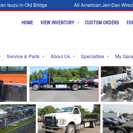
can Isuzu in Old Bridge
All American Jerr-Dan Wrec
HOME
VIEW INVENTORY
CUSTOM ORDERS
FO
Service & Parts
About Us
Specialties
My Gar