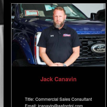
Jack Canavin
Title: Commercial Sales Consultant
Email: jcanavin@aafordnj.com