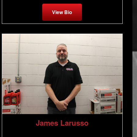
View Bio
James Larusso