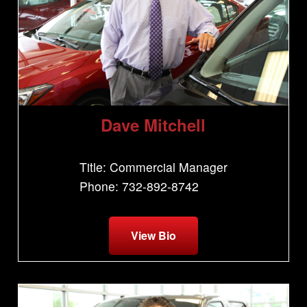
Dave Mitchell
Title: Commercial Manager
Phone: 732-892-8742
View Bio