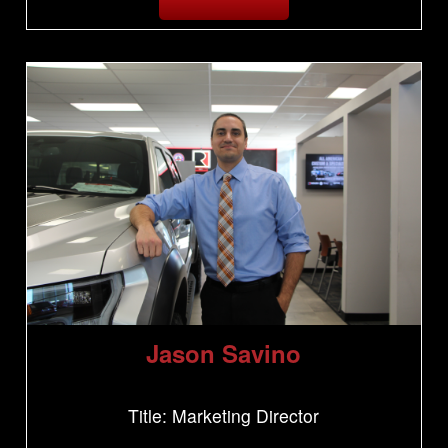
Jason Savino
Title: Marketing Director