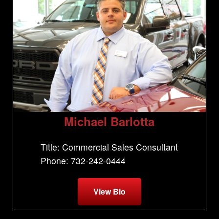
Michael Barlotta
Title: Commercial Sales Consultant
Phone: 732-242-0444
View Bio