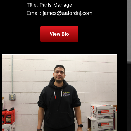
Title: Parts Manager
Email: james@aafordnj.com
View Bio