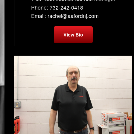
Phone: 732-242-0418
Email: rachel@aafordnj.com
View Bio