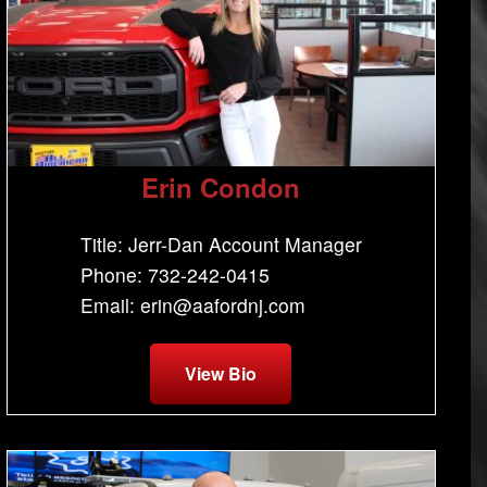
Erin Condon
Title: Jerr-Dan Account Manager
Phone: 732-242-0415
Email: erin@aafordnj.com
View Bio