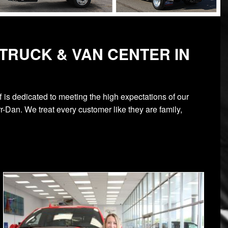
TRUCK & VAN CENTER IN
 is dedicated to meeting the high expectations of our
-Dan. We treat every customer like they are family,