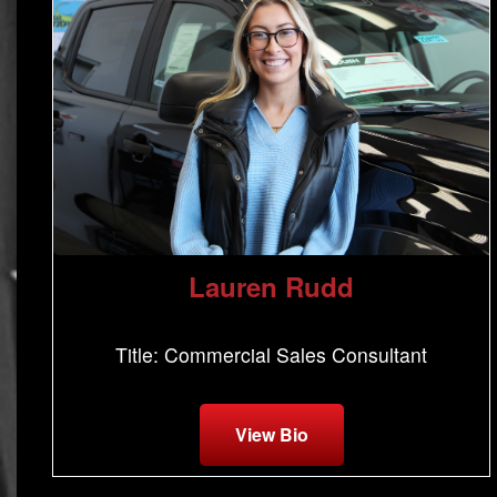
Lauren Rudd
Title: Commercial Sales Consultant
View Bio