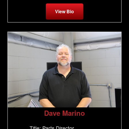
View Bio
Dave Marino
Title: Parts Director