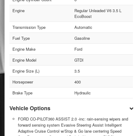
Engine
Regular Unleaded V6 3.5 L
EcoBoost
Transmission Type
Automatic
Fuel Type
Gasoline
Engine Make
Ford
Engine Model
GTDI
Engine Size (L)
3.5
Horsepower
400
Brake Type
Hydraulic
Vehicle Options
FORD CO-PILOT360 ASSIST 2.0 -inc: rain-sensing wipers and
forward sensing system Evasive Steering Assist Intelligent
Adaptive Cruise Control w/Stop & Go lane centering Speed