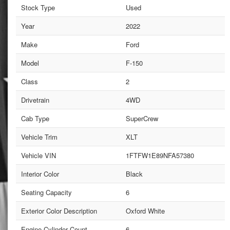
Stock Type
Used
Year
2022
Make
Ford
Model
F-150
Class
2
Drivetrain
4WD
Cab Type
SuperCrew
Vehicle Trim
XLT
Vehicle VIN
1FTFW1E89NFA57380
Interior Color
Black
Seating Capacity
6
Exterior Color Description
Oxford White
Engine Cylinder Count
6