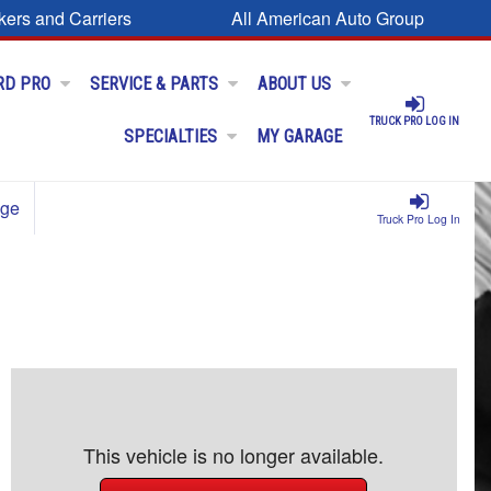
kers and Carriers
All American Auto Group
RD PRO
SERVICE & PARTS
ABOUT US
TRUCK PRO LOG IN
SPECIALTIES
MY GARAGE
age
Truck Pro Log In
This vehicle is no longer available.