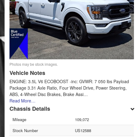
Photos may be stock images.
Vehicle Notes
ENGINE: 3.5L V6 ECOBOOST -inc: GVWR: 7 050 lbs Payload
Package 3.31 Axle Ratio, Four Wheel Drive, Power Steering,
ABS, 4-Wheel Disc Brakes, Brake Assi…
Read More…
Chassis Details
Mileage
109,072
Stock Number
US12588