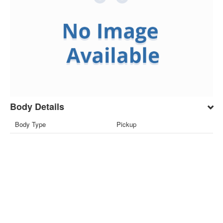
Body Details
Body Type
Pickup