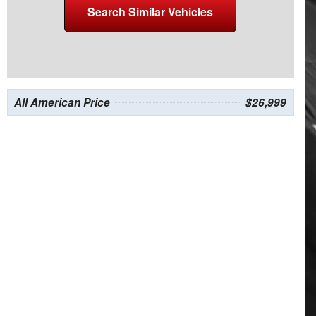
Search Similar Vehicles
All American Price
$26,999