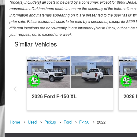
*price(s) include(s) all costs to be paid by a consumer, except for $699 Deale
reasonable effort has been made to ensure the accuracy of the information con
information and materials appearing on it, are presented to the user "as is" wit
prior sale. Prices include all costs to be paid by a consumer, except for $699
different locations are not currently in our inventory (Not in Stock) but can b
your request, not to exceed one week.
Similar Vehicles
2026 Ford F-150 XL
2026 
Home
Used
Pickup
Ford
F-150
2022