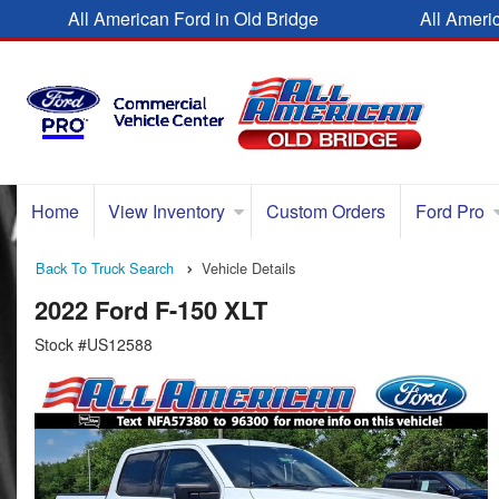
All American Ford in Old Bridge
All Ameri
Home
View Inventory
Custom Orders
Ford Pro
Back To Truck Search
Vehicle Details
2022 Ford F-150 XLT
Stock #US12588