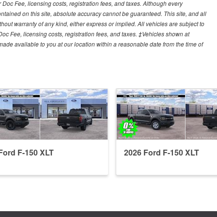
r Doc Fee, licensing costs, registration fees, and taxes. Although every
tained on this site, absolute accuracy cannot be guaranteed. This site, and all
hout warranty of any kind, either express or implied. All vehicles are subject to
 Doc Fee, licensing costs, registration fees, and taxes. ‡Vehicles shown at
e made available to you at our location within a reasonable date from the time of
Ford F-150 XLT
2026 Ford F-150 XLT