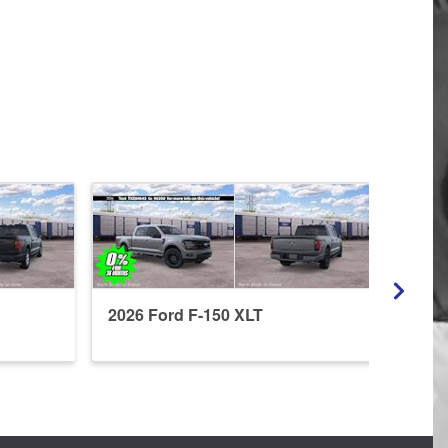
2026 Ford F-150 XLT
2026