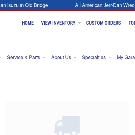
can Isuzu in Old Bridge
All American Jerr-Dan Wrec
HOME
VIEW INVENTORY
CUSTOM ORDERS
FO
Service & Parts
About Us
Specialties
My Gar