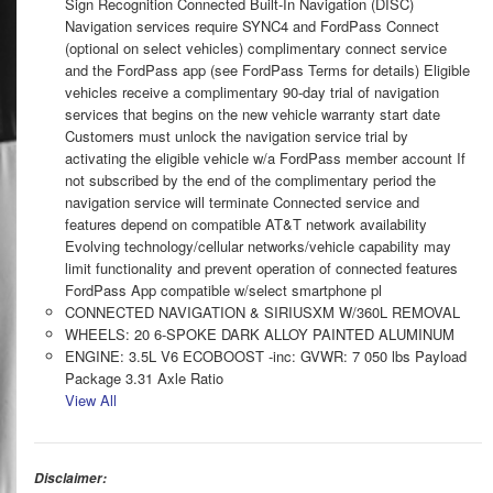
Sign Recognition Connected Built-In Navigation (DISC)
Navigation services require SYNC4 and FordPass Connect
(optional on select vehicles) complimentary connect service
and the FordPass app (see FordPass Terms for details) Eligible
vehicles receive a complimentary 90-day trial of navigation
services that begins on the new vehicle warranty start date
Customers must unlock the navigation service trial by
activating the eligible vehicle w/a FordPass member account If
not subscribed by the end of the complimentary period the
navigation service will terminate Connected service and
features depend on compatible AT&T network availability
Evolving technology/cellular networks/vehicle capability may
limit functionality and prevent operation of connected features
FordPass App compatible w/select smartphone pl
CONNECTED NAVIGATION & SIRIUSXM W/360L REMOVAL
WHEELS: 20 6-SPOKE DARK ALLOY PAINTED ALUMINUM
ENGINE: 3.5L V6 ECOBOOST -inc: GVWR: 7 050 lbs Payload
Package 3.31 Axle Ratio
View All
Disclaimer: