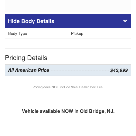
Body Details
Body Type
Pickup
Pricing Details
All American Price
$42,999
Pricing does NOT include $699 Dealer Doc Fee.
Vehicle available NOW in Old Bridge, NJ.