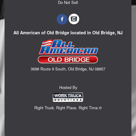
Do Not Sell
All American of Old Bridge located in Old Bridge, NJ
3698 Route 9 South, Old Bridge, NJ 08857
Hosted By
Right Truck. Right Place. Right Time.®