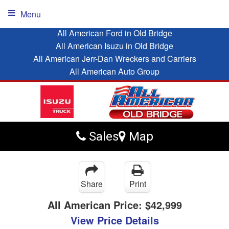
Menu
All American Ford in Old Bridge
All American Isuzu in Old Bridge
All American Jerr-Dan Wreckers and Carriers
All American Auto Group
Sales
Map
Share
Print
All American Price:
$42,999
View Price Details