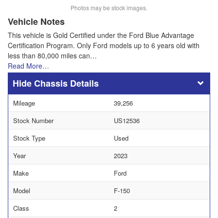
Photos may be stock images.
Vehicle Notes
This vehicle is Gold Certified under the Ford Blue Advantage
Certification Program. Only Ford models up to 6 years old with
less than 80,000 miles can…
Read More…
Chassis Details
Mileage
39,256
Stock Number
US12536
Stock Type
Used
Year
2023
Make
Ford
Model
F-150
Class
2