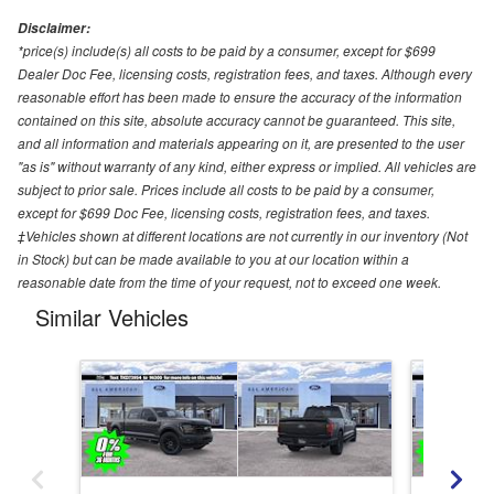
Disclaimer:
*price(s) include(s) all costs to be paid by a consumer, except for $699
Dealer Doc Fee, licensing costs, registration fees, and taxes. Although every
reasonable effort has been made to ensure the accuracy of the information
contained on this site, absolute accuracy cannot be guaranteed. This site,
and all information and materials appearing on it, are presented to the user
"as is" without warranty of any kind, either express or implied. All vehicles are
subject to prior sale. Prices include all costs to be paid by a consumer,
except for $699 Doc Fee, licensing costs, registration fees, and taxes.
‡Vehicles shown at different locations are not currently in our inventory (Not
in Stock) but can be made available to you at our location within a
reasonable date from the time of your request, not to exceed one week.
Similar Vehicles