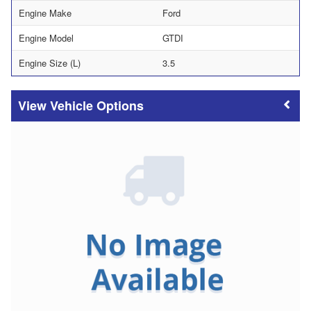
Engine Make
Ford
Engine Model
GTDI
Engine Size (L)
3.5
Vehicle Options