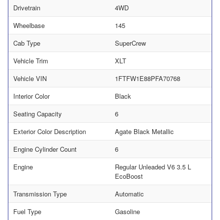
Drivetrain
4WD
Wheelbase
145
Cab Type
SuperCrew
Vehicle Trim
XLT
Vehicle VIN
1FTFW1E88PFA70768
Interior Color
Black
Seating Capacity
6
Exterior Color Description
Agate Black Metallic
Engine Cylinder Count
6
Engine
Regular Unleaded V6 3.5 L
EcoBoost
Transmission Type
Automatic
Fuel Type
Gasoline