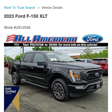
Back To Truck Search
Vehicle Details
2023 Ford F-150 XLT
Stock #US12536