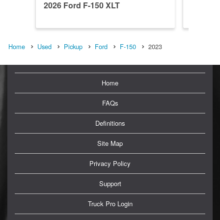
2026 Ford F-150 XLT
2026 Fo
Home
Used
Pickup
Ford
F-150
2023
Home
FAQs
Definitions
Site Map
Privacy Policy
Support
Truck Pro Login