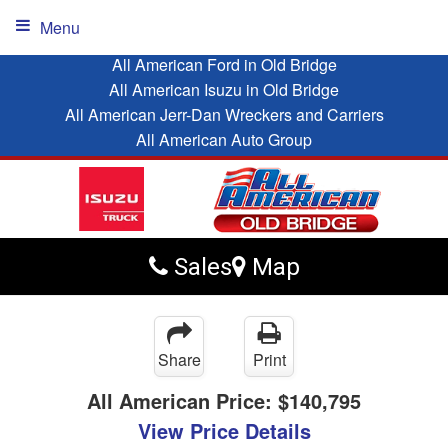
Menu
All American Ford in Old Bridge
All American Isuzu in Old Bridge
All American Jerr-Dan Wreckers and Carriers
All American Auto Group
Sales
Map
Share
Print
All American Price:
$140,795
View Price Details