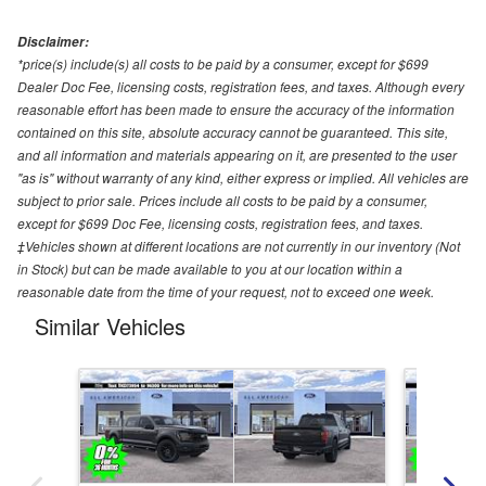
Disclaimer:
*price(s) include(s) all costs to be paid by a consumer, except for $699
Dealer Doc Fee, licensing costs, registration fees, and taxes. Although every
reasonable effort has been made to ensure the accuracy of the information
contained on this site, absolute accuracy cannot be guaranteed. This site,
and all information and materials appearing on it, are presented to the user
"as is" without warranty of any kind, either express or implied. All vehicles are
subject to prior sale. Prices include all costs to be paid by a consumer,
except for $699 Doc Fee, licensing costs, registration fees, and taxes.
‡Vehicles shown at different locations are not currently in our inventory (Not
in Stock) but can be made available to you at our location within a
reasonable date from the time of your request, not to exceed one week.
Similar Vehicles