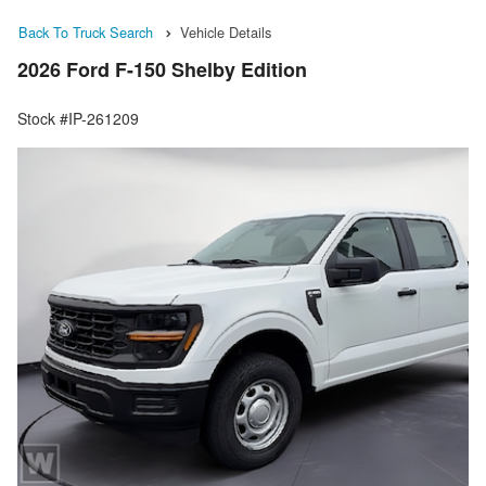
Back To Truck Search
Vehicle Details
2026 Ford F-150 Shelby Edition
Stock #IP-261209