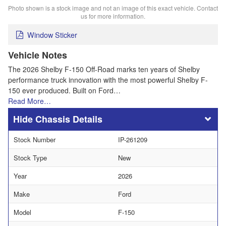
Photo shown is a stock image and not an image of this exact vehicle. Contact
us for more information.
Window Sticker
Vehicle Notes
The 2026 Shelby F-150 Off-Road marks ten years of Shelby
performance truck innovation with the most powerful Shelby F-
150 ever produced. Built on Ford…
Read More…
Chassis Details
Stock Number
IP-261209
Stock Type
New
Year
2026
Make
Ford
Model
F-150