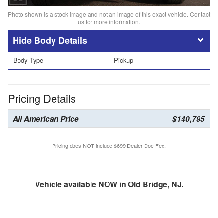
Photo shown is a stock image and not an image of this exact vehicle. Contact
us for more information.
Body Details
Body Type
Pickup
Pricing Details
All American Price
$140,795
Pricing does NOT include $699 Dealer Doc Fee.
Vehicle available NOW in Old Bridge, NJ.