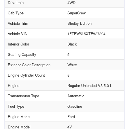
Drivetrain
4WD
Cab Type
SuperCrew
Vehicle Trim
Shelby Edition
Vehicle VIN
1FTFW5L5XTFA37894
Interior Color
Black
Seating Capacity
5
Exterior Color Description
White
Engine Cylinder Count
8
Engine
Regular Unleaded V8 5.0 L
Transmission Type
Automatic
Fuel Type
Gasoline
Engine Make
Ford
Engine Model
4V