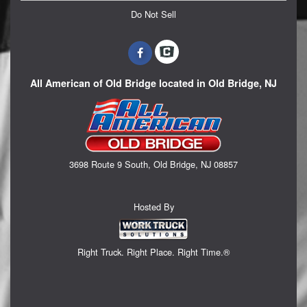
Do Not Sell
All American of Old Bridge located in Old Bridge, NJ
3698 Route 9 South, Old Bridge, NJ 08857
Hosted By
Right Truck. Right Place. Right Time.®