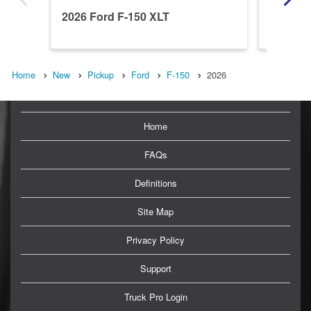
2026 Ford F-150 XLT
2026 Fo
Home
New
Pickup
Ford
F-150
2026
Home
FAQs
Definitions
Site Map
Privacy Policy
Support
Truck Pro Login