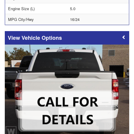
Engine Size (L)
5.0
MPG City/Hwy
16/24
Vehicle Options