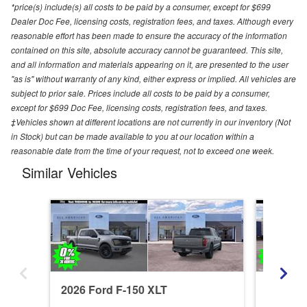
*price(s) include(s) all costs to be paid by a consumer, except for $699
Dealer Doc Fee, licensing costs, registration fees, and taxes. Although every
reasonable effort has been made to ensure the accuracy of the information
contained on this site, absolute accuracy cannot be guaranteed. This site,
and all information and materials appearing on it, are presented to the user
"as is" without warranty of any kind, either express or implied. All vehicles are
subject to prior sale. Prices include all costs to be paid by a consumer,
except for $699 Doc Fee, licensing costs, registration fees, and taxes.
‡Vehicles shown at different locations are not currently in our inventory (Not
in Stock) but can be made available to you at our location within a
reasonable date from the time of your request, not to exceed one week.
Similar Vehicles
2026 Ford F-150 XLT
2026 Fo