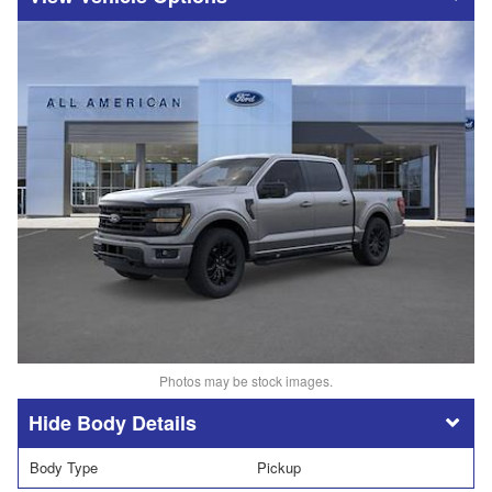
Photos may be stock images.
Body Details
Body Type
Pickup