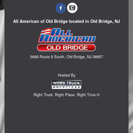
All American of Old Bridge located in Old Bridge, NJ
3698 Route 9 South, Old Bridge, NJ 08857
Hosted By
Right Truck. Right Place. Right Time.®