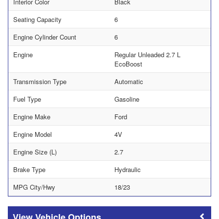
Interior Color
Black
Seating Capacity
6
Engine Cylinder Count
6
Engine
Regular Unleaded 2.7 L
EcoBoost
Transmission Type
Automatic
Fuel Type
Gasoline
Engine Make
Ford
Engine Model
4V
Engine Size (L)
2.7
Brake Type
Hydraulic
MPG City/Hwy
18/23
Vehicle Options