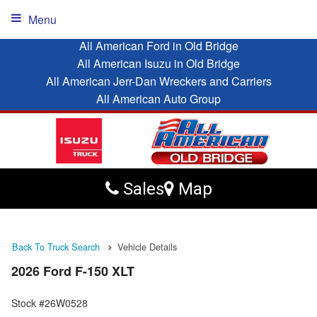
Menu
All American Ford in Old Bridge
All American Isuzu in Old Bridge
All American Jerr-Dan Wreckers and Carriers
All American Auto Group
Sales
Map
Back To Truck Search
Vehicle Details
2026 Ford F-150 XLT
Stock #26W0528