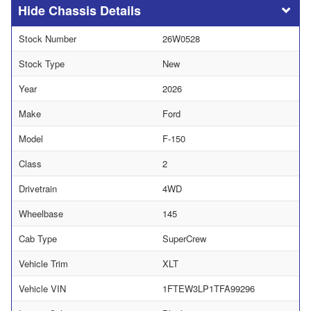
Chassis Details
Stock Number
26W0528
Stock Type
New
Year
2026
Make
Ford
Model
F-150
Class
2
Drivetrain
4WD
Wheelbase
145
Cab Type
SuperCrew
Vehicle Trim
XLT
Vehicle VIN
1FTEW3LP1TFA99296