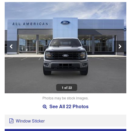
1 of 22
Photos may be stock images.
See All 22 Photos
Window Sticker