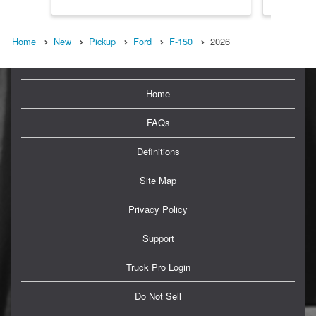
Home
New
Pickup
Ford
F-150
2026
Home
FAQs
Definitions
Site Map
Privacy Policy
Support
Truck Pro Login
Do Not Sell