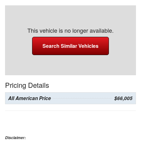
This vehicle is no longer available.
Search Similar Vehicles
Pricing Details
All American Price
$66,005
Disclaimer: