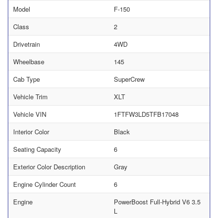
Model
F-150
Class
2
Drivetrain
4WD
Wheelbase
145
Cab Type
SuperCrew
Vehicle Trim
XLT
Vehicle VIN
1FTFW3LD5TFB17048
Interior Color
Black
Seating Capacity
6
Exterior Color Description
Gray
Engine Cylinder Count
6
Engine
PowerBoost Full-Hybrid V6 3.5
L