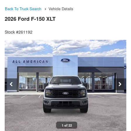
Back To Truck Search
Vehicle Details
2026 Ford F-150 XLT
Stock #261192
1 of 22