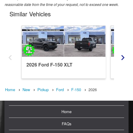
reasonable date from the time of your request, not to exceed one week.
Similar Vehicles
2026 Ford F-150 XLT
2026 Fo
Home
New
Pickup
Ford
F-150
2026
Home
FAQs