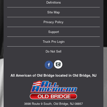
Definitions
Site Map
Privacy Policy
Support
Truck Pro Login
Do Not Sell
All American of Old Bridge located in Old Bridge, NJ
3698 Route 9 South, Old Bridge, NJ 08857