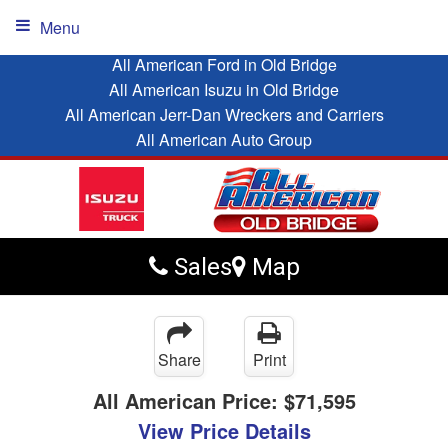
Menu
All American Ford in Old Bridge
All American Isuzu in Old Bridge
All American Jerr-Dan Wreckers and Carriers
All American Auto Group
Sales
Map
Share
Print
All American Price:
$71,595
View Price Details