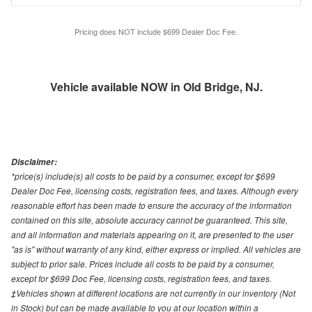
Pricing does NOT include $699 Dealer Doc Fee.
Vehicle available NOW in Old Bridge, NJ.
Disclaimer:
*price(s) include(s) all costs to be paid by a consumer, except for $699
Dealer Doc Fee, licensing costs, registration fees, and taxes. Although every
reasonable effort has been made to ensure the accuracy of the information
contained on this site, absolute accuracy cannot be guaranteed. This site,
and all information and materials appearing on it, are presented to the user
"as is" without warranty of any kind, either express or implied. All vehicles are
subject to prior sale. Prices include all costs to be paid by a consumer,
except for $699 Doc Fee, licensing costs, registration fees, and taxes.
‡Vehicles shown at different locations are not currently in our inventory (Not
in Stock) but can be made available to you at our location within a