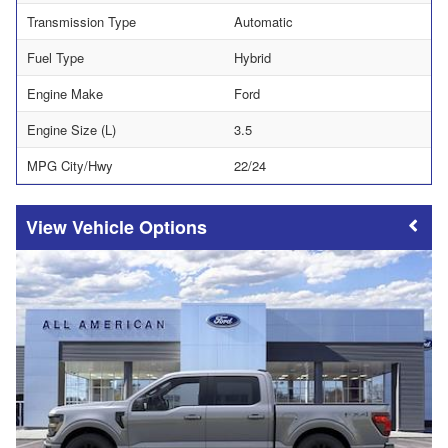
Transmission Type
Automatic
Fuel Type
Hybrid
Engine Make
Ford
Engine Size (L)
3.5
MPG City/Hwy
22/24
Vehicle Options