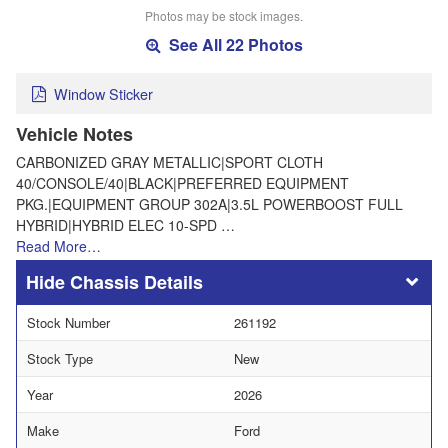
Photos may be stock images.
See All 22 Photos
Window Sticker
Vehicle Notes
CARBONIZED GRAY METALLIC|SPORT CLOTH
40/CONSOLE/40|BLACK|PREFERRED EQUIPMENT
PKG.|EQUIPMENT GROUP 302A|3.5L POWERBOOST FULL
HYBRID|HYBRID ELEC 10-SPD …
Read More…
Chassis Details
Stock Number
261192
Stock Type
New
Year
2026
Make
Ford