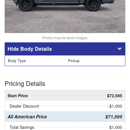
Photos may be stock images.
Body Details
Body Type
Pickup
Pricing Details
Start Price
$72,595
Dealer Discount
- $1,000
All American Price
$71,595
Total Savings
$1,000