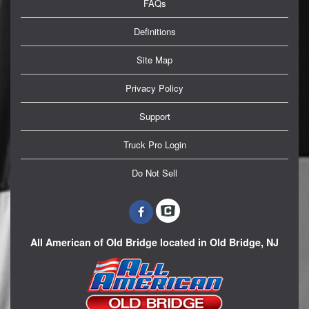
FAQs
Definitions
Site Map
Privacy Policy
Support
Truck Pro Login
Do Not Sell
All American of Old Bridge located in Old Bridge, NJ