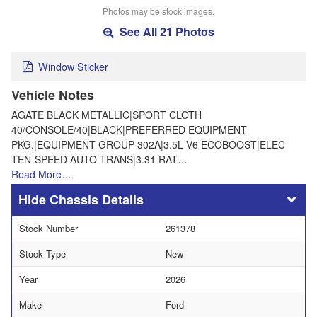
Photos may be stock images.
See All 21 Photos
Window Sticker
Vehicle Notes
AGATE BLACK METALLIC|SPORT CLOTH
40/CONSOLE/40|BLACK|PREFERRED EQUIPMENT
PKG.|EQUIPMENT GROUP 302A|3.5L V6 ECOBOOST|ELEC
TEN-SPEED AUTO TRANS|3.31 RAT…
Read More…
Chassis Details
Stock Number
261378
Stock Type
New
Year
2026
Make
Ford