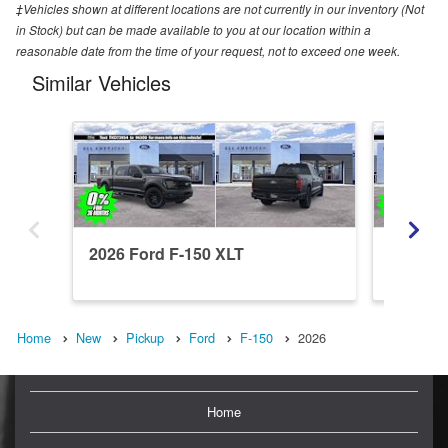
‡Vehicles shown at different locations are not currently in our inventory (Not
in Stock) but can be made available to you at our location within a
reasonable date from the time of your request, not to exceed one week.
Similar Vehicles
2026 Ford F-150 XLT
2026 Fo
Home
New
Pickup
Ford
F-150
2026
Home