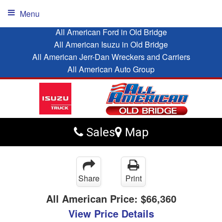
Menu
All American Ford in Old Bridge
All American Isuzu in Old Bridge
All American Jerr-Dan Wreckers and Carriers
All American Auto Group
Sales
Map
Share
Print
All American Price:
$66,360
View Price Details