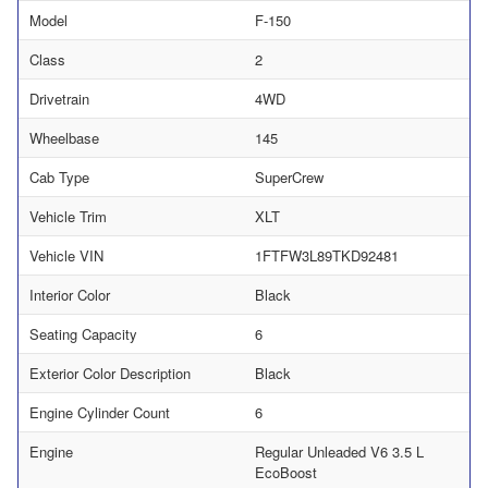
Model
F-150
Class
2
Drivetrain
4WD
Wheelbase
145
Cab Type
SuperCrew
Vehicle Trim
XLT
Vehicle VIN
1FTFW3L89TKD92481
Interior Color
Black
Seating Capacity
6
Exterior Color Description
Black
Engine Cylinder Count
6
Engine
Regular Unleaded V6 3.5 L
EcoBoost