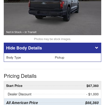
Photos may be stock images.
Body Details
Body Type
Pickup
Pricing Details
Start Price
$67,360
Dealer Discount
- $1,000
All American Price
$66,360