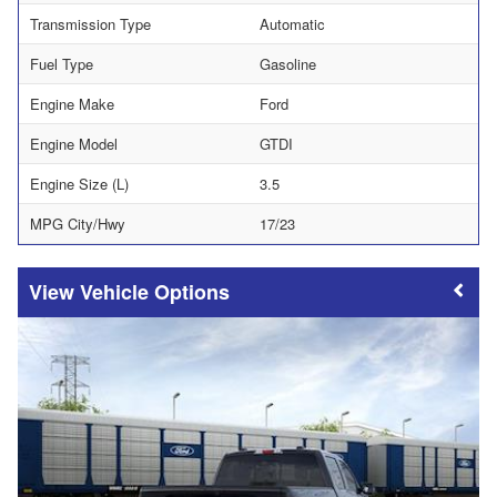
Transmission Type
Automatic
Fuel Type
Gasoline
Engine Make
Ford
Engine Model
GTDI
Engine Size (L)
3.5
MPG City/Hwy
17/23
Vehicle Options