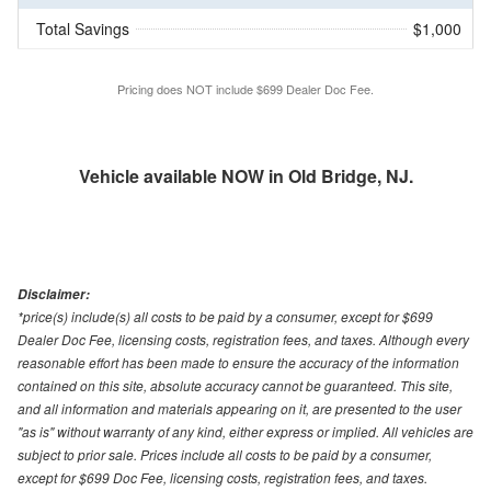
Total Savings
$1,000
Pricing does NOT include $699 Dealer Doc Fee.
Vehicle available NOW in Old Bridge, NJ.
Disclaimer:
*price(s) include(s) all costs to be paid by a consumer, except for $699
Dealer Doc Fee, licensing costs, registration fees, and taxes. Although every
reasonable effort has been made to ensure the accuracy of the information
contained on this site, absolute accuracy cannot be guaranteed. This site,
and all information and materials appearing on it, are presented to the user
"as is" without warranty of any kind, either express or implied. All vehicles are
subject to prior sale. Prices include all costs to be paid by a consumer,
except for $699 Doc Fee, licensing costs, registration fees, and taxes.