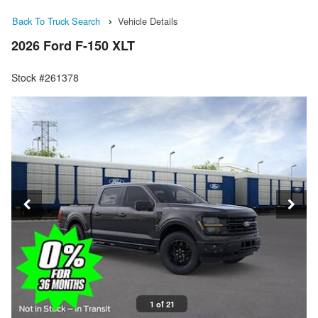
Back To Truck Search
Vehicle Details
2026 Ford F-150 XLT
Stock #261378
1 of 21