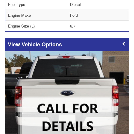
Fuel Type
Diesel
Engine Make
Ford
Engine Size (L)
6.7
Vehicle Options