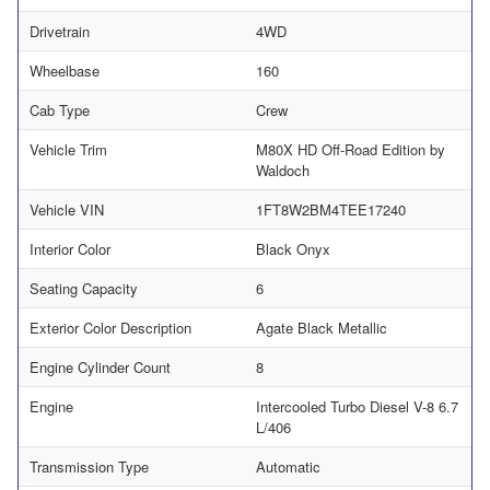
Drivetrain
4WD
Wheelbase
160
Cab Type
Crew
Vehicle Trim
M80X HD Off-Road Edition by
Waldoch
Vehicle VIN
1FT8W2BM4TEE17240
Interior Color
Black Onyx
Seating Capacity
6
Exterior Color Description
Agate Black Metallic
Engine Cylinder Count
8
Engine
Intercooled Turbo Diesel V-8 6.7
L/406
Transmission Type
Automatic