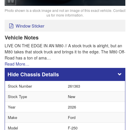
Photo shown is a stock image and not an image of this exact vehicle. Contact
us for more information.
Window Sticker
Vehicle Notes
LIVE ON THE EDGE IN AN M80 // A stock truck is alright, but an
M80 takes that stock truck and brings it to the edge. The M80 Off-
Road has a ton of ama…
Read More…
Chassis Details
Stock Number
261363
Stock Type
New
Year
2026
Make
Ford
Model
F-250