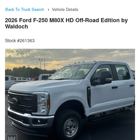
Back To Truck Search
Vehicle Details
2026 Ford F-250 M80X HD Off-Road Edition by
Waldoch
Stock #261363