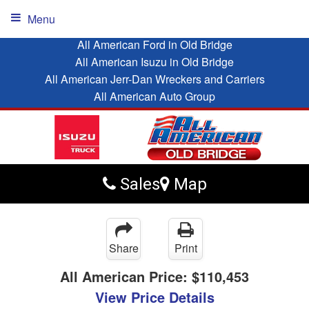
Menu
All American Ford in Old Bridge
All American Isuzu in Old Bridge
All American Jerr-Dan Wreckers and Carriers
All American Auto Group
Sales
Map
Share
Print
All American Price:
$110,453
View Price Details