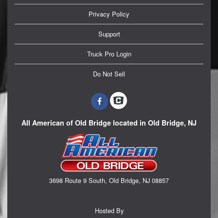
Privacy Policy
Support
Truck Pro Login
Do Not Sell
All American of Old Bridge located in Old Bridge, NJ
3698 Route 9 South, Old Bridge, NJ 08857
Hosted By