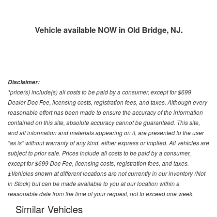
Vehicle available NOW in Old Bridge, NJ.
Disclaimer:
*price(s) include(s) all costs to be paid by a consumer, except for $699
Dealer Doc Fee, licensing costs, registration fees, and taxes. Although every
reasonable effort has been made to ensure the accuracy of the information
contained on this site, absolute accuracy cannot be guaranteed. This site,
and all information and materials appearing on it, are presented to the user
"as is" without warranty of any kind, either express or implied. All vehicles are
subject to prior sale. Prices include all costs to be paid by a consumer,
except for $699 Doc Fee, licensing costs, registration fees, and taxes.
‡Vehicles shown at different locations are not currently in our inventory (Not
in Stock) but can be made available to you at our location within a
reasonable date from the time of your request, not to exceed one week.
Similar Vehicles