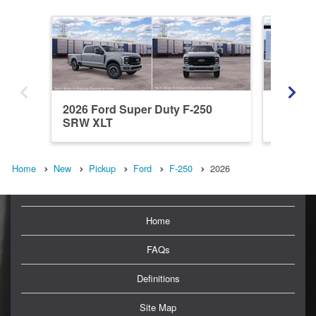
2026 Ford Super Duty F-250
2026 Fo
SRW XLT
SRW L
Home
New
Pickup
Ford
F-250
2026
Home
FAQs
Definitions
Site Map