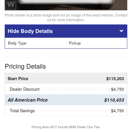
Photo shown is a stock image and not an image of this exact vehicle. Contact
us for more information.
Body Details
Body Type
Pickup
Pricing Details
Start Price
$115,203
Dealer Discount
- $4,750
All American Price
$110,453
Total Savings
$4,750
Pricing does NOT include $699 Dealer Doc Fee.