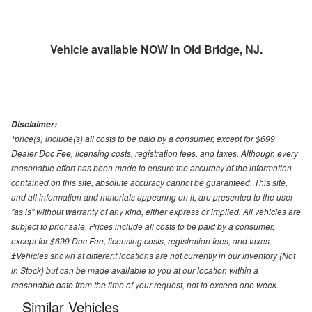
Vehicle available NOW in Old Bridge, NJ.
Disclaimer:
*price(s) include(s) all costs to be paid by a consumer, except for $699
Dealer Doc Fee, licensing costs, registration fees, and taxes. Although every
reasonable effort has been made to ensure the accuracy of the information
contained on this site, absolute accuracy cannot be guaranteed. This site,
and all information and materials appearing on it, are presented to the user
"as is" without warranty of any kind, either express or implied. All vehicles are
subject to prior sale. Prices include all costs to be paid by a consumer,
except for $699 Doc Fee, licensing costs, registration fees, and taxes.
‡Vehicles shown at different locations are not currently in our inventory (Not
in Stock) but can be made available to you at our location within a
reasonable date from the time of your request, not to exceed one week.
Similar Vehicles