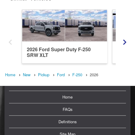
2026 Ford Super Duty F-250
2026 Fo
SRW XLT
SRW L
Home
New
Pickup
Ford
F-250
2026
Home
FAQs
Definitions
Site Map