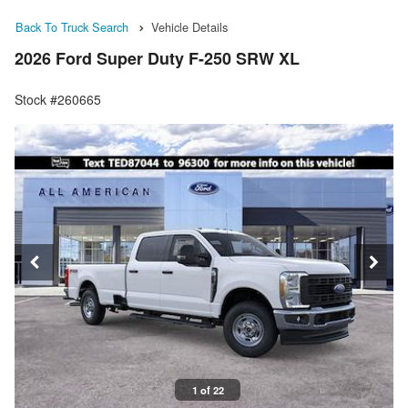
Back To Truck Search
Vehicle Details
2026 Ford Super Duty F-250 SRW XL
Stock #260665
1 of 22