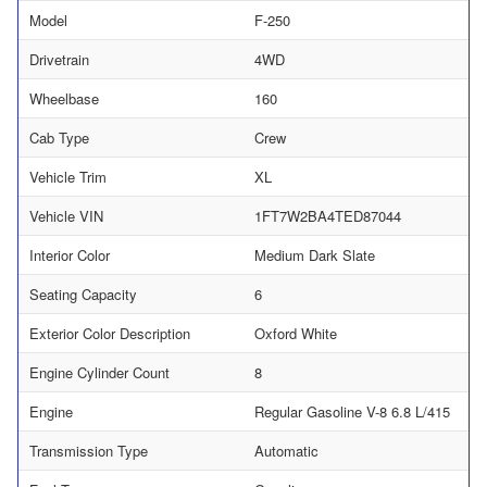
Model
F-250
Drivetrain
4WD
Wheelbase
160
Cab Type
Crew
Vehicle Trim
XL
Vehicle VIN
1FT7W2BA4TED87044
Interior Color
Medium Dark Slate
Seating Capacity
6
Exterior Color Description
Oxford White
Engine Cylinder Count
8
Engine
Regular Gasoline V-8 6.8 L/415
Transmission Type
Automatic