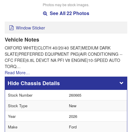
Photos may be stock images.
See All 22 Photos
Window Sticker
Vehicle Notes
OXFORD WHITE|CLOTH 40/20/40 SEAT|MEDIUM DARK
SLATE|PREFERRED EQUIPMENT PKG|AIR CONDITIONING --
CFC FREE|6.8L DEVCT NA PFI V8 ENGINE|10-SPEED AUTO
TORQ…
Read More…
Chassis Details
Stock Number
260665
Stock Type
New
Year
2026
Make
Ford