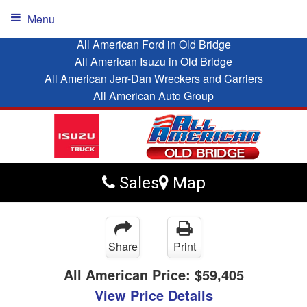
Menu
All American Ford in Old Bridge
All American Isuzu in Old Bridge
All American Jerr-Dan Wreckers and Carriers
All American Auto Group
Sales
Map
Share
Print
All American Price:
$59,405
View Price Details