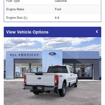
Fuel Type
Gasoline
Engine Make
Ford
Engine Size (L)
6.8
Vehicle Options