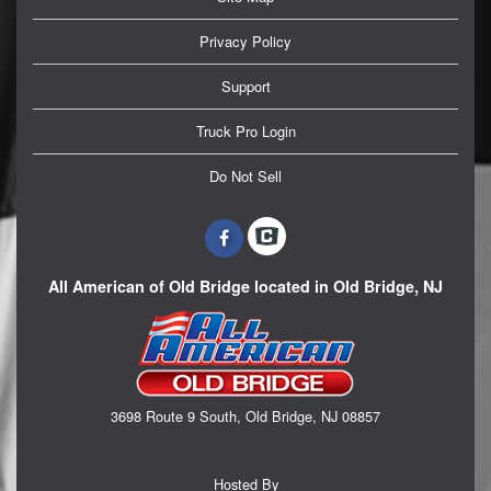
Privacy Policy
Support
Truck Pro Login
Do Not Sell
All American of Old Bridge located in Old Bridge, NJ
3698 Route 9 South, Old Bridge, NJ 08857
Hosted By