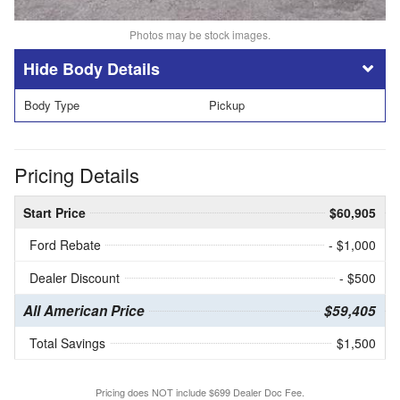
Photos may be stock images.
Body Details
Body Type
Pickup
Pricing Details
Start Price
$60,905
Ford Rebate
- $1,000
Dealer Discount
- $500
All American Price
$59,405
Total Savings
$1,500
Pricing does NOT include $699 Dealer Doc Fee.