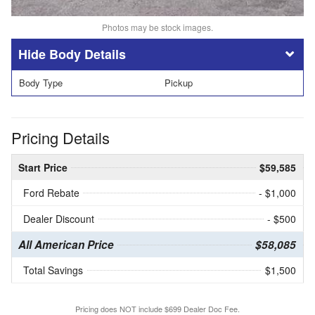
Photos may be stock images.
Body Details
Body Type
Pickup
Pricing Details
Start Price
$59,585
Ford Rebate
- $1,000
Dealer Discount
- $500
All American Price
$58,085
Total Savings
$1,500
Pricing does NOT include $699 Dealer Doc Fee.