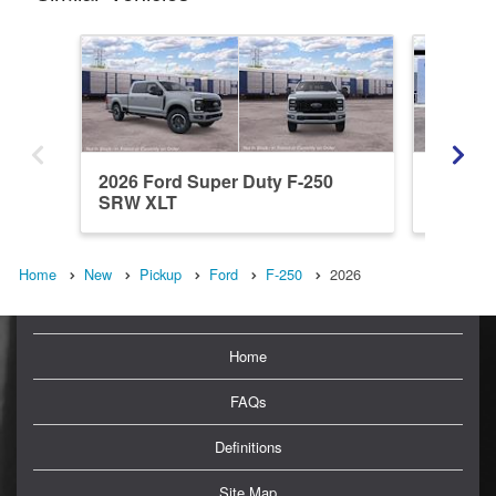
2026 Ford Super Duty F-250
2026 Fo
SRW XLT
SRW L
Home
New
Pickup
Ford
F-250
2026
Home
FAQs
Definitions
Site Map