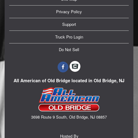
Privacy Policy
Support
Truck Pro Login
Do Not Sell
All American of Old Bridge located in Old Bridge, NJ
3698 Route 9 South, Old Bridge, NJ 08857
Hosted By