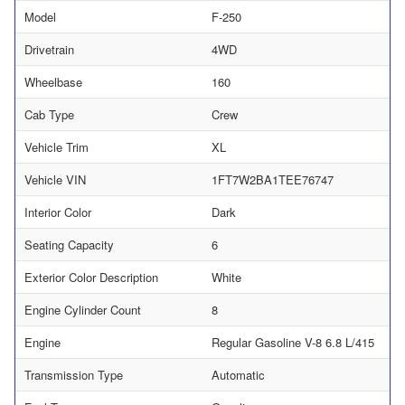
Model
F-250
Drivetrain
4WD
Wheelbase
160
Cab Type
Crew
Vehicle Trim
XL
Vehicle VIN
1FT7W2BA1TEE76747
Interior Color
Dark
Seating Capacity
6
Exterior Color Description
White
Engine Cylinder Count
8
Engine
Regular Gasoline V-8 6.8 L/415
Transmission Type
Automatic