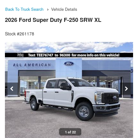
Back To Truck Search
Vehicle Details
2026 Ford Super Duty F-250 SRW XL
Stock #261178
1 of 22