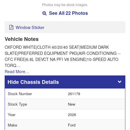
Photos may be stock images.
See All 22 Photos
Window Sticker
Vehicle Notes
OXFORD WHITE|CLOTH 40/20/40 SEAT|MEDIUM DARK
SLATE|PREFERRED EQUIPMENT PKG|AIR CONDITIONING --
CFC FREE|6.8L DEVCT NA PFI V8 ENGINE|10-SPEED AUTO
TORQ…
Read More…
Chassis Details
Stock Number
261178
Stock Type
New
Year
2026
Make
Ford