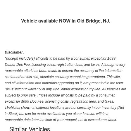
Vehicle available NOW in Old Bridge, NJ.
Disclaimer:
*price(s) include(s) all costs to be paid by a consumer, except for $699
Dealer Doc Fee, licensing costs, registration fees, and taxes. Although every
reasonable effort has been made to ensure the accuracy of the information
contained on this site, absolute accuracy cannot be guaranteed. This site,
and all information and materials appearing on it, are presented to the user
"as is" without warranty of any kind, either express or implied. All vehicles are
subject to prior sale. Prices include all costs to be paid by a consumer,
except for $699 Doc Fee, licensing costs, registration fees, and taxes.
‡Vehicles shown at different locations are not currently in our inventory (Not
in Stock) but can be made available to you at our location within a
reasonable date from the time of your request, not to exceed one week.
Similar Vehicles