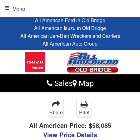
Menu
All American Ford in Old Bridge
All American Isuzu in Old Bridge
All American Jerr-Dan Wreckers and Carriers
All American Auto Group
Sales
Map
Share
Print
All American Price:
$58,085
View Price Details