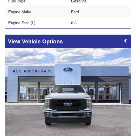
Fuel Type
Gasoline
Engine Make
Ford
Engine Size (L)
6.8
Vehicle Options