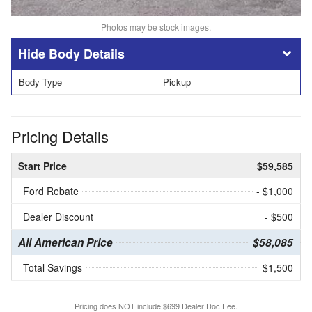
Photos may be stock images.
Body Details
Body Type
Pickup
Pricing Details
Start Price
$59,585
Ford Rebate
- $1,000
Dealer Discount
- $500
All American Price
$58,085
Total Savings
$1,500
Pricing does NOT include $699 Dealer Doc Fee.