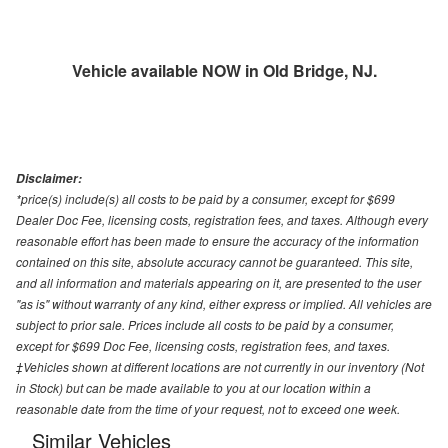
Vehicle available NOW in Old Bridge, NJ.
Disclaimer:
*price(s) include(s) all costs to be paid by a consumer, except for $699
Dealer Doc Fee, licensing costs, registration fees, and taxes. Although every
reasonable effort has been made to ensure the accuracy of the information
contained on this site, absolute accuracy cannot be guaranteed. This site,
and all information and materials appearing on it, are presented to the user
"as is" without warranty of any kind, either express or implied. All vehicles are
subject to prior sale. Prices include all costs to be paid by a consumer,
except for $699 Doc Fee, licensing costs, registration fees, and taxes.
‡Vehicles shown at different locations are not currently in our inventory (Not
in Stock) but can be made available to you at our location within a
reasonable date from the time of your request, not to exceed one week.
Similar Vehicles