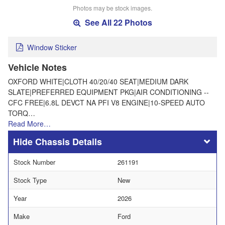
Photos may be stock images.
See All 22 Photos
Window Sticker
Vehicle Notes
OXFORD WHITE|CLOTH 40/20/40 SEAT|MEDIUM DARK
SLATE|PREFERRED EQUIPMENT PKG|AIR CONDITIONING --
CFC FREE|6.8L DEVCT NA PFI V8 ENGINE|10-SPEED AUTO
TORQ…
Read More…
Chassis Details
Stock Number
261191
Stock Type
New
Year
2026
Make
Ford