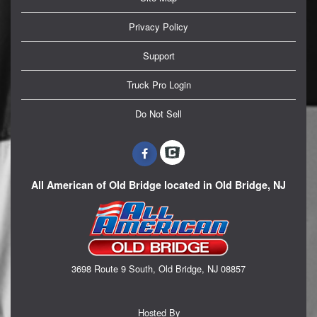
Privacy Policy
Support
Truck Pro Login
Do Not Sell
All American of Old Bridge located in Old Bridge, NJ
3698 Route 9 South, Old Bridge, NJ 08857
Hosted By