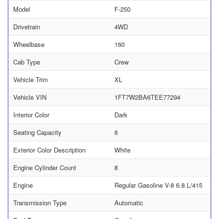
Model
F-250
Drivetrain
4WD
Wheelbase
160
Cab Type
Crew
Vehicle Trim
XL
Vehicle VIN
1FT7W2BA6TEE77294
Interior Color
Dark
Seating Capacity
6
Exterior Color Description
White
Engine Cylinder Count
8
Engine
Regular Gasoline V-8 6.8 L/415
Transmission Type
Automatic