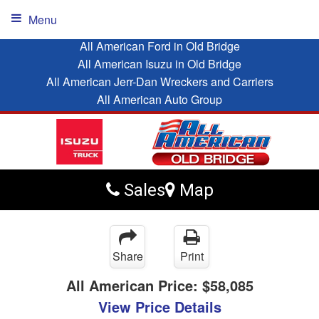
Menu
All American Ford in Old Bridge
All American Isuzu in Old Bridge
All American Jerr-Dan Wreckers and Carriers
All American Auto Group
Sales
Map
Share
Print
All American Price:
$58,085
View Price Details