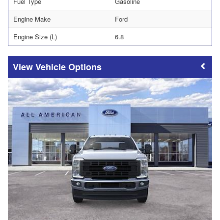
Fuel Type
Gasoline
Engine Make
Ford
Engine Size (L)
6.8
Vehicle Options