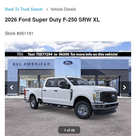
Back To Truck Search
Vehicle Details
2026 Ford Super Duty F-250 SRW XL
Stock #261191
1 of 22