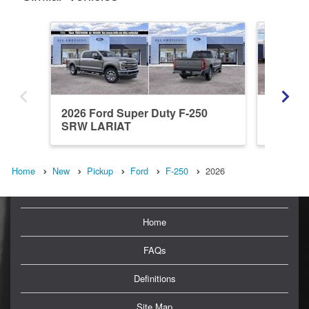
2026 Ford Super Duty F-250
2026 Fo
SRW LARIAT
SRW X
Home
New
Pickup
Ford
F-250
2026
Home
FAQs
Definitions
Site Map