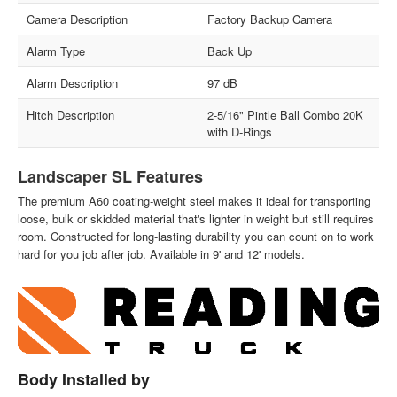
Camera Description
Factory Backup Camera
Alarm Type
Back Up
Alarm Description
97 dB
Hitch Description
2-5/16" Pintle Ball Combo 20K
with D-Rings
Landscaper SL Features
The premium A60 coating-weight steel makes it ideal for transporting
loose, bulk or skidded material that's lighter in weight but still requires
room. Constructed for long-lasting durability you can count on to work
hard for you job after job. Available in 9' and 12' models.
Body Installed by