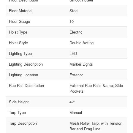
Floor Material
Steel
Floor Gauge
10
Hoist Type
Electric
Hoist Style
Double Acting
Lighting Type
LED
Lighting Description
Marker Lights
Lighting Location
Exterior
Rub Rail Description
External Rub Rails &amp; Side
Pockets
Side Height
42"
Tarp Type
Manual
Tarp Description
Mesh Roller Tarp, with Tension
Bar and Drag Line