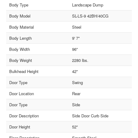
Body Type
Landscape Dump
Body Model
SL-LS-9 42BH/40CG
Body Material
Steel
Body Length
9' 7"
Body Width
96"
Body Weight
2280 lbs.
Bulkhead Height
42"
Door Type
Swing
Door Location
Rear
Door Type
Side
Door Description
Side Door Curb Side
Door Height
52"
Floor Description
Smooth Steel