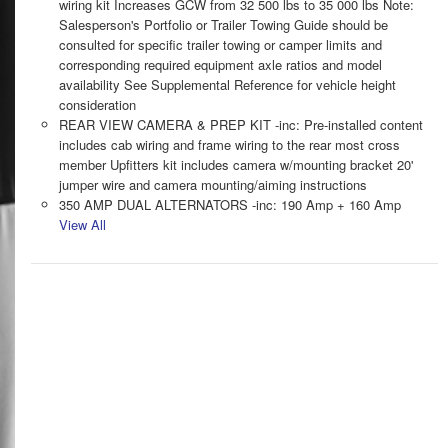
wiring kit Increases GCW from 32 500 lbs to 35 000 lbs Note:
Salesperson's Portfolio or Trailer Towing Guide should be
consulted for specific trailer towing or camper limits and
corresponding required equipment axle ratios and model
availability See Supplemental Reference for vehicle height
consideration
REAR VIEW CAMERA & PREP KIT -inc: Pre-installed content
includes cab wiring and frame wiring to the rear most cross
member Upfitters kit includes camera w/mounting bracket 20'
jumper wire and camera mounting/aiming instructions
350 AMP DUAL ALTERNATORS -inc: 190 Amp + 160 Amp
View All