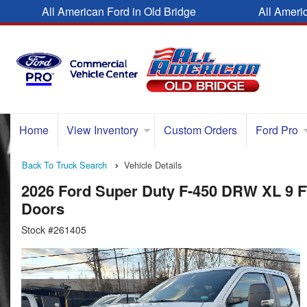
All American Ford in Old Bridge
All Ameri
Home
View Inventory
Custom Orders
Ford Pro
Back To Truck Search
Vehicle Details
2026 Ford Super Duty F-450 DRW XL 9 
Doors
Stock #261405