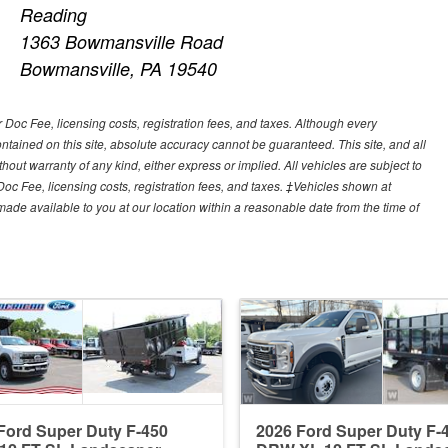
Reading
1363 Bowmansville Road
Bowmansville, PA 19540
r Doc Fee, licensing costs, registration fees, and taxes. Although every
tained on this site, absolute accuracy cannot be guaranteed. This site, and all
hout warranty of any kind, either express or implied. All vehicles are subject to
 Doc Fee, licensing costs, registration fees, and taxes. ‡Vehicles shown at
e made available to you at our location within a reasonable date from the time of
Ford Super Duty F-450
2026 Ford Super Duty F-