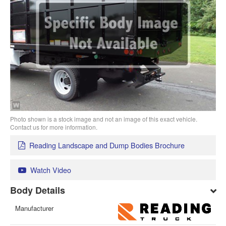
Photo shown is a stock image and not an image of this exact vehicle.
Contact us for more information.
Reading Landscape and Dump Bodies Brochure
Watch Video
Body Details
Manufacturer