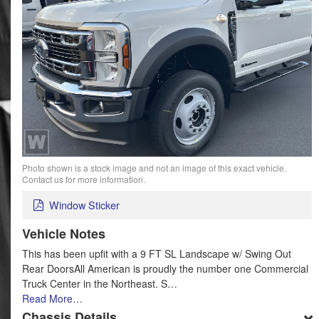
Photo shown is a stock image and not an image of this exact vehicle.
Contact us for more information.
Window Sticker
Vehicle Notes
This has been upfit with a 9 FT SL Landscape w/ Swing Out
Rear DoorsAll American is proudly the number one Commercial
Truck Center in the Northeast. S…
Read More…
Chassis Details