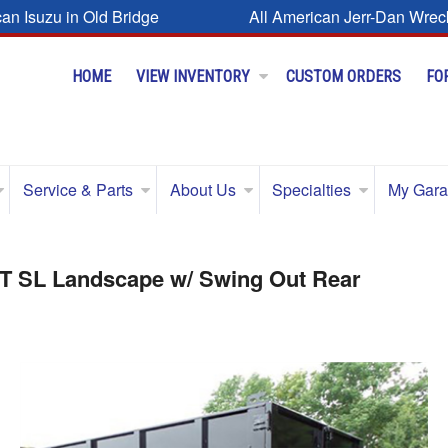
can Isuzu in Old Bridge
All American Jerr-Dan Wrec
HOME
VIEW INVENTORY
CUSTOM ORDERS
FO
Service & Parts
About Us
Specialties
My Gar
FT SL Landscape w/ Swing Out Rear