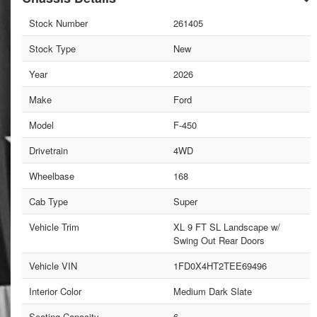
Stock Number
261405
Stock Type
New
Year
2026
Make
Ford
Model
F-450
Drivetrain
4WD
Wheelbase
168
Cab Type
Super
Vehicle Trim
XL 9 FT SL Landscape w/
Swing Out Rear Doors
Vehicle VIN
1FD0X4HT2TEE69496
Interior Color
Medium Dark Slate
Seating Capacity
6