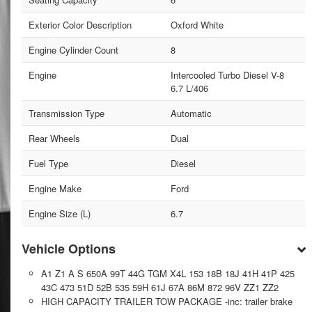
Exterior Color Description
Oxford White
Engine Cylinder Count
8
Engine
Intercooled Turbo Diesel V-8
6.7 L/406
Transmission Type
Automatic
Rear Wheels
Dual
Fuel Type
Diesel
Engine Make
Ford
Engine Size (L)
6.7
Vehicle Options
A1 Z1 A S 650A 99T 44G TGM X4L 153 18B 18J 41H 41P 425
43C 473 51D 52B 535 59H 61J 67A 86M 872 96V ZZ1 ZZ2
HIGH CAPACITY TRAILER TOW PACKAGE -inc: trailer brake