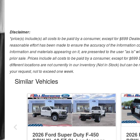
Disclaimer:
*price(s) include(s) all costs to be paid by a consumer, except for $699 Deale
reasonable effort has been made to ensure the accuracy of the information con
information and materials appearing on it, are presented to the user "as is" wit
prior sale. Prices include all costs to be paid by a consumer, except for $699
different locations are not currently in our inventory (Not in Stock) but can b
your request, not to exceed one week.
Similar Vehicles
2026 Ford Super Duty F-450
2026 