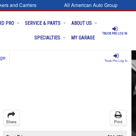
kers and Carriers
All American Auto Group
RD PRO
SERVICE & PARTS
ABOUT US
TRUCK PRO LOG IN
SPECIALTIES
MY GARAGE
age
Truck Pro Log In
Share
Print