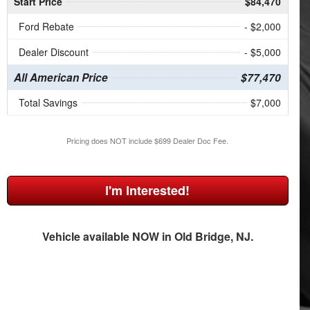
Start Price
$84,470
Ford Rebate
- $2,000
Dealer Discount
- $5,000
All American Price
$77,470
Total Savings
$7,000
Pricing does NOT include $699 Dealer Doc Fee.
I'm Interested!
Vehicle available NOW in Old Bridge, NJ.