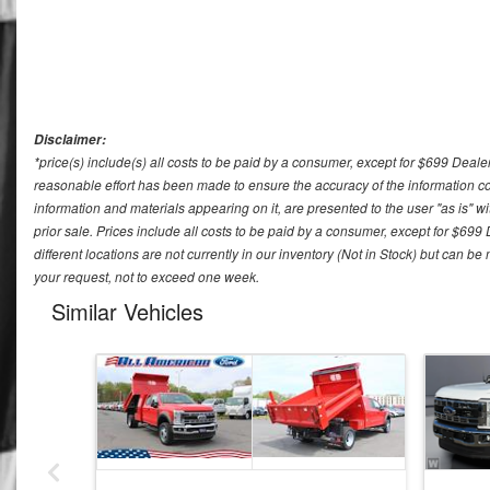
Disclaimer:
*price(s) include(s) all costs to be paid by a consumer, except for $699 Deale
reasonable effort has been made to ensure the accuracy of the information con
information and materials appearing on it, are presented to the user "as is" wit
prior sale. Prices include all costs to be paid by a consumer, except for $699
different locations are not currently in our inventory (Not in Stock) but can b
your request, not to exceed one week.
Similar Vehicles