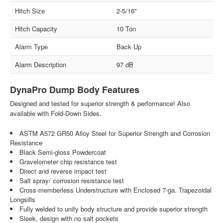
Hitch Size
2-5/16"
Hitch Capacity
10 Ton
Alarm Type
Back Up
Alarm Description
97 dB
DynaPro Dump Body Features
Designed and tested for superior strength & performance! Also
available with Fold-Down Sides.
ASTM A572 GR50 Alloy Steel for Superior Strength and Corrosion
Resistance
Black Semi-gloss Powdercoat
Gravelometer chip resistance test
Direct and reverse impact test
Salt spray/ corrosion resistance test
Cross-memberless Understructure with Enclosed 7-ga. Trapezoidal
Longsills
Fully welded to unify body structure and provide superior strength
Sleek, design with no salt pockets