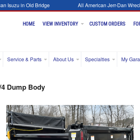
can Isuzu in Old Bridge
All American Jerr-Dan Wrec
HOME
VIEW INVENTORY
CUSTOM ORDERS
FO
Service & Parts
About Us
Specialties
My Gar
3/4 Dump Body