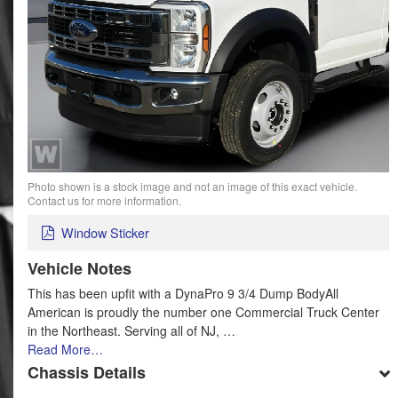
Photo shown is a stock image and not an image of this exact vehicle.
Contact us for more information.
Window Sticker
Vehicle Notes
This has been upfit with a DynaPro 9 3/4 Dump BodyAll
American is proudly the number one Commercial Truck Center
in the Northeast. Serving all of NJ, …
Read More…
Chassis Details