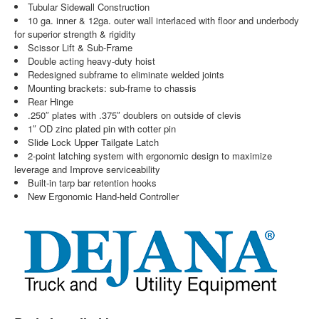
Tubular Sidewall Construction
10 ga. inner & 12ga. outer wall interlaced with floor and underbody
for superior strength & rigidity
Scissor Lift & Sub-Frame
Double acting heavy-duty hoist
Redesigned subframe to eliminate welded joints
Mounting brackets: sub-frame to chassis
Rear Hinge
.250″ plates with .375″ doublers on outside of clevis
1″ OD zinc plated pin with cotter pin
Slide Lock Upper Tailgate Latch
2-point latching system with ergonomic design to maximize
leverage and Improve serviceability
Built-in tarp bar retention hooks
New Ergonomic Hand-held Controller