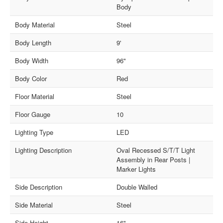
Body
Body Material
Steel
Body Length
9'
Body Width
96"
Body Color
Red
Floor Material
Steel
Floor Gauge
10
Lighting Type
LED
Lighting Description
Oval Recessed S/T/T Light
Assembly in Rear Posts |
Marker Lights
Side Description
Double Walled
Side Material
Steel
Side Height
16"