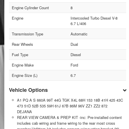
Engine Cylinder Count
8
Engine
Intercooled Turbo Diesel V-8
6.7 L/406
Transmission Type
Automatic
Rear Wheels
Dual
Fuel Type
Diesel
Engine Make
Ford
Engine Size (L)
6.7
Vehicle Options
A1 PQ A S 660A 99T 44G TGK X4L 68H 153 18B 41H 425 43C
473 51D 52B 535 59H 61J 67B 86M 96V ZZ1 ZZ2 872
DEJANA
REAR VIEW CAMERA & PREP KIT -inc: Pre-installed content
includes cab wiring and frame wiring to the rear most cross
member Upfitters kit includes camera w/mounting bracket 20'