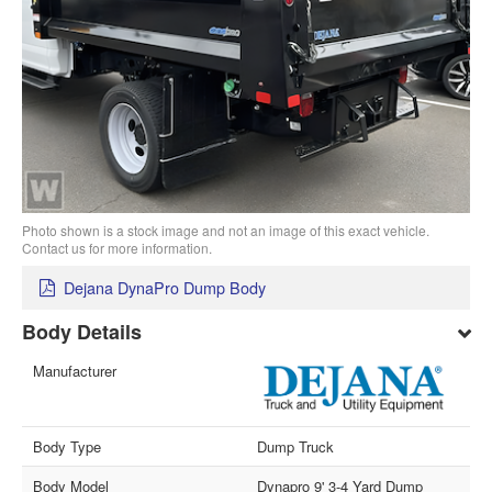
Photo shown is a stock image and not an image of this exact vehicle.
Contact us for more information.
Dejana DynaPro Dump Body
Body Details
Manufacturer
Body Type
Dump Truck
Body Model
Dynapro 9' 3-4 Yard Dump