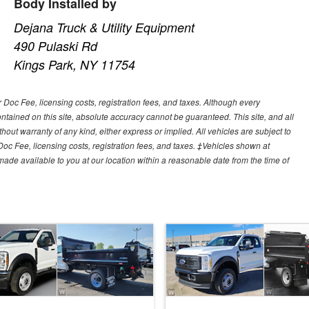
Body Installed by
Dejana Truck & Utility Equipment
490 Pulaski Rd
Kings Park, NY 11754
r Doc Fee, licensing costs, registration fees, and taxes. Although every
tained on this site, absolute accuracy cannot be guaranteed. This site, and all
hout warranty of any kind, either express or implied. All vehicles are subject to
 Doc Fee, licensing costs, registration fees, and taxes. ‡Vehicles shown at
e made available to you at our location within a reasonable date from the time of