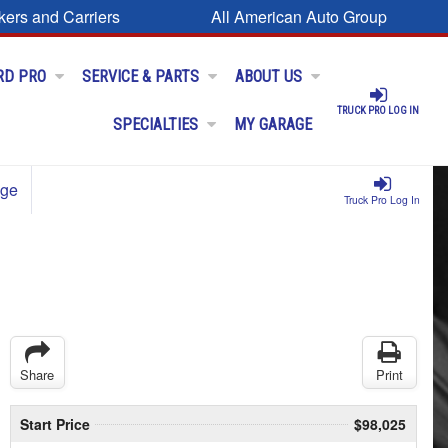
kers and Carriers
All American Auto Group
RD PRO
SERVICE & PARTS
ABOUT US
TRUCK PRO LOG IN
SPECIALTIES
MY GARAGE
age
Truck Pro Log In
Share
Print
Start Price
$98,025