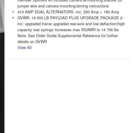
jumper wire and camera mounting/aiming instructions
410 AMP DUAL ALTERNATORS -inc: 250 Amp + 160 Amp
GVWR: 19 550 LB PAYLOAD PLUS UPGRADE PACKAGE 2 -
inc: upgraded frame upgraded rear-axle and low deflection/high
capacity rear springs Increases max RGAWR to 14 706 lbs
Note: See Order Guide Supplemental Reference for further
details on GVWR
View All