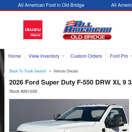
All American Ford in Old Bridge
All Ameri
Home
View Inventory
Custom Orders
Ford Pro
Back To Truck Search
Vehicle Details
2026 Ford Super Duty F-550 DRW XL 9 
Stock #261039