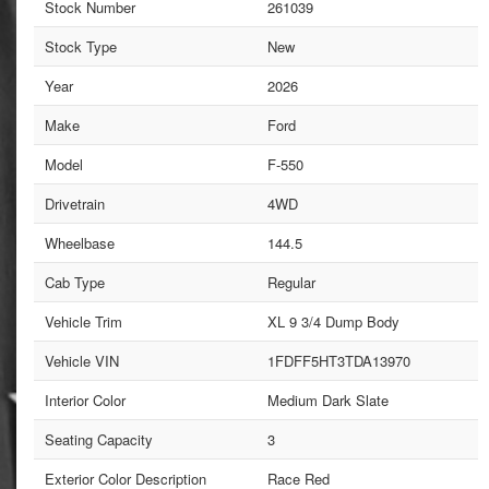
Stock Number
261039
Stock Type
New
Year
2026
Make
Ford
Model
F-550
Drivetrain
4WD
Wheelbase
144.5
Cab Type
Regular
Vehicle Trim
XL 9 3/4 Dump Body
Vehicle VIN
1FDFF5HT3TDA13970
Interior Color
Medium Dark Slate
Seating Capacity
3
Exterior Color Description
Race Red