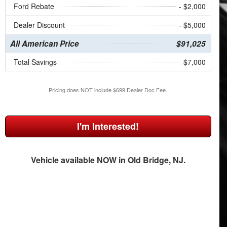
Ford Rebate
- $2,000
Dealer Discount
- $5,000
All American Price
$91,025
Total Savings
$7,000
Pricing does NOT include $699 Dealer Doc Fee.
I'm Interested!
Vehicle available NOW in Old Bridge, NJ.