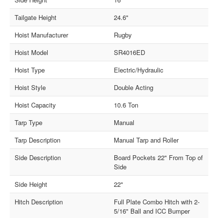
Tailgate Height
24.6"
Hoist Manufacturer
Rugby
Hoist Model
SR4016ED
Hoist Type
Electric/Hydraulic
Hoist Style
Double Acting
Hoist Capacity
10.6 Ton
Tarp Type
Manual
Tarp Description
Manual Tarp and Roller
Side Description
Board Pockets 22" From Top of
Side
Side Height
22"
Hitch Description
Full Plate Combo Hitch with 2-
5/16" Ball and ICC Bumper