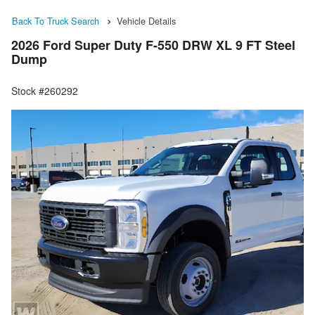
Back To Truck Search
Vehicle Details
2026 Ford Super Duty F-550 DRW XL 9 FT Steel
Dump
Stock #260292