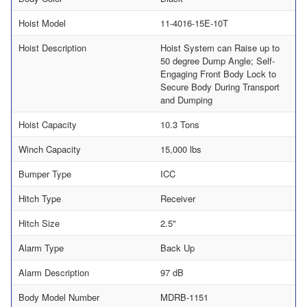
Hoist Model
11-4016-15E-10T
Hoist Description
Hoist System can Raise up to
50 degree Dump Angle; Self-
Engaging Front Body Lock to
Secure Body During Transport
and Dumping
Hoist Capacity
10.3 Tons
Winch Capacity
15,000 lbs
Bumper Type
ICC
Hitch Type
Receiver
Hitch Size
2.5"
Alarm Type
Back Up
Alarm Description
97 dB
Body Model Number
MDRB-1151