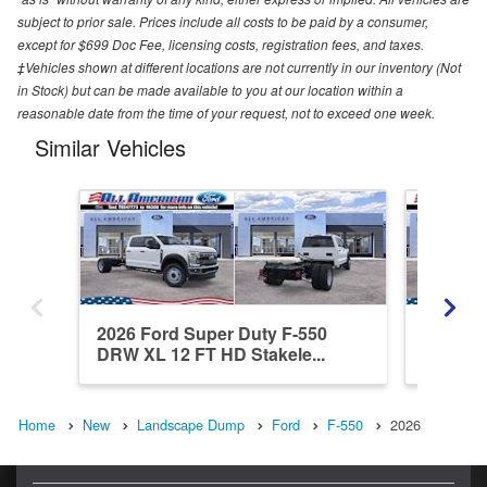
subject to prior sale. Prices include all costs to be paid by a consumer,
except for $699 Doc Fee, licensing costs, registration fees, and taxes.
‡Vehicles shown at different locations are not currently in our inventory (Not
in Stock) but can be made available to you at our location within a
reasonable date from the time of your request, not to exceed one week.
Similar Vehicles
2026 Ford Super Duty F-550
2026 Fo
DRW XL 12 FT HD Stakele...
DRW XL
Home
New
Landscape Dump
Ford
F-550
2026