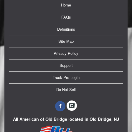
Home
FAQs
Definitions
Site Map
Privacy Policy
Support
Truck Pro Login
Do Not Sell
All American of Old Bridge located in Old Bridge, NJ