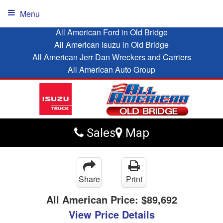
Menu
All American Ford in Old Bridge
All American Isuzu in Old Bridge
All American Jerr-Dan Wreckers and Carriers
All American Auto Group
Sales
Map
Share
Print
All American Price:
$89,692
View Price Details