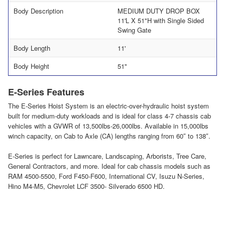
Body Description
MEDIUM DUTY DROP BOX
11'L X 51"H with Single Sided
Swing Gate
Body Length
11'
Body Height
51"
E-Series Features
The E-Series Hoist System is an electric-over-hydraulic hoist system
built for medium-duty workloads and is ideal for class 4-7 chassis cab
vehicles with a GVWR of 13,500lbs-26,000lbs. Available in 15,000lbs
winch capacity, on Cab to Axle (CA) lengths ranging from 60″ to 138″.
E-Series is perfect for Lawncare, Landscaping, Arborists, Tree Care,
General Contractors, and more. Ideal for cab chassis models such as
RAM 4500-5500, Ford F450-F600, International CV, Isuzu N-Series,
Hino M4-M5, Chevrolet LCF 3500- Silverado 6500 HD.