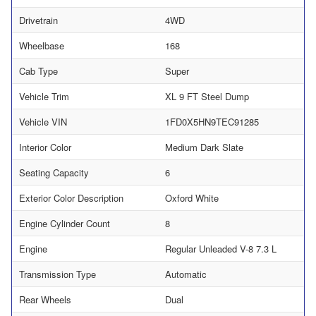
Drivetrain
4WD
Wheelbase
168
Cab Type
Super
Vehicle Trim
XL 9 FT Steel Dump
Vehicle VIN
1FD0X5HN9TEC91285
Interior Color
Medium Dark Slate
Seating Capacity
6
Exterior Color Description
Oxford White
Engine Cylinder Count
8
Engine
Regular Unleaded V-8 7.3 L
Transmission Type
Automatic
Rear Wheels
Dual