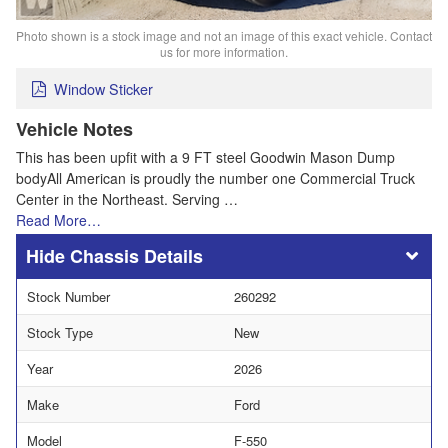
Photo shown is a stock image and not an image of this exact vehicle. Contact
us for more information.
Window Sticker
Vehicle Notes
This has been upfit with a 9 FT steel Goodwin Mason Dump
bodyAll American is proudly the number one Commercial Truck
Center in the Northeast. Serving …
Read More…
Chassis Details
Stock Number
260292
Stock Type
New
Year
2026
Make
Ford
Model
F-550