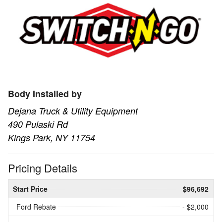
Body Installed by
Dejana Truck & Utility Equipment
490 Pulaski Rd
Kings Park, NY 11754
Pricing Details
Start Price
$96,692
Ford Rebate
- $2,000