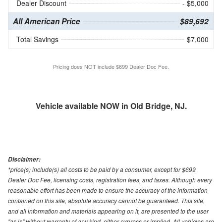
Dealer Discount
- $5,000
All American Price
$89,692
Total Savings
$7,000
Pricing does NOT include $699 Dealer Doc Fee.
Vehicle available NOW in Old Bridge, NJ.
Disclaimer:
*price(s) include(s) all costs to be paid by a consumer, except for $699
Dealer Doc Fee, licensing costs, registration fees, and taxes. Although every
reasonable effort has been made to ensure the accuracy of the information
contained on this site, absolute accuracy cannot be guaranteed. This site,
and all information and materials appearing on it, are presented to the user
"as is" without warranty of any kind, either express or implied. All vehicles are