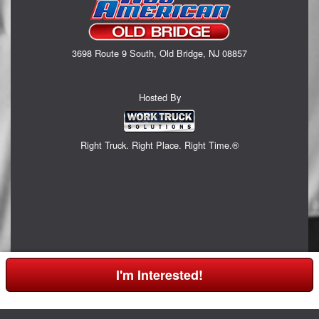
3698 Route 9 South, Old Bridge, NJ 08857
Hosted By
Right Truck. Right Place. Right Time.®
I'm Interested!
Can't find what you are looking for? Get your EZOrder in NOW,
Click Here!
or call (732) 365-0524.