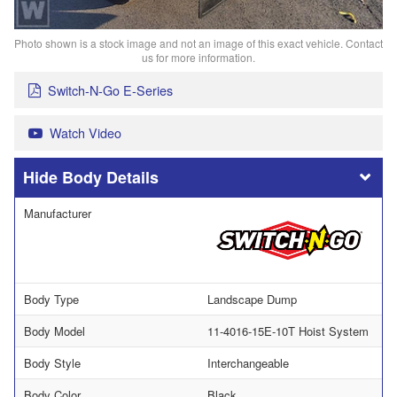
Photo shown is a stock image and not an image of this exact vehicle. Contact
us for more information.
Switch-N-Go E-Series
Watch Video
Body Details
Manufacturer
Body Type
Landscape Dump
Body Model
11-4016-15E-10T Hoist System
Body Style
Interchangeable
Body Color
Black