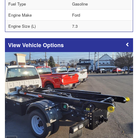
Fuel Type
Gasoline
Engine Make
Ford
Engine Size (L)
7.3
Vehicle Options