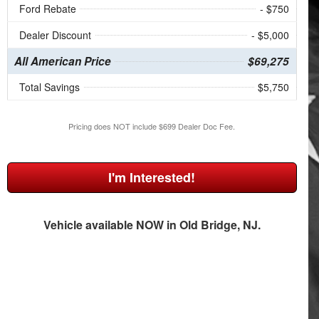
Ford Rebate
- $750
Dealer Discount
- $5,000
All American Price
$69,275
Total Savings
$5,750
Pricing does NOT include $699 Dealer Doc Fee.
I'm Interested!
Vehicle available NOW in Old Bridge, NJ.