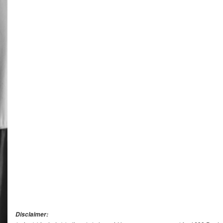
Disclaimer: