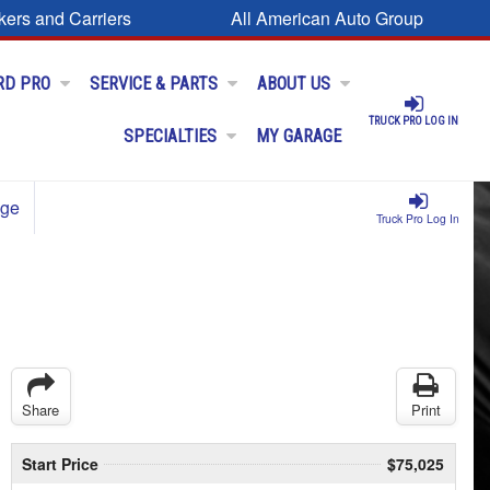
kers and Carriers
All American Auto Group
RD PRO
SERVICE & PARTS
ABOUT US
TRUCK PRO LOG IN
SPECIALTIES
MY GARAGE
age
Truck Pro Log In
Share
Print
Start Price
$75,025