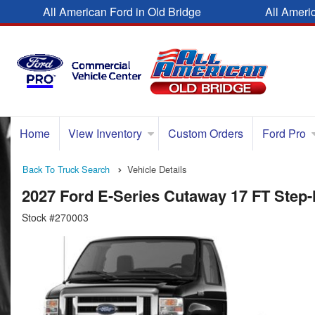
All American Ford in Old Bridge
All Ameri
Home
View Inventory
Custom Orders
Ford Pro
Back To Truck Search
Vehicle Details
2027 Ford E-Series Cutaway 17 FT Step
Stock #270003