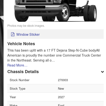
Photos may be stock images.
Window Sticker
Vehicle Notes
This has been upfit with a 17 FT Dejana Step-N-Cube bodyAll
American is proudly the number one Commercial Truck Center
in the Northeast. Serving all o…
Read More…
Chassis Details
Stock Number
270003
Stock Type
New
Year
2027
Make
Ford