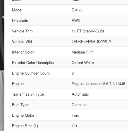
Model
E-450
Drivetrain
RWD
Vehicle Trim
17 FT Step-N-Cube
Vehicle VIN
1FDXE4FN6VDD09512
Interior Color
Medium Flint
Exterior Color Description
Oxford White
Engine Cylinder Count
8
Engine
Regular Unleaded V-8 7.3 L/445
Transmission Type
Automatic
Fuel Type
Gasoline
Engine Make
Ford
Engine Size (L)
7.3