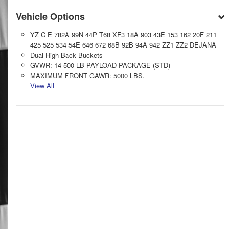
Vehicle Options
YZ C E 782A 99N 44P T68 XF3 18A 903 43E 153 162 20F 211
425 525 534 54E 646 672 68B 92B 94A 942 ZZ1 ZZ2 DEJANA
Dual High Back Buckets
GVWR: 14 500 LB PAYLOAD PACKAGE (STD)
MAXIMUM FRONT GAWR: 5000 LBS.
View All