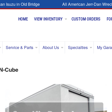
can Isuzu in Old Bridge
All American Jerr-Dan Wrec
HOME
VIEW INVENTORY
CUSTOM ORDERS
FO
Service & Parts
About Us
Specialties
My Gar
-N-Cube