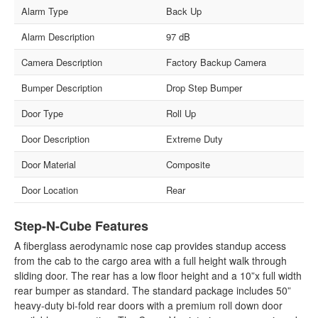
Alarm Type
Back Up
Alarm Description
97 dB
Camera Description
Factory Backup Camera
Bumper Description
Drop Step Bumper
Door Type
Roll Up
Door Description
Extreme Duty
Door Material
Composite
Door Location
Rear
Step-N-Cube Features
A fiberglass aerodynamic nose cap provides standup access
from the cab to the cargo area with a full height walk through
sliding door. The rear has a low floor height and a 10”x full width
rear bumper as standard. The standard package includes 50”
heavy-duty bi-fold rear doors with a premium roll down door