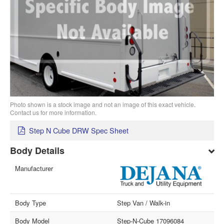
Photo shown is a stock image and not an image of this exact vehicle.
Contact us for more information.
Step N Cube DRW Spec Sheet
Body Details
Manufacturer
Body Type
Step Van / Walk-in
Body Model
Step-N-Cube 17096084