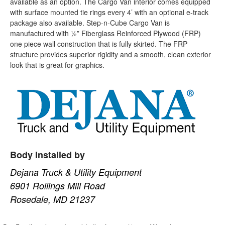
available as an option. The Cargo Van interior comes equipped
with surface mounted tie rings every 4’ with an optional e-track
package also available. Step-n-Cube Cargo Van is
manufactured with ½” Fiberglass Reinforced Plywood (FRP)
one piece wall construction that is fully skirted. The FRP
structure provides superior rigidity and a smooth, clean exterior
look that is great for graphics.
Body Installed by
Dejana Truck & Utility Equipment
6901 Rollings Mill Road
Rosedale, MD 21237