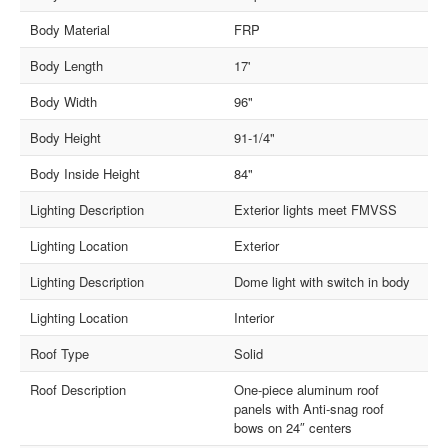
Body Material
FRP
Body Length
17'
Body Width
96"
Body Height
91-1/4"
Body Inside Height
84"
Lighting Description
Exterior lights meet FMVSS
Lighting Location
Exterior
Lighting Description
Dome light with switch in body
Lighting Location
Interior
Roof Type
Solid
Roof Description
One-piece aluminum roof
panels with Anti-snag roof
bows on 24″ centers