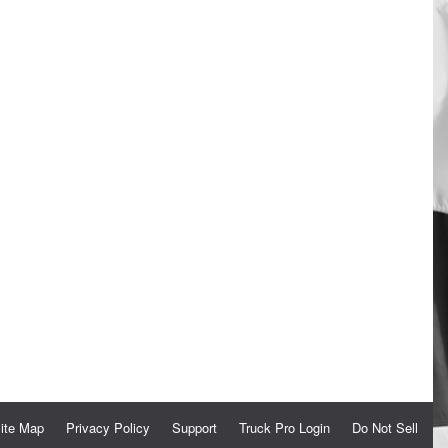
ite Map
Privacy Policy
Support
Truck Pro Login
Do Not Sell