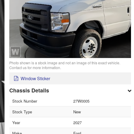
Photo shown is a stock image and not an image of this exact vehicle.
Contact us for more information.
Window Sticker
Chassis Details
Stock Number
27W0005
Stock Type
New
Year
2027
Make
Ford