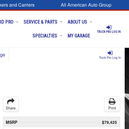
kers and Carriers
All American Auto Group
RD PRO
SERVICE & PARTS
ABOUT US
TRUCK PRO LOG IN
SPECIALTIES
MY GARAGE
age
Truck Pro Log In
Share
Print
MSRP
$79,425