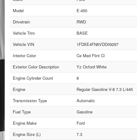
Model
E-450
Drivetrain
RWD
Vehicle Trim
BASE
Vehicle VIN
1FDXE4FN6VDD09297
Interior Color
Ce Med Flint Cl
Exterior Color Description
Yz Oxford White
Engine Cylinder Count
8
Engine
Regular Gasoline V-8 7.3 L/445
Transmission Type
Automatic
Fuel Type
Gasoline
Engine Make
Ford
Engine Size (L)
7.3