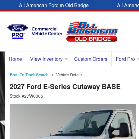
All American Ford in Old Bridge
All Ameri
Home
View Inventory
Custom Orders
Ford Pro
Back To Truck Search
Vehicle Details
2027 Ford E-Series Cutaway BASE
Stock #27W0005