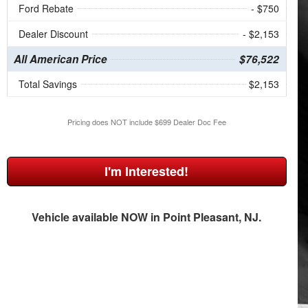
Ford Rebate
- $750
Dealer Discount
- $2,153
All American Price
$76,522
Total Savings
$2,153
Pricing does NOT include $699 Dealer Doc Fee
I'm Interested!
Vehicle available NOW in Point Pleasant, NJ.