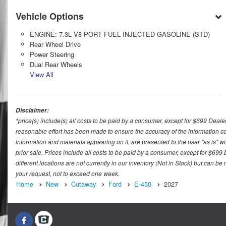
Vehicle Options
ENGINE: 7.3L V8 PORT FUEL INJECTED GASOLINE (STD)
Rear Wheel Drive
Power Steering
Dual Rear Wheels
View All
Disclaimer:
*price(s) include(s) all costs to be paid by a consumer, except for $699 Deale
reasonable effort has been made to ensure the accuracy of the information con
information and materials appearing on it, are presented to the user "as is" wit
prior sale. Prices include all costs to be paid by a consumer, except for $699
different locations are not currently in our inventory (Not in Stock) but can b
your request, not to exceed one week.
Home
New
Cutaway
Ford
E-450
2027