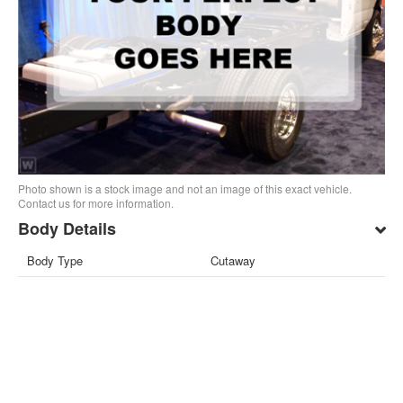
Photo shown is a stock image and not an image of this exact vehicle.
Contact us for more information.
Body Details
Body Type
Cutaway