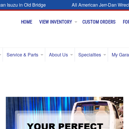
can Isuzu in Old Bridge
All American Jerr-Dan Wrec
HOME
VIEW INVENTORY
CUSTOM ORDERS
FO
Service & Parts
About Us
Specialties
My Gar