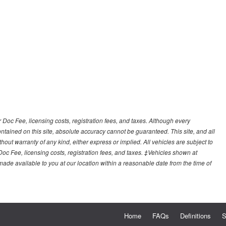
r Doc Fee, licensing costs, registration fees, and taxes. Although every
tained on this site, absolute accuracy cannot be guaranteed. This site, and all
hout warranty of any kind, either express or implied. All vehicles are subject to
 Doc Fee, licensing costs, registration fees, and taxes. ‡Vehicles shown at
e made available to you at our location within a reasonable date from the time of
Home
FAQs
Definitions
S