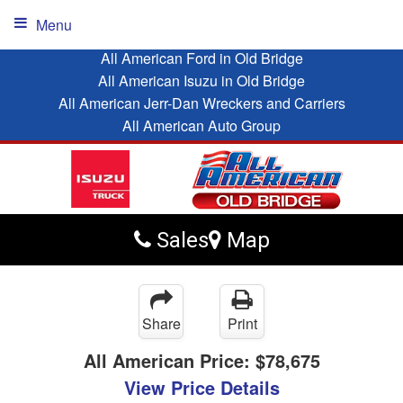
Menu
All American Ford in Old Bridge
All American Isuzu in Old Bridge
All American Jerr-Dan Wreckers and Carriers
All American Auto Group
Sales
Map
Share
Print
All American Price:
$78,675
View Price Details