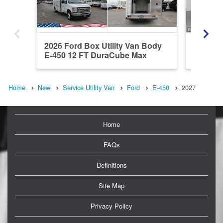
2026 Ford Box Utility Van Body
2027 Fo
E-450 12 FT DuraCube Max
DuraCu
Home
New
Service Utility Van
Ford
E-450
2027
Home
FAQs
Definitions
Site Map
Privacy Policy