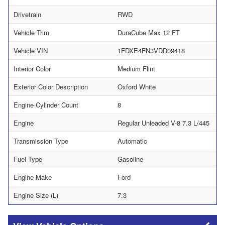
Drivetrain
RWD
Vehicle Trim
DuraCube Max 12 FT
Vehicle VIN
1FDXE4FN3VDD09418
Interior Color
Medium Flint
Exterior Color Description
Oxford White
Engine Cylinder Count
8
Engine
Regular Unleaded V-8 7.3 L/445
Transmission Type
Automatic
Fuel Type
Gasoline
Engine Make
Ford
Engine Size (L)
7.3