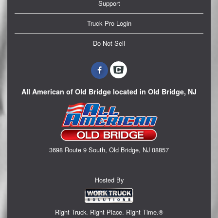
Support
Truck Pro Login
Do Not Sell
All American of Old Bridge located in Old Bridge, NJ
3698 Route 9 South, Old Bridge, NJ 08857
Hosted By
Right Truck. Right Place. Right Time.®