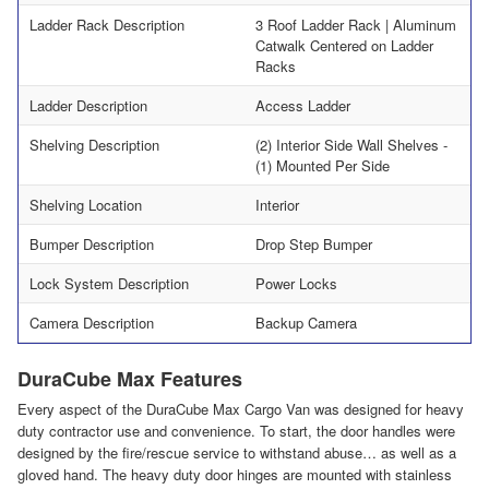
Ladder Rack Description
3 Roof Ladder Rack | Aluminum
Catwalk Centered on Ladder
Racks
Ladder Description
Access Ladder
Shelving Description
(2) Interior Side Wall Shelves -
(1) Mounted Per Side
Shelving Location
Interior
Bumper Description
Drop Step Bumper
Lock System Description
Power Locks
Camera Description
Backup Camera
DuraCube Max Features
Every aspect of the DuraCube Max Cargo Van was designed for heavy
duty contractor use and convenience. To start, the door handles were
designed by the fire/rescue service to withstand abuse… as well as a
gloved hand. The heavy duty door hinges are mounted with stainless