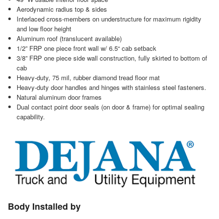
Aerodynamic radius top & sides
Interlaced cross-members on understructure for maximum rigidity
and low floor height
Aluminum roof (translucent available)
1/2” FRP one piece front wall w/ 6.5“ cab setback
3/8” FRP one piece side wall construction, fully skirted to bottom of
cab
Heavy-duty, 75 mil, rubber diamond tread floor mat
Heavy-duty door handles and hinges with stainless steel fasteners.
Natural aluminum door frames
Dual contact point door seals (on door & frame) for optimal sealing
capability.
Body Installed by