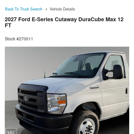
Back To Truck Search
Vehicle Details
2027 Ford E-Series Cutaway DuraCube Max 12
FT
Stock #270011