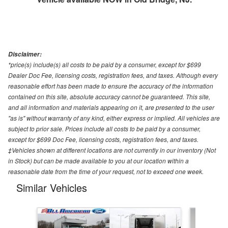
Disclaimer:
*price(s) include(s) all costs to be paid by a consumer, except for $699
Dealer Doc Fee, licensing costs, registration fees, and taxes. Although every
reasonable effort has been made to ensure the accuracy of the information
contained on this site, absolute accuracy cannot be guaranteed. This site,
and all information and materials appearing on it, are presented to the user
"as is" without warranty of any kind, either express or implied. All vehicles are
subject to prior sale. Prices include all costs to be paid by a consumer,
except for $699 Doc Fee, licensing costs, registration fees, and taxes.
‡Vehicles shown at different locations are not currently in our inventory (Not
in Stock) but can be made available to you at our location within a
reasonable date from the time of your request, not to exceed one week.
Similar Vehicles