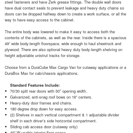
steel fasteners and have Zerk grease fittings. The double wall doors
have dual contact seals to prevent leakage and heavy duty chains so
doors can be dropped halfway down to create a work surface, or all the
way to have easy access to the cabinet.
The entire body was lowered to make it easy to access both the
contents of the cabinets, as well as the rear. Inside there is a spacious
49” wide body-length floorspace, wide enough to haul sheetrock and
plywood. There are also optional heavy duty body-length shelving on
height adjustable unistrut tracks for storage.
Choose from a DuraCube Max Cargo Van for cutaway applications or a
DuraBox Max for cab/chassis applications.
Standard Features Include:
70/30 split rear doors with 50″ opening width.
Galvanized, anti-snag roof bows on 16” centers.
Heavy-duty door frames and chains.
180 degree drop down for easy access.
(2) Shelves in each vertical compartment & 1 adjustable divider
shelf in each driver’s side horizontal compartment.
Sliding cab access door (cutaway only)
49” W usable interior floor space