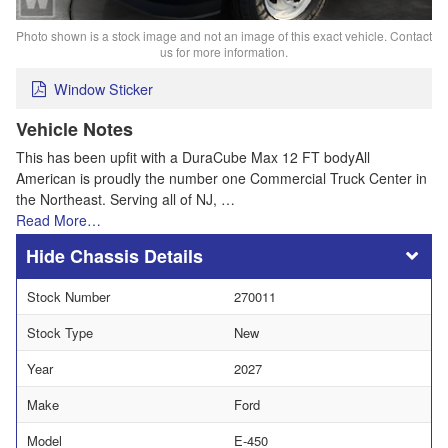
Photo shown is a stock image and not an image of this exact vehicle. Contact
us for more information.
Window Sticker
Vehicle Notes
This has been upfit with a DuraCube Max 12 FT bodyAll
American is proudly the number one Commercial Truck Center in
the Northeast. Serving all of NJ, …
Read More…
Chassis Details
Stock Number
270011
Stock Type
New
Year
2027
Make
Ford
Model
E-450