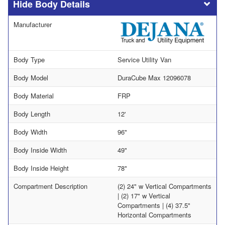
Body Details
Manufacturer
Body Type
Service Utility Van
Body Model
DuraCube Max 12096078
Body Material
FRP
Body Length
12'
Body Width
96"
Body Inside Width
49"
Body Inside Height
78"
Compartment Description
(2) 24" w Vertical Compartments
| (2) 17" w Vertical
Compartments | (4) 37.5"
Horizontal Compartments