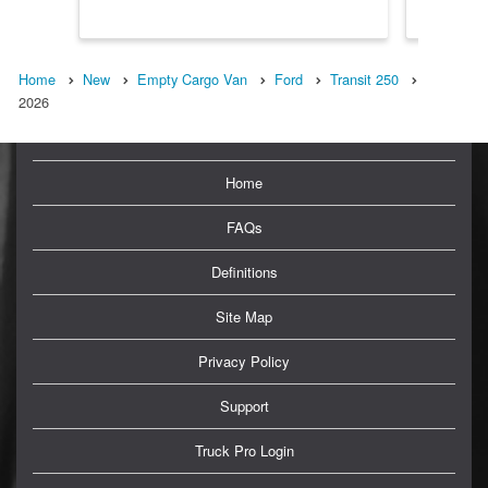
Home
New
Empty Cargo Van
Ford
Transit 250
2026
Home
FAQs
Definitions
Site Map
Privacy Policy
Support
Truck Pro Login