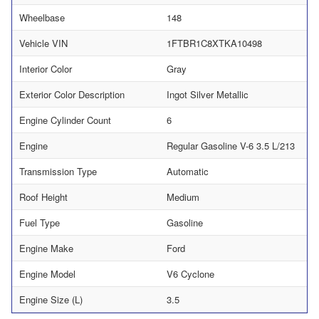
Wheelbase
148
Vehicle VIN
1FTBR1C8XTKA10498
Interior Color
Gray
Exterior Color Description
Ingot Silver Metallic
Engine Cylinder Count
6
Engine
Regular Gasoline V-6 3.5 L/213
Transmission Type
Automatic
Roof Height
Medium
Fuel Type
Gasoline
Engine Make
Ford
Engine Model
V6 Cyclone
Engine Size (L)
3.5