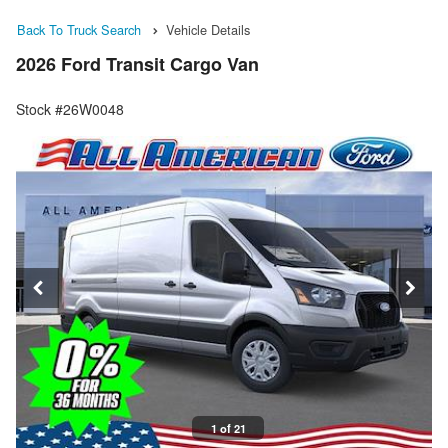
Back To Truck Search
Vehicle Details
2026 Ford Transit Cargo Van
Stock #26W0048
1 of 21