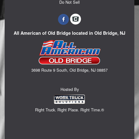
Do Not Sell
All American of Old Bridge located in Old Bridge, NJ
3698 Route 9 South, Old Bridge, NJ 08857
Hosted By
Right Truck. Right Place. Right Time.®