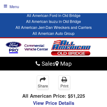
Menu
All American Ford in Old Bridge
All American Isuzu in Old Bridge
All American Jerr-Dan Wreckers and Carriers
All American Auto Group
Sales
Map
Share
Print
All American Price:
$51,225
View Price Details