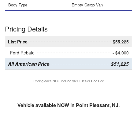
Body Type
Empty Cargo Van
Pricing Details
List Price
$55,225
Ford Rebate
- $4,000
All American Price
$51,225
Pricing does NOT include $699 Dealer Doc Fee
Vehicle available NOW in Point Pleasant, NJ.