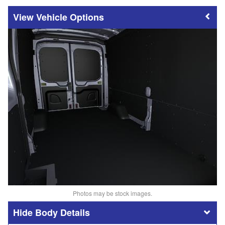
Vehicle Options
Photos may be stock images.
Body Details