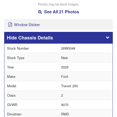
Photos may be stock images.
See All 21 Photos
Window Sticker
Chassis Details
Stock Number
26W0048
Stock Type
New
Year
2026
Make
Ford
Model
Transit 250
Class
2
GVWR
9070
Drivetrain
RWD