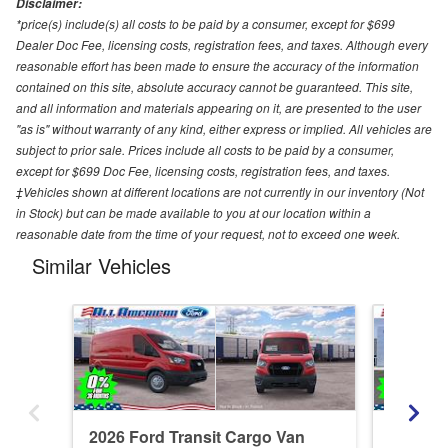
Disclaimer:
*price(s) include(s) all costs to be paid by a consumer, except for $699
Dealer Doc Fee, licensing costs, registration fees, and taxes. Although every
reasonable effort has been made to ensure the accuracy of the information
contained on this site, absolute accuracy cannot be guaranteed. This site,
and all information and materials appearing on it, are presented to the user
"as is" without warranty of any kind, either express or implied. All vehicles are
subject to prior sale. Prices include all costs to be paid by a consumer,
except for $699 Doc Fee, licensing costs, registration fees, and taxes.
‡Vehicles shown at different locations are not currently in our inventory (Not
in Stock) but can be made available to you at our location within a
reasonable date from the time of your request, not to exceed one week.
Similar Vehicles
2026 Ford Transit Cargo Van
2026 Fo