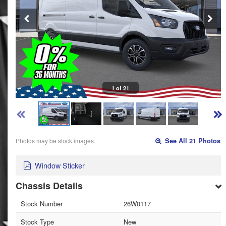
1 of 21
Photos may be stock images.
See All 21 Photos
Window Sticker
Chassis Details
Stock Number
26W0117
Stock Type
New