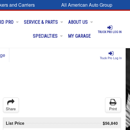
kers and Carriers
All American Auto Group
RD PRO
SERVICE & PARTS
ABOUT US
TRUCK PRO LOG IN
SPECIALTIES
MY GARAGE
age
Truck Pro Log In
Share
Print
List Price
$56,840