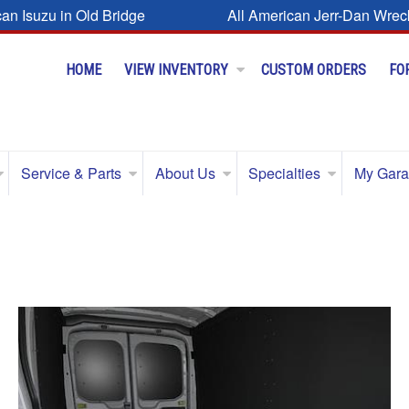
can Isuzu in Old Bridge
All American Jerr-Dan Wrec
HOME
VIEW INVENTORY
CUSTOM ORDERS
FO
Service & Parts
About Us
Specialties
My Gar