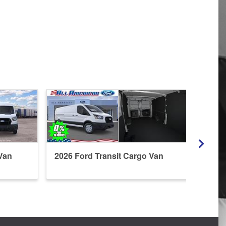
Van
2026 Ford Transit Cargo Van
2026 