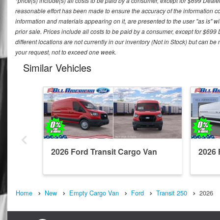
*price(s) include(s) all costs to be paid by a consumer, except for $699 Deale
reasonable effort has been made to ensure the accuracy of the information con
information and materials appearing on it, are presented to the user "as is" wit
prior sale. Prices include all costs to be paid by a consumer, except for $699
different locations are not currently in our inventory (Not in Stock) but can b
your request, not to exceed one week.
Similar Vehicles
2026 Ford Transit Cargo Van
2026 
Home
New
Empty Cargo Van
Ford
Transit 250
2026