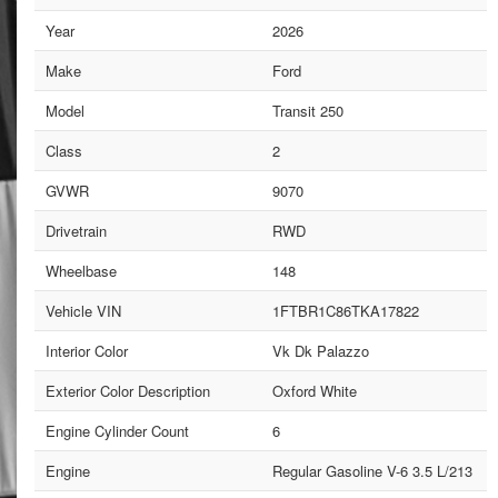
Year
2026
Make
Ford
Model
Transit 250
Class
2
GVWR
9070
Drivetrain
RWD
Wheelbase
148
Vehicle VIN
1FTBR1C86TKA17822
Interior Color
Vk Dk Palazzo
Exterior Color Description
Oxford White
Engine Cylinder Count
6
Engine
Regular Gasoline V-6 3.5 L/213