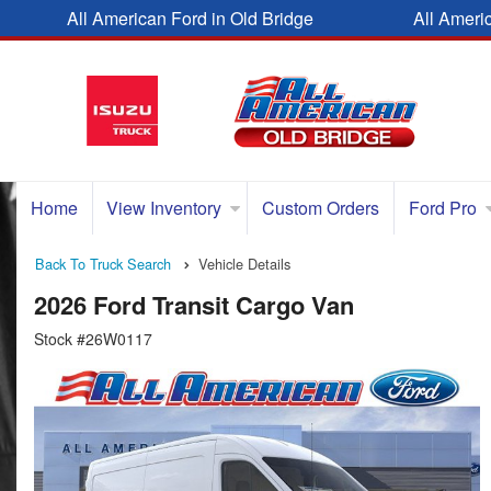
All American Ford in Old Bridge
All Ameri
Home
View Inventory
Custom Orders
Ford Pro
Back To Truck Search
Vehicle Details
2026 Ford Transit Cargo Van
Stock #26W0117