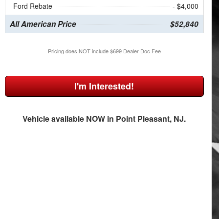
Ford Rebate
- $4,000
All American Price
$52,840
Pricing does NOT include $699 Dealer Doc Fee
I'm Interested!
Vehicle available NOW in Point Pleasant, NJ.