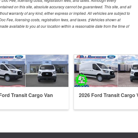
r Doc Fee, licensing costs, registration fees, and taxes. Although every
tained on this site, absolute accuracy cannot be guaranteed. This site, and all
hout warranty of any kind, either express or implied. All vehicles are subject to
 Doc Fee, licensing costs, registration fees, and taxes. ‡Vehicles shown at
e made available to you at our location within a reasonable date from the time of
Ford Transit Cargo Van
2026 Ford Transit Cargo 