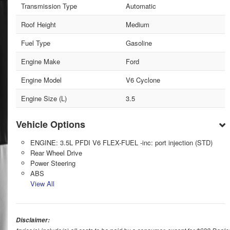
Transmission Type
Automatic
Roof Height
Medium
Fuel Type
Gasoline
Engine Make
Ford
Engine Model
V6 Cyclone
Engine Size (L)
3.5
Vehicle Options
ENGINE: 3.5L PFDI V6 FLEX-FUEL -inc: port injection (STD)
Rear Wheel Drive
Power Steering
ABS
View All
Disclaimer: