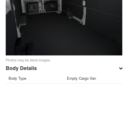
Photos may be stock images.
Body Details
Body Type
Empty Cargo Van