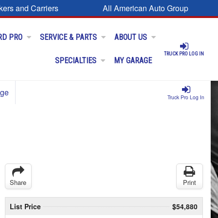
kers and Carriers
All American Auto Group
RD PRO
SERVICE & PARTS
ABOUT US
TRUCK PRO LOG IN
SPECIALTIES
MY GARAGE
age
Truck Pro Log In
Share
Print
List Price
$54,880