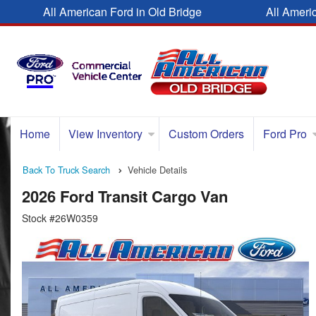
All American Ford in Old Bridge
All Ameri
Home
View Inventory
Custom Orders
Ford Pro
Back To Truck Search
Vehicle Details
2026 Ford Transit Cargo Van
Stock #26W0359