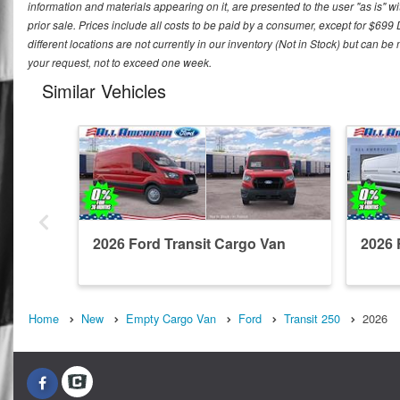
information and materials appearing on it, are presented to the user "as is" wit
prior sale. Prices include all costs to be paid by a consumer, except for $699
different locations are not currently in our inventory (Not in Stock) but can b
your request, not to exceed one week.
Similar Vehicles
2026 Ford Transit Cargo Van
2026 
Home
New
Empty Cargo Van
Ford
Transit 250
2026