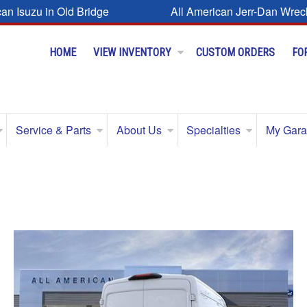
can Isuzu in Old Bridge
All American Jerr-Dan Wrec
HOME
VIEW INVENTORY
CUSTOM ORDERS
FO
Service & Parts
About Us
Specialties
My Gar