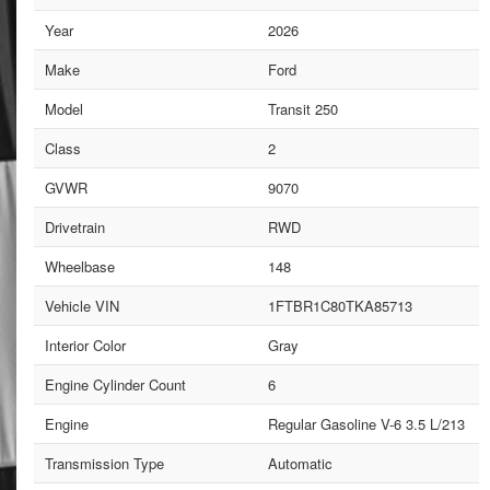
Year
2026
Make
Ford
Model
Transit 250
Class
2
GVWR
9070
Drivetrain
RWD
Wheelbase
148
Vehicle VIN
1FTBR1C80TKA85713
Interior Color
Gray
Engine Cylinder Count
6
Engine
Regular Gasoline V-6 3.5 L/213
Transmission Type
Automatic