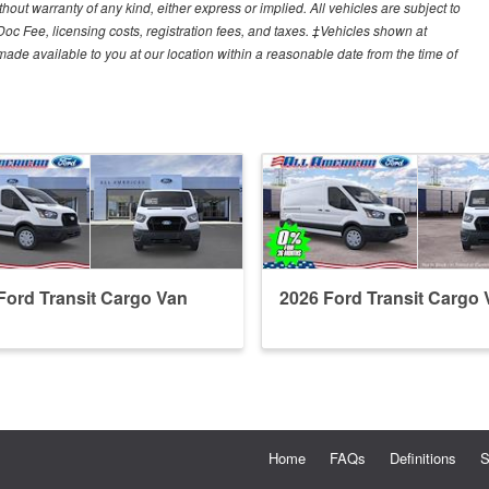
hout warranty of any kind, either express or implied. All vehicles are subject to
 Doc Fee, licensing costs, registration fees, and taxes. ‡Vehicles shown at
e made available to you at our location within a reasonable date from the time of
Ford Transit Cargo Van
2026 Ford Transit Cargo 
Home
FAQs
Definitions
S