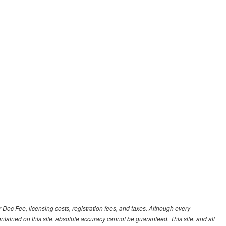
r Doc Fee, licensing costs, registration fees, and taxes. Although every
tained on this site, absolute accuracy cannot be guaranteed. This site, and all