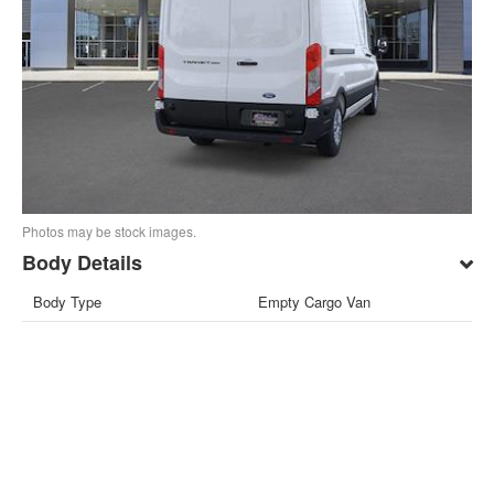
Photos may be stock images.
Body Details
Body Type
Empty Cargo Van