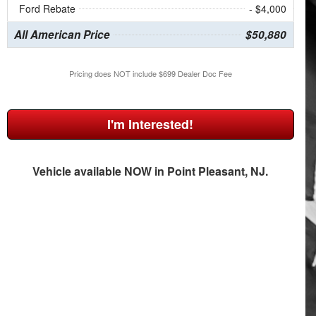
Ford Rebate
- $4,000
All American Price
$50,880
Pricing does NOT include $699 Dealer Doc Fee
I'm Interested!
Vehicle available NOW in Point Pleasant, NJ.