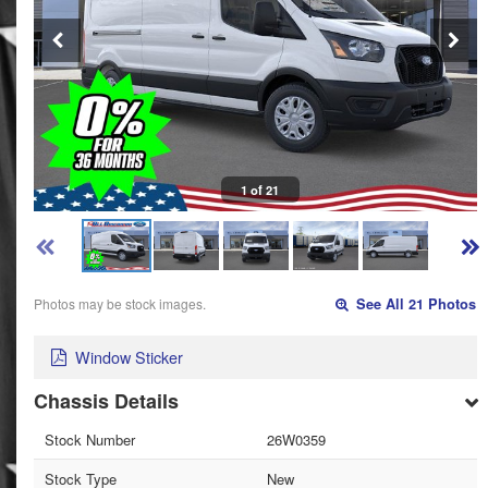
1 of 21
Photos may be stock images.
See All 21 Photos
Window Sticker
Chassis Details
Stock Number
26W0359
Stock Type
New