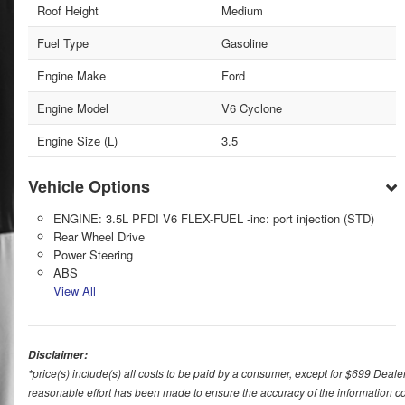
Roof Height
Medium
Fuel Type
Gasoline
Engine Make
Ford
Engine Model
V6 Cyclone
Engine Size (L)
3.5
Vehicle Options
ENGINE: 3.5L PFDI V6 FLEX-FUEL -inc: port injection (STD)
Rear Wheel Drive
Power Steering
ABS
View All
Disclaimer:
*price(s) include(s) all costs to be paid by a consumer, except for $699 Deale
reasonable effort has been made to ensure the accuracy of the information con