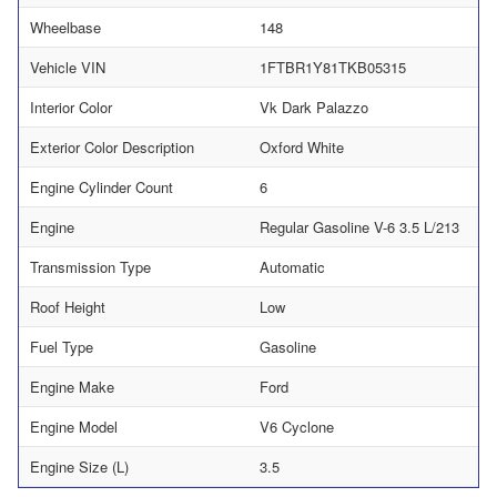
Wheelbase
148
Vehicle VIN
1FTBR1Y81TKB05315
Interior Color
Vk Dark Palazzo
Exterior Color Description
Oxford White
Engine Cylinder Count
6
Engine
Regular Gasoline V-6 3.5 L/213
Transmission Type
Automatic
Roof Height
Low
Fuel Type
Gasoline
Engine Make
Ford
Engine Model
V6 Cyclone
Engine Size (L)
3.5