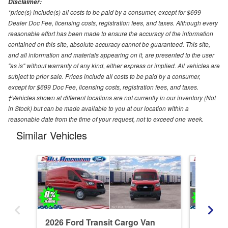
Disclaimer:
*price(s) include(s) all costs to be paid by a consumer, except for $699
Dealer Doc Fee, licensing costs, registration fees, and taxes. Although every
reasonable effort has been made to ensure the accuracy of the information
contained on this site, absolute accuracy cannot be guaranteed. This site,
and all information and materials appearing on it, are presented to the user
"as is" without warranty of any kind, either express or implied. All vehicles are
subject to prior sale. Prices include all costs to be paid by a consumer,
except for $699 Doc Fee, licensing costs, registration fees, and taxes.
‡Vehicles shown at different locations are not currently in our inventory (Not
in Stock) but can be made available to you at our location within a
reasonable date from the time of your request, not to exceed one week.
Similar Vehicles
2026 Ford Transit Cargo Van
2026 Fo