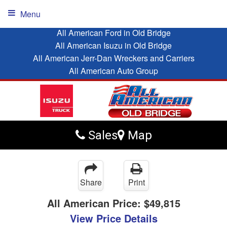
Menu
All American Ford in Old Bridge
All American Isuzu in Old Bridge
All American Jerr-Dan Wreckers and Carriers
All American Auto Group
Sales
Map
Share
Print
All American Price:
$49,815
View Price Details