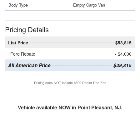
Body Type
Empty Cargo Van
Pricing Details
List Price
$53,815
Ford Rebate
- $4,000
All American Price
$49,815
Pricing does NOT include $699 Dealer Doc Fee
Vehicle available NOW in Point Pleasant, NJ.