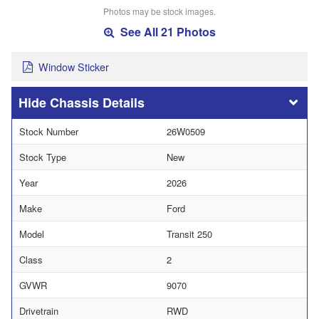
Photos may be stock images.
See All 21 Photos
Window Sticker
Chassis Details
Stock Number
26W0509
Stock Type
New
Year
2026
Make
Ford
Model
Transit 250
Class
2
GVWR
9070
Drivetrain
RWD