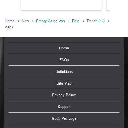
Home
New
Empty Cargo Van
Ford
Transit 250
2026
Home
FAQs
Definitions
Site Map
Privacy Policy
Support
Truck Pro Login