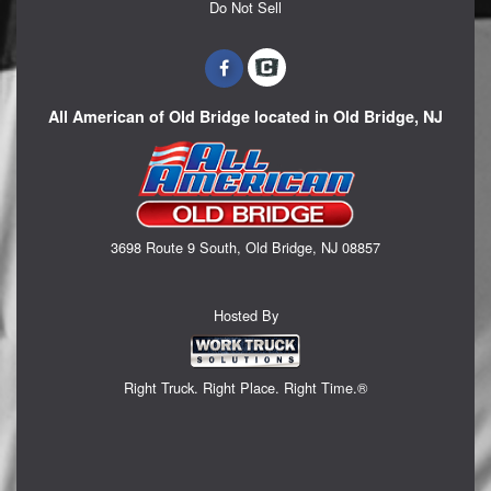
Do Not Sell
All American of Old Bridge located in Old Bridge, NJ
3698 Route 9 South, Old Bridge, NJ 08857
Hosted By
Right Truck. Right Place. Right Time.®