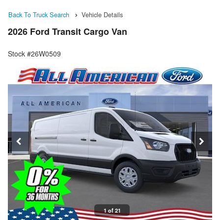
Back To Truck Search
Vehicle Details
2026 Ford Transit Cargo Van
Stock #26W0509
1 of 21