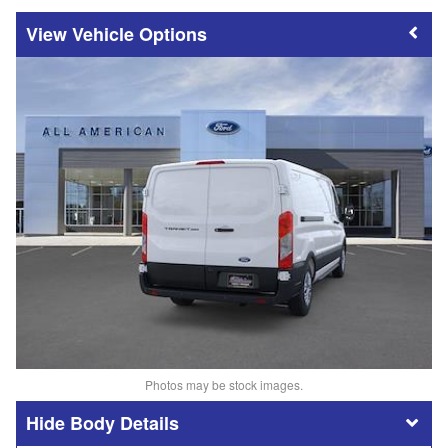
Vehicle Options
Photos may be stock images.
Body Details