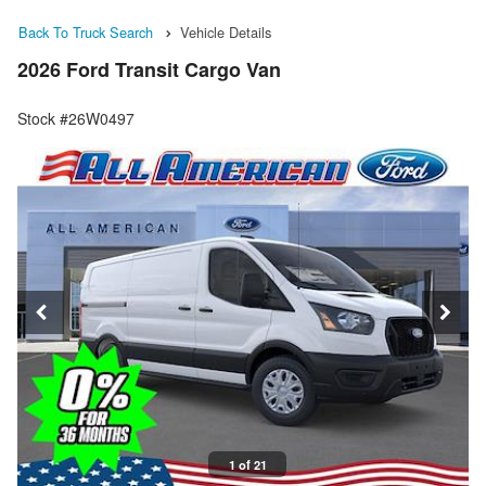
Back To Truck Search
Vehicle Details
2026 Ford Transit Cargo Van
Stock #26W0497
1 of 21