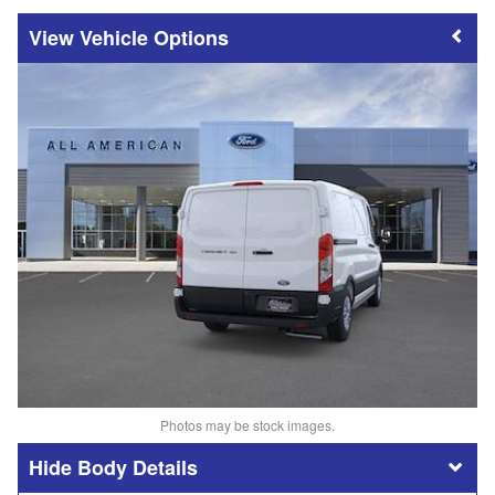
Vehicle Options
Photos may be stock images.
Body Details