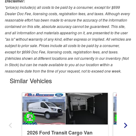
Disclaimer:
*price(s) include(s) all costs to be paid by a consumer, except for $699
Dealer Doc Fee, licensing costs, registration fees, and taxes. Although every
reasonable effort has been made to ensure the accuracy of the information
contained on this site, absolute accuracy cannot be guaranteed. This site,
and all information and materials appearing on it, are presented to the user
"as is" without warranty of any kind, either express or implied. All vehicles are
subject to prior sale. Prices include all costs to be paid by a consumer,
except for $699 Doc Fee, licensing costs, registration fees, and taxes.
‡Vehicles shown at different locations are not currently in our inventory (Not
in Stock) but can be made available to you at our location within a
reasonable date from the time of your request, not to exceed one week.
Similar Vehicles
2026 Ford Transit Cargo Van
2026 Fo