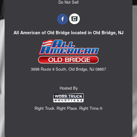
Do Not Sell
All American of Old Bridge located in Old Bridge, NJ
3698 Route 9 South, Old Bridge, NJ 08857
Hosted By
Right Truck. Right Place. Right Time.®