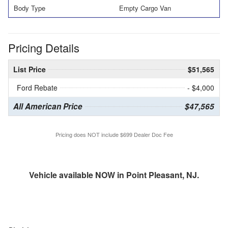
Body Type
Empty Cargo Van
Pricing Details
List Price
$51,565
Ford Rebate
- $4,000
All American Price
$47,565
Pricing does NOT include $699 Dealer Doc Fee
Vehicle available NOW in Point Pleasant, NJ.