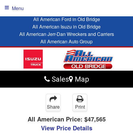
Menu
All American Ford in Old Bridge
All American Isuzu in Old Bridge
All American Jerr-Dan Wreckers and Carriers
All American Auto Group
Sales
Map
Share
Print
All American Price:
$47,565
View Price Details