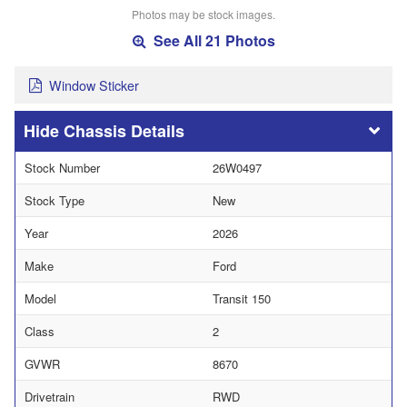
Photos may be stock images.
See All 21 Photos
Window Sticker
Chassis Details
Stock Number
26W0497
Stock Type
New
Year
2026
Make
Ford
Model
Transit 150
Class
2
GVWR
8670
Drivetrain
RWD