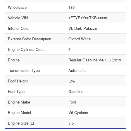
Wheelbase
130
Vehicle VIN
1FTYE1Y80TKB00838
Interior Color
Vk Dark Palazzo
Exterior Color Description
Oxford White
Engine Cylinder Count
6
Engine
Regular Gasoline V-6 3.5 L/213
Transmission Type
Automatic
Roof Height
Low
Fuel Type
Gasoline
Engine Make
Ford
Engine Model
V6 Cyclone
Engine Size (L)
3.5