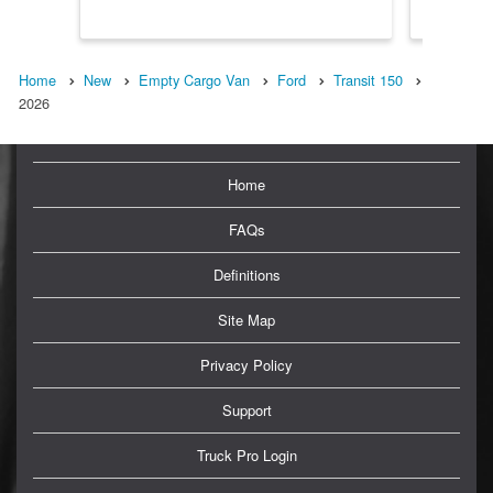
Home
New
Empty Cargo Van
Ford
Transit 150
2026
Home
FAQs
Definitions
Site Map
Privacy Policy
Support
Truck Pro Login