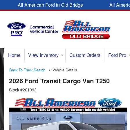
All American Ford in Old Bridge
All Ameri
Home
View Inventory
Custom Orders
Ford Pro
Back To Truck Search
Vehicle Details
2026 Ford Transit Cargo Van T250
Stock #261093