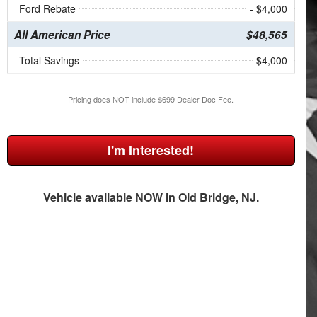
Ford Rebate
- $4,000
All American Price
$48,565
Total Savings
$4,000
Pricing does NOT include $699 Dealer Doc Fee.
I'm Interested!
Vehicle available NOW in Old Bridge, NJ.