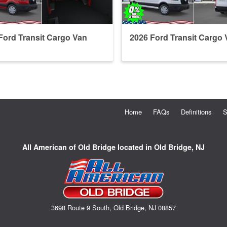
Ford Transit Cargo Van
2026 Ford Transit Cargo 
Home
FAQs
Definitions
S
All American of Old Bridge located in Old Bridge, NJ
3698 Route 9 South, Old Bridge, NJ 08857