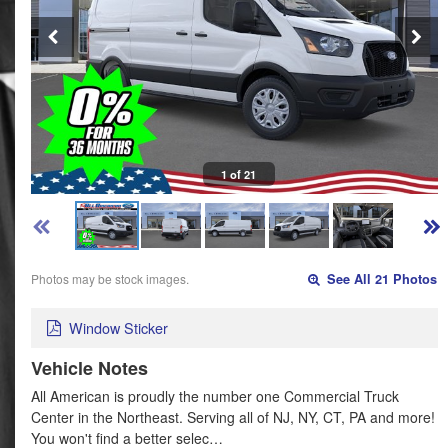
1 of 21
Photos may be stock images.
See All 21 Photos
Window Sticker
Vehicle Notes
All American is proudly the number one Commercial Truck
Center in the Northeast. Serving all of NJ, NY, CT, PA and more!
You won't find a better selec…