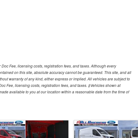
r Doc Fee, licensing costs, registration fees, and taxes. Although every
tained on this site, absolute accuracy cannot be guaranteed. This site, and all
hout warranty of any kind, either express or implied. All vehicles are subject to
 Doc Fee, licensing costs, registration fees, and taxes. ‡Vehicles shown at
e made available to you at our location within a reasonable date from the time of