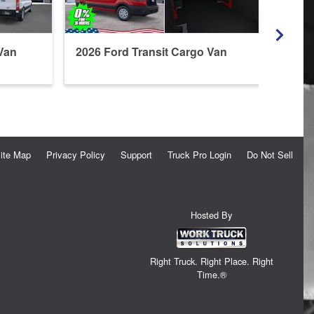
Van
2026 Ford Transit Cargo Van
2026 
Refri
ite Map
Privacy Policy
Support
Truck Pro Login
Do Not Sell
Hosted By
Right Truck. Right Place. Right
Time.®