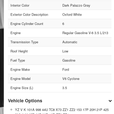
Interior Color
Dark Palazzo Gray
Exterior Color Description
Oxford White
Engine Cylinder Count
6
Engine
Regular Gasoline V-6 3.5 L/213
Transmission Type
Automatic
Roof Height
Low
Fuel Type
Gasoline
Engine Make
Ford
Engine Model
V6 Cyclone
Engine Size (L)
3.5
Vehicle Options
YZ V K 101A 998 44U TC8 X73 ZZ1 ZZ2 153 17P 20H 21P 425