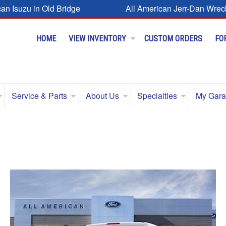
can Isuzu in Old Bridge
All American Jerr-Dan Wrec
HOME
VIEW INVENTORY
CUSTOM ORDERS
FO
Service & Parts
About Us
Specialties
My Gar