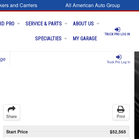
kers and Carriers
All American Auto Group
RD PRO
SERVICE & PARTS
ABOUT US
TRUCK PRO LOG IN
SPECIALTIES
MY GARAGE
age
Truck Pro Log In
Share
Print
Start Price
$52,565