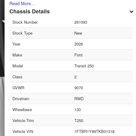
Read More…
Chassis Details
Stock Number
261093
Stock Type
New
Year
2026
Make
Ford
Model
Transit 250
Class
2
GVWR
9070
Drivetrain
RWD
Wheelbase
130
Vehicle Trim
T250
Vehicle VIN
1FTBR1Y89TKB01318