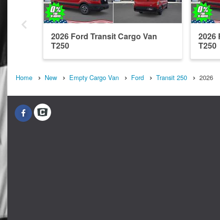
2026 Ford Transit Cargo Van
2026 
T250
T250
Home
New
Empty Cargo Van
Ford
Transit 250
2026