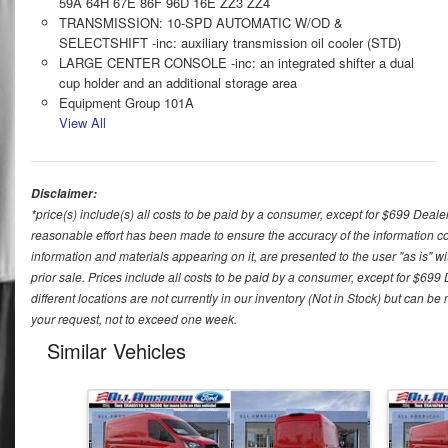
59A 64H 67E 86F 96D 16E ZZ3 ZZ4
TRANSMISSION: 10-SPD AUTOMATIC W/OD &
SELECTSHIFT -inc: auxiliary transmission oil cooler (STD)
LARGE CENTER CONSOLE -inc: an integrated shifter a dual
cup holder and an additional storage area
Equipment Group 101A
View All
Disclaimer:
*price(s) include(s) all costs to be paid by a consumer, except for $699 Deale
reasonable effort has been made to ensure the accuracy of the information con
information and materials appearing on it, are presented to the user "as is" wit
prior sale. Prices include all costs to be paid by a consumer, except for $699
different locations are not currently in our inventory (Not in Stock) but can b
your request, not to exceed one week.
Similar Vehicles