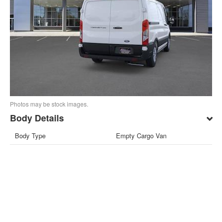
Photos may be stock images.
Body Details
Body Type
Empty Cargo Van