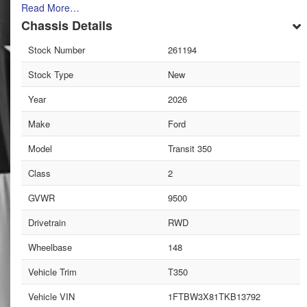
Read More…
Chassis Details
Stock Number
261194
Stock Type
New
Year
2026
Make
Ford
Model
Transit 350
Class
2
GVWR
9500
Drivetrain
RWD
Wheelbase
148
Vehicle Trim
T350
Vehicle VIN
1FTBW3X81TKB13792