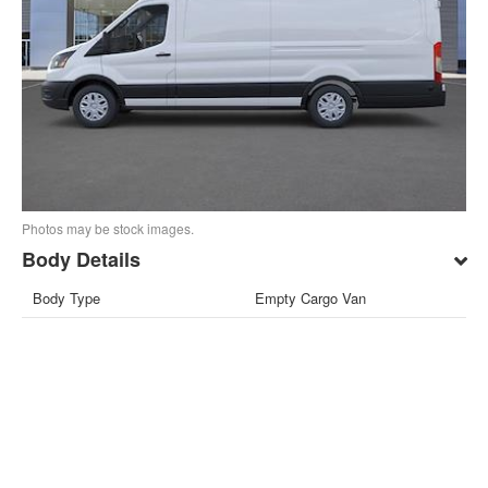
Photos may be stock images.
Body Details
Body Type
Empty Cargo Van