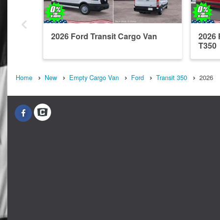
2026 Ford Transit Cargo Van
2026 
T350
Home
New
Empty Cargo Van
Ford
Transit 350
2026