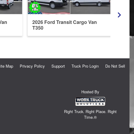
Van
2026 Ford Transit Cargo Van
2026 
T350
T350
ite Map
Privacy Policy
Support
Truck Pro Login
Do Not Sell
Hosted By
Right Truck. Right Place. Right
Time.®