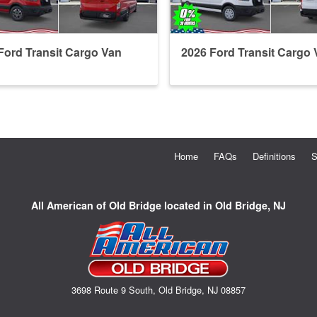
Ford Transit Cargo Van
2026 Ford Transit Cargo 
Home
FAQs
Definitions
S
All American of Old Bridge located in Old Bridge, NJ
3698 Route 9 South, Old Bridge, NJ 08857