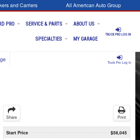
kers and Carriers
All American Auto Group
RD PRO
SERVICE & PARTS
ABOUT US
TRUCK PRO LOG IN
SPECIALTIES
MY GARAGE
age
Truck Pro Log In
Share
Print
Start Price
$58,045