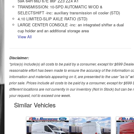
59A 64H 66D 67E 86F ZZ3 ZZ4 A1
TRANSMISSION: 10-SPD AUTOMATIC W/OD &
SELECTSHIFT -inc: auxiliary transmission oil cooler (STD)
4.10 LIMITED-SLIP AXLE RATIO (STD)
LARGE CENTER CONSOLE -inc: an integrated shifter a dual
cup holder and an additional storage area
View All
Disclaimer:
*price(s) include(s) all costs to be paid by a consumer, except for $699 Deale
reasonable effort has been made to ensure the accuracy of the information con
information and materials appearing on it, are presented to the user "as is" wit
prior sale. Prices include all costs to be paid by a consumer, except for $699
different locations are not currently in our inventory (Not in Stock) but can b
your request, not to exceed one week.
Similar Vehicles