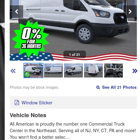
1 of 21
Photos may be stock images.
See All 21 Photos
Window Sticker
Vehicle Notes
All American is proudly the number one Commercial Truck
Center in the Northeast. Serving all of NJ, NY, CT, PA and more!
You won't find a better selec…