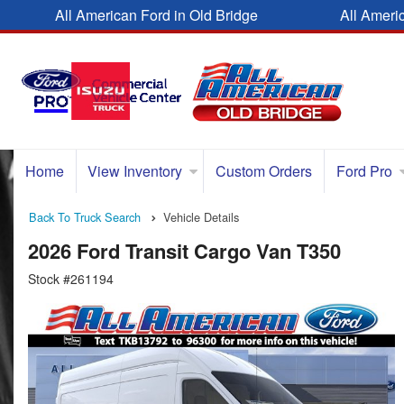
All American Ford in Old Bridge
All Ameri
Home
View Inventory
Custom Orders
Ford Pro
Back To Truck Search
Vehicle Details
2026 Ford Transit Cargo Van T350
Stock #261194