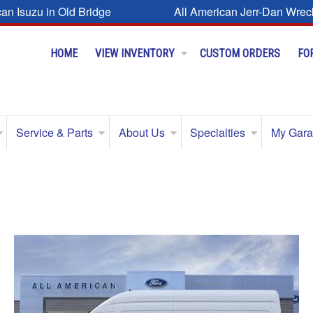
can Isuzu in Old Bridge
All American Jerr-Dan Wrec
HOME
VIEW INVENTORY
CUSTOM ORDERS
FO
Service & Parts
About Us
Specialties
My Gar