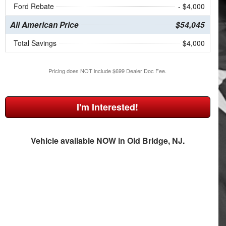
Ford Rebate
- $4,000
All American Price
$54,045
Total Savings
$4,000
Pricing does NOT include $699 Dealer Doc Fee.
I'm Interested!
Vehicle available NOW in Old Bridge, NJ.