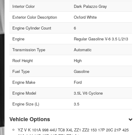
Interior Color
Dark Palazzo Gray
Exterior Color Description
Oxford White
Engine Cylinder Count
6
Engine
Regular Gasoline V-6 3.5 L/213
Transmission Type
Automatic
Roof Height
High
Fuel Type
Gasoline
Engine Make
Ford
Engine Model
3.5L V6 Cyclone
Engine Size (L)
3.5
Vehicle Options
YZ V K 101A 998 44U TC8 X4L ZZ1 ZZ2 153 17P 20C 21P 425