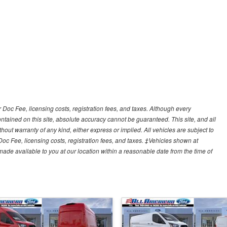
r Doc Fee, licensing costs, registration fees, and taxes. Although every
tained on this site, absolute accuracy cannot be guaranteed. This site, and all
hout warranty of any kind, either express or implied. All vehicles are subject to
 Doc Fee, licensing costs, registration fees, and taxes. ‡Vehicles shown at
e made available to you at our location within a reasonable date from the time of