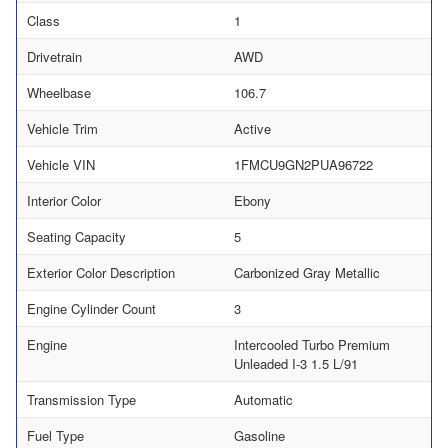
Class
1
Drivetrain
AWD
Wheelbase
106.7
Vehicle Trim
Active
Vehicle VIN
1FMCU9GN2PUA96722
Interior Color
Ebony
Seating Capacity
5
Exterior Color Description
Carbonized Gray Metallic
Engine Cylinder Count
3
Engine
Intercooled Turbo Premium
Unleaded I-3 1.5 L/91
Transmission Type
Automatic
Fuel Type
Gasoline