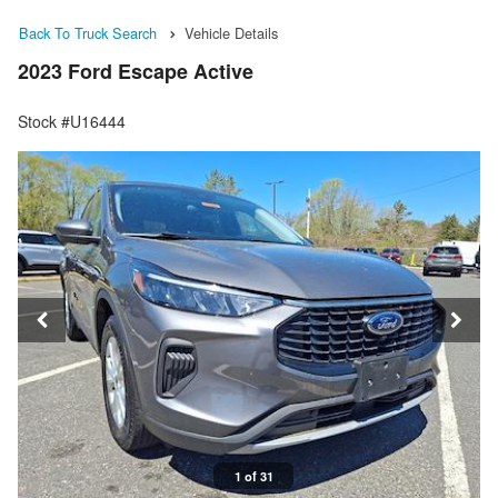
Back To Truck Search
Vehicle Details
2023 Ford Escape Active
Stock #U16444
1 of 31