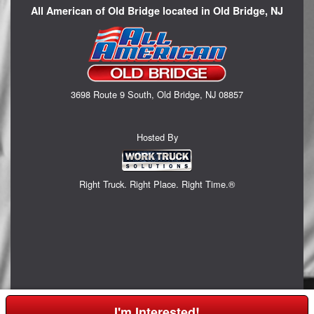
All American of Old Bridge located in Old Bridge, NJ
3698 Route 9 South, Old Bridge, NJ 08857
Hosted By
Right Truck. Right Place. Right Time.®
I'm Interested!