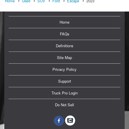
Home
Used
SUV
Ford
Escape
2023
Home
FAQs
Definitions
Site Map
Privacy Policy
Support
Truck Pro Login
Do Not Sell