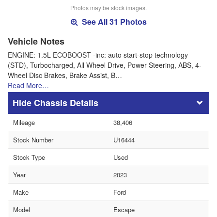
Photos may be stock images.
See All 31 Photos
Vehicle Notes
ENGINE: 1.5L ECOBOOST -inc: auto start-stop technology
(STD), Turbocharged, All Wheel Drive, Power Steering, ABS, 4-
Wheel Disc Brakes, Brake Assist, B…
Read More…
Chassis Details
Mileage
38,406
Stock Number
U16444
Stock Type
Used
Year
2023
Make
Ford
Model
Escape