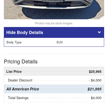
Photos may be stock images.
Body Details
Body Type
SUV
Pricing Details
List Price
$25,995
Dealer Discount
- $4,000
All American Price
$21,995
Total Savings
$4,000