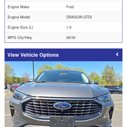
Engine Make
Ford
Engine Model
DRAGON GTDI
Engine Size (L)
1.5
MPG City/Hwy
26/32
Vehicle Options