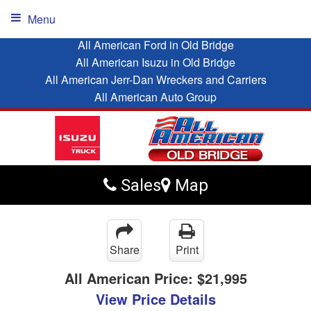
Menu
All American Ford in Old Bridge
All American Isuzu in Old Bridge
All American Jerr-Dan Wreckers and Carriers
All American Auto Group
Sales
Map
Share
Print
All American Price:
$21,995
View Price Details