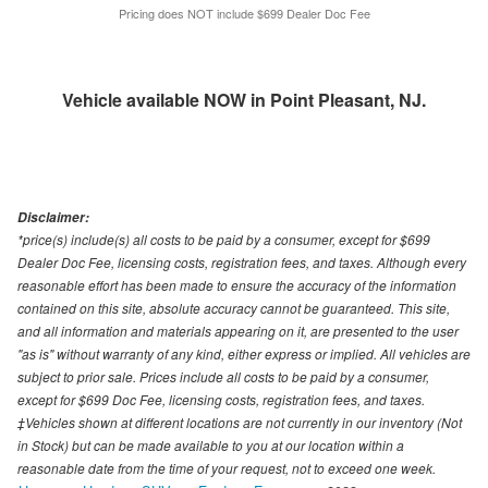
Pricing does NOT include $699 Dealer Doc Fee
Vehicle available NOW in Point Pleasant, NJ.
Disclaimer:
*price(s) include(s) all costs to be paid by a consumer, except for $699
Dealer Doc Fee, licensing costs, registration fees, and taxes. Although every
reasonable effort has been made to ensure the accuracy of the information
contained on this site, absolute accuracy cannot be guaranteed. This site,
and all information and materials appearing on it, are presented to the user
"as is" without warranty of any kind, either express or implied. All vehicles are
subject to prior sale. Prices include all costs to be paid by a consumer,
except for $699 Doc Fee, licensing costs, registration fees, and taxes.
‡Vehicles shown at different locations are not currently in our inventory (Not
in Stock) but can be made available to you at our location within a
reasonable date from the time of your request, not to exceed one week.