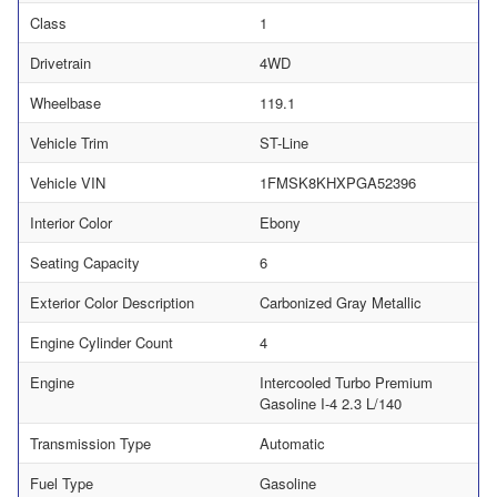
Class
1
Drivetrain
4WD
Wheelbase
119.1
Vehicle Trim
ST-Line
Vehicle VIN
1FMSK8KHXPGA52396
Interior Color
Ebony
Seating Capacity
6
Exterior Color Description
Carbonized Gray Metallic
Engine Cylinder Count
4
Engine
Intercooled Turbo Premium
Gasoline I-4 2.3 L/140
Transmission Type
Automatic
Fuel Type
Gasoline