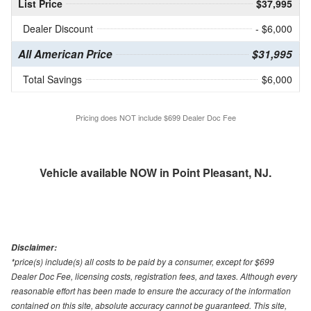
List Price
$37,995
Dealer Discount
- $6,000
All American Price
$31,995
Total Savings
$6,000
Pricing does NOT include $699 Dealer Doc Fee
Vehicle available NOW in Point Pleasant, NJ.
Disclaimer:
*price(s) include(s) all costs to be paid by a consumer, except for $699
Dealer Doc Fee, licensing costs, registration fees, and taxes. Although every
reasonable effort has been made to ensure the accuracy of the information
contained on this site, absolute accuracy cannot be guaranteed. This site,