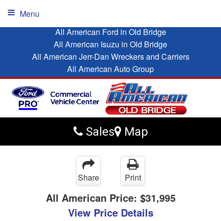
Menu
All American Ford in Old Bridge
All American Isuzu in Old Bridge
All American Jerr-Dan Wreckers and Carriers
All American Auto Group
Sales
Map
Share
Print
All American Price:
$31,995
View Price Details