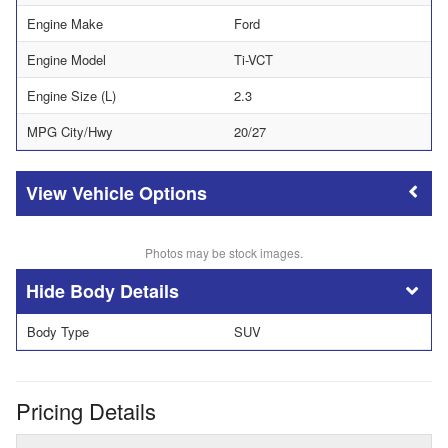
Engine Make
Ford
Engine Model
Ti-VCT
Engine Size (L)
2.3
MPG City/Hwy
20/27
Vehicle Options
Photos may be stock images.
Body Details
Body Type
SUV
Pricing Details