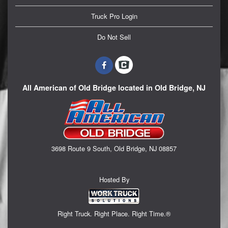
Truck Pro Login
Do Not Sell
All American of Old Bridge located in Old Bridge, NJ
3698 Route 9 South, Old Bridge, NJ 08857
Hosted By
Right Truck. Right Place. Right Time.®