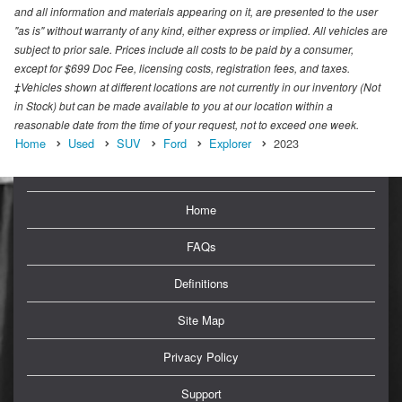
and all information and materials appearing on it, are presented to the user
"as is" without warranty of any kind, either express or implied. All vehicles are
subject to prior sale. Prices include all costs to be paid by a consumer,
except for $699 Doc Fee, licensing costs, registration fees, and taxes.
‡Vehicles shown at different locations are not currently in our inventory (Not
in Stock) but can be made available to you at our location within a
reasonable date from the time of your request, not to exceed one week.
Home
Used
SUV
Ford
Explorer
2023
Home
FAQs
Definitions
Site Map
Privacy Policy
Support