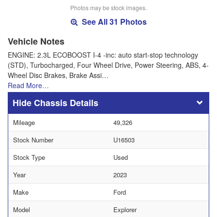
Photos may be stock images.
See All 31 Photos
Vehicle Notes
ENGINE: 2.3L ECOBOOST I-4 -inc: auto start-stop technology
(STD), Turbocharged, Four Wheel Drive, Power Steering, ABS, 4-
Wheel Disc Brakes, Brake Assi…
Read More…
Chassis Details
Mileage
49,326
Stock Number
U16503
Stock Type
Used
Year
2023
Make
Ford
Model
Explorer