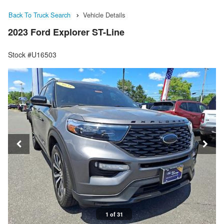
Back To Truck Search
Vehicle Details
2023 Ford Explorer ST-Line
Stock #U16503
1 of 31