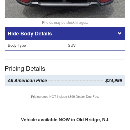
Photos may be stock images.
Body Details
Body Type
SUV
Pricing Details
All American Price
$24,999
Pricing does NOT include $699 Dealer Doc Fee.
Vehicle available NOW in Old Bridge, NJ.