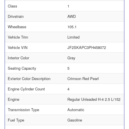
Class
1
Drivetrain
AWD
Wheelbase
105.1
Vehicle Trim
Limited
Vehicle VIN
JF2SKAPC3PH458072
Interior Color
Gray
Seating Capacity
5
Exterior Color Description
Crimson Red Pearl
Engine Cylinder Count
4
Engine
Regular Unleaded H-4 2.5 L/152
Transmission Type
Automatic
Fuel Type
Gasoline