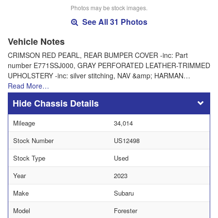
Photos may be stock images.
See All 31 Photos
Vehicle Notes
CRIMSON RED PEARL, REAR BUMPER COVER -inc: Part
number E771SSJ000, GRAY PERFORATED LEATHER-TRIMMED
UPHOLSTERY -inc: silver stitching, NAV &amp; HARMAN…
Read More…
Chassis Details
Mileage
34,014
Stock Number
US12498
Stock Type
Used
Year
2023
Make
Subaru
Model
Forester