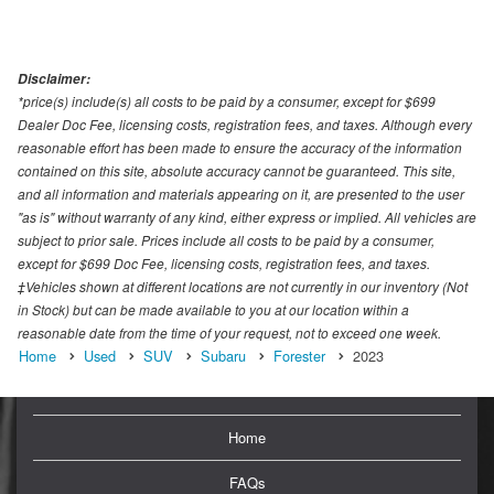
Disclaimer:
*price(s) include(s) all costs to be paid by a consumer, except for $699
Dealer Doc Fee, licensing costs, registration fees, and taxes. Although every
reasonable effort has been made to ensure the accuracy of the information
contained on this site, absolute accuracy cannot be guaranteed. This site,
and all information and materials appearing on it, are presented to the user
"as is" without warranty of any kind, either express or implied. All vehicles are
subject to prior sale. Prices include all costs to be paid by a consumer,
except for $699 Doc Fee, licensing costs, registration fees, and taxes.
‡Vehicles shown at different locations are not currently in our inventory (Not
in Stock) but can be made available to you at our location within a
reasonable date from the time of your request, not to exceed one week.
Home
Used
SUV
Subaru
Forester
2023
Home
FAQs