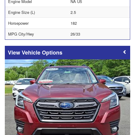
Engine Model
NA U5
Engine Size (L)
2.5
Horsepower
182
MPG City/Hwy
26/33
Vehicle Options