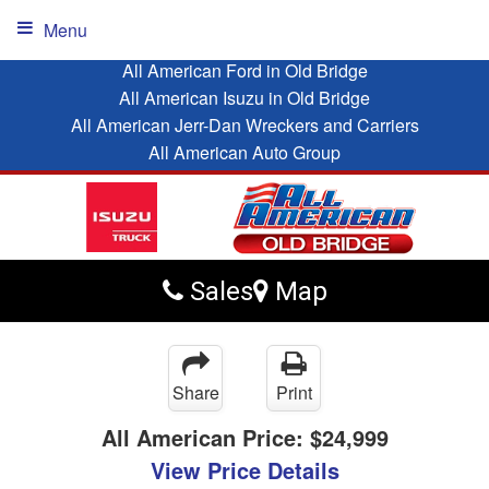
Menu
All American Ford in Old Bridge
All American Isuzu in Old Bridge
All American Jerr-Dan Wreckers and Carriers
All American Auto Group
Sales
Map
Share
Print
All American Price:
$24,999
View Price Details