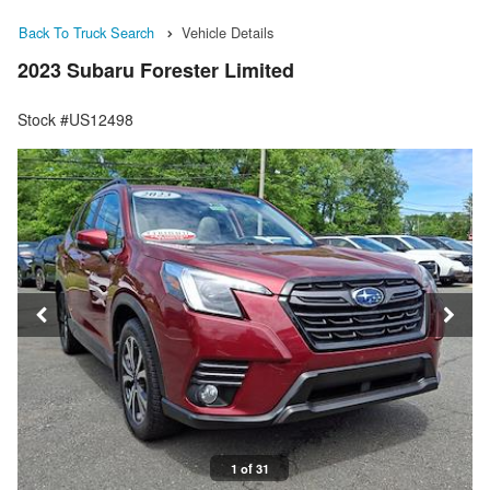
Back To Truck Search
Vehicle Details
2023 Subaru Forester Limited
Stock #US12498
1 of 31