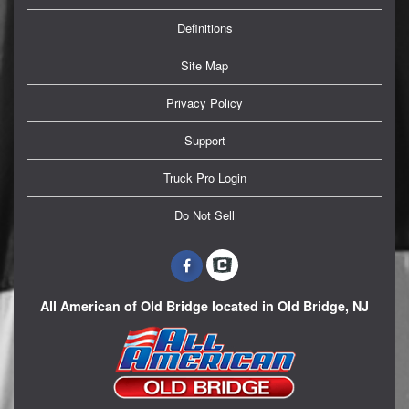
Definitions
Site Map
Privacy Policy
Support
Truck Pro Login
Do Not Sell
All American of Old Bridge located in Old Bridge, NJ