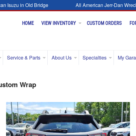
can Isuzu in Old Bridge
All American Jerr-Dan Wrec
HOME
VIEW INVENTORY
CUSTOM ORDERS
FO
Service & Parts
About Us
Specialties
My Gar
Custom Wrap