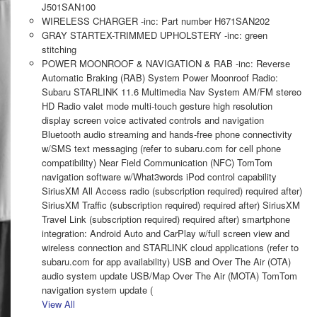
J501SAN100
WIRELESS CHARGER -inc: Part number H671SAN202
GRAY STARTEX-TRIMMED UPHOLSTERY -inc: green
stitching
POWER MOONROOF & NAVIGATION & RAB -inc: Reverse
Automatic Braking (RAB) System Power Moonroof Radio:
Subaru STARLINK 11.6 Multimedia Nav System AM/FM stereo
HD Radio valet mode multi-touch gesture high resolution
display screen voice activated controls and navigation
Bluetooth audio streaming and hands-free phone connectivity
w/SMS text messaging (refer to subaru.com for cell phone
compatibility) Near Field Communication (NFC) TomTom
navigation software w/What3words iPod control capability
SiriusXM All Access radio (subscription required) required after)
SiriusXM Traffic (subscription required) required after) SiriusXM
Travel Link (subscription required) required after) smartphone
integration: Android Auto and CarPlay w/full screen view and
wireless connection and STARLINK cloud applications (refer to
subaru.com for app availability) USB and Over The Air (OTA)
audio system update USB/Map Over The Air (MOTA) TomTom
navigation system update (
View All