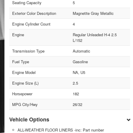
Seating Capacity
5
Exterior Color Description
Magnetite Gray Metallic
Engine Cylinder Count
4
Engine
Regular Unleaded H-4 2.5
L/152
Transmission Type
Automatic
Fuel Type
Gasoline
Engine Model
NA, U5
Engine Size (L)
2.5
Horsepower
182
MPG City/Hwy
26/32
Vehicle Options
ALL-WEATHER FLOOR LINERS -inc: Part number