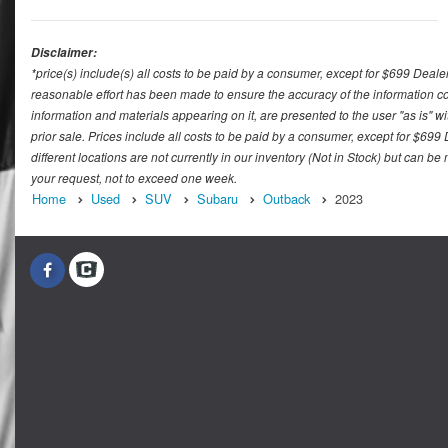
Disclaimer:
*price(s) include(s) all costs to be paid by a consumer, except for $699 Deale
reasonable effort has been made to ensure the accuracy of the information con
information and materials appearing on it, are presented to the user "as is" wit
prior sale. Prices include all costs to be paid by a consumer, except for $699
different locations are not currently in our inventory (Not in Stock) but can b
your request, not to exceed one week.
Home
Used
SUV
Subaru
Outback
2023