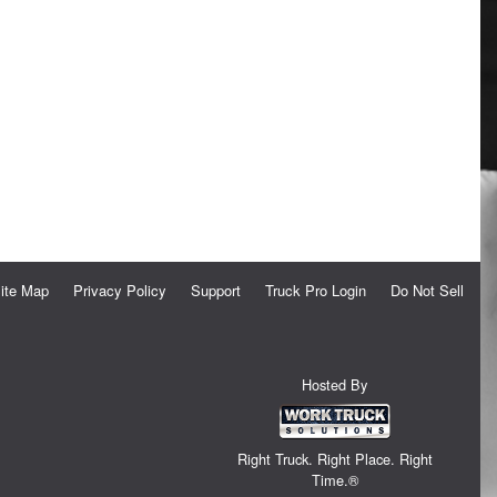
ite Map
Privacy Policy
Support
Truck Pro Login
Do Not Sell
Hosted By
Right Truck. Right Place. Right
Time.®