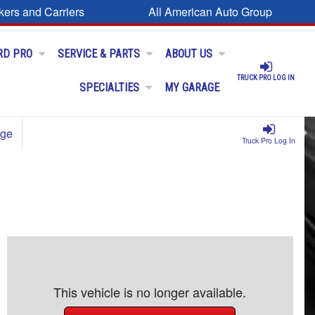
kers and Carriers
All American Auto Group
RD PRO
SERVICE & PARTS
ABOUT US
TRUCK PRO LOG IN
SPECIALTIES
MY GARAGE
age
Truck Pro Log In
This vehicle is no longer available.