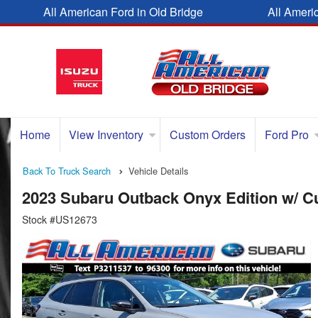
All American Ford in Old Bridge
All Ameri
Home
View Inventory
Custom Orders
Ford Pro
Back To Truck Search
Vehicle Details
2023 Subaru Outback Onyx Edition w/ 
Stock #US12673