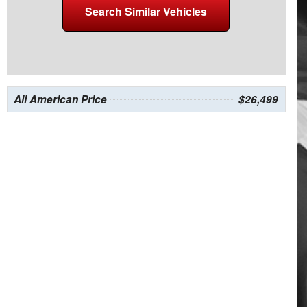
Search Similar Vehicles
All American Price
$26,499