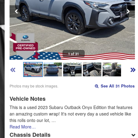
1 of 31
Photos may be stock images.
See All 31 Photos
Vehicle Notes
This is a used 2023 Subaru Outback Onyx Edition that features
an amazing custom wrap! It's not every day a used vehicle like
this rolls onto our lot, …
Read More…
Chassis Details