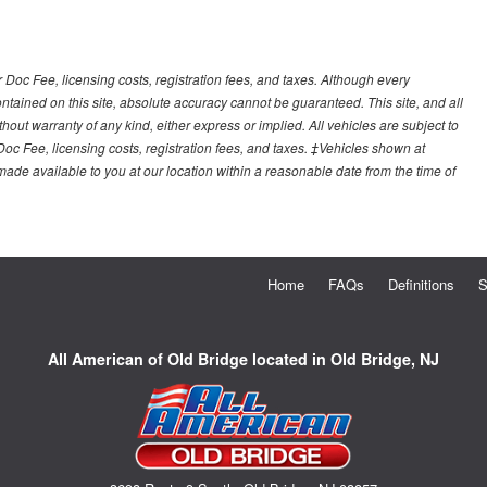
r Doc Fee, licensing costs, registration fees, and taxes. Although every
tained on this site, absolute accuracy cannot be guaranteed. This site, and all
hout warranty of any kind, either express or implied. All vehicles are subject to
 Doc Fee, licensing costs, registration fees, and taxes. ‡Vehicles shown at
e made available to you at our location within a reasonable date from the time of
Home
FAQs
Definitions
S
All American of Old Bridge located in Old Bridge, NJ