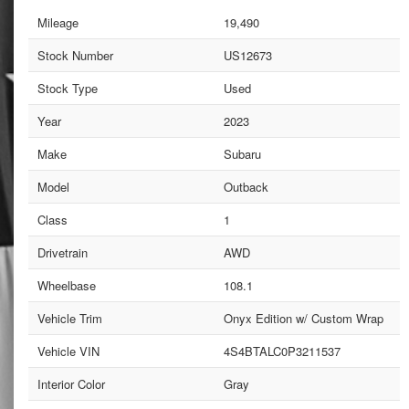
Mileage
19,490
Stock Number
US12673
Stock Type
Used
Year
2023
Make
Subaru
Model
Outback
Class
1
Drivetrain
AWD
Wheelbase
108.1
Vehicle Trim
Onyx Edition w/ Custom Wrap
Vehicle VIN
4S4BTALC0P3211537
Interior Color
Gray