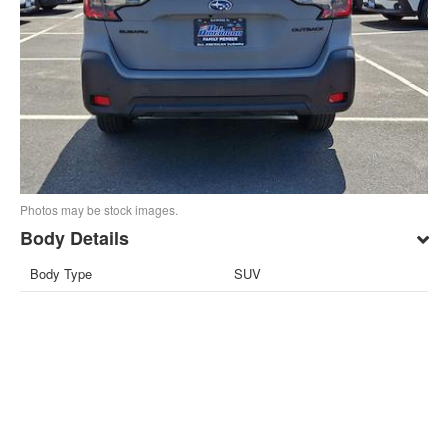
Photos may be stock images.
Body Details
Body Type
SUV