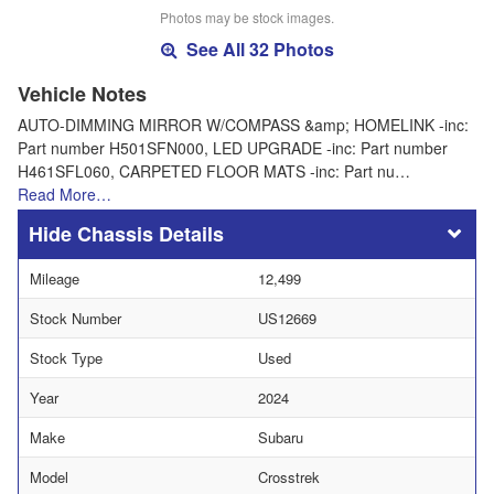
Photos may be stock images.
See All 32 Photos
Vehicle Notes
AUTO-DIMMING MIRROR W/COMPASS &amp; HOMELINK -inc:
Part number H501SFN000, LED UPGRADE -inc: Part number
H461SFL060, CARPETED FLOOR MATS -inc: Part nu…
Read More…
Chassis Details
Mileage
12,499
Stock Number
US12669
Stock Type
Used
Year
2024
Make
Subaru
Model
Crosstrek