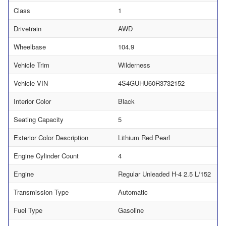
Class
1
Drivetrain
AWD
Wheelbase
104.9
Vehicle Trim
Wilderness
Vehicle VIN
4S4GUHU60R3732152
Interior Color
Black
Seating Capacity
5
Exterior Color Description
Lithium Red Pearl
Engine Cylinder Count
4
Engine
Regular Unleaded H-4 2.5 L/152
Transmission Type
Automatic
Fuel Type
Gasoline