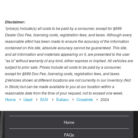
Disclaimer:
*price(s) include(s) all costs to be paid by a consumer, except for $699
Dealer Doc Fee, licensing costs, registration fees, and taxes. Although every
reasonable effort has been made to ensure the accuracy of the information
contained on this site, absolute accuracy cannot be guaranteed. This site,
and all information and materials appearing on it, are presented to the user
"as is" without warranty of any kind, either express or implied. All vehicles are
subject to prior sale. Prices include all costs to be paid by a consumer,
except for $699 Doc Fee, licensing costs, registration fees, and taxes.
‡Vehicles shown at different locations are not currently in our inventory (Not
in Stock) but can be made available to you at our location within a
reasonable date from the time of your request, not to exceed one week.
Home
Used
SUV
Subaru
Crosstrek
2024
Home
FAQs