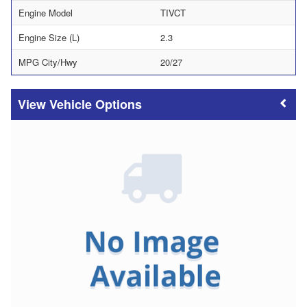
Engine Model
TIVCT
Engine Size (L)
2.3
MPG City/Hwy
20/27
Vehicle Options