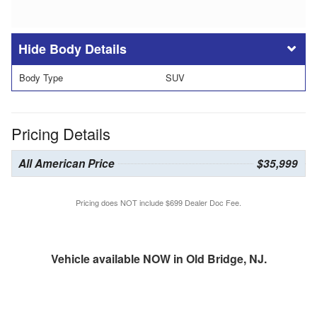
Body Details
Body Type
SUV
Pricing Details
All American Price
$35,999
Pricing does NOT include $699 Dealer Doc Fee.
Vehicle available NOW in Old Bridge, NJ.