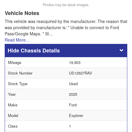
Photos may be stock images.
Vehicle Notes
This vehicle was reacquired by the manufacturer. The reason that
was provided by manufacturer is: * Unable to connect to Ford
Pass/Google Maps. * St…
Read More…
Chassis Details
Mileage
19,903
Stock Number
US12627RAV
Stock Type
Used
Year
2025
Make
Ford
Model
Explorer
Class
1