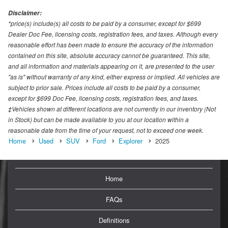
Disclaimer:
*price(s) include(s) all costs to be paid by a consumer, except for $699
Dealer Doc Fee, licensing costs, registration fees, and taxes. Although every
reasonable effort has been made to ensure the accuracy of the information
contained on this site, absolute accuracy cannot be guaranteed. This site,
and all information and materials appearing on it, are presented to the user
"as is" without warranty of any kind, either express or implied. All vehicles are
subject to prior sale. Prices include all costs to be paid by a consumer,
except for $699 Doc Fee, licensing costs, registration fees, and taxes.
‡Vehicles shown at different locations are not currently in our inventory (Not
in Stock) but can be made available to you at our location within a
reasonable date from the time of your request, not to exceed one week.
Home
Used
SUV
Ford
Explorer
2025
Home
FAQs
Definitions