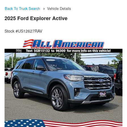
Back To Truck Search
Vehicle Details
2025 Ford Explorer Active
Stock #US12627RAV