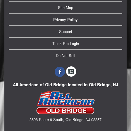
Site Map
Privacy Policy
Support
Truck Pro Login
Do Not Sell
All American of Old Bridge located in Old Bridge, NJ
3698 Route 9 South, Old Bridge, NJ 08857