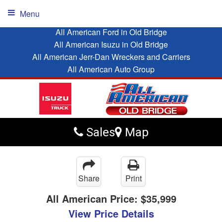
Menu
All American Ford in Old Bridge
All American Isuzu in Old Bridge
All American Jerr-Dan Wreckers and Carriers
All American Auto Group
Sales
Map
Share
Print
All American Price:
$35,999
View Price Details