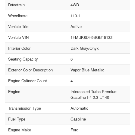
Drivetrain
4WD
Wheelbase
119.1
Vehicle Trim
Active
Vehicle VIN
1FMUK8DH9SGB15132
Interior Color
Dark Gray/Onyx
Seating Capacity
6
Exterior Color Description
Vapor Blue Metallic
Engine Cylinder Count
4
Engine
Intercooled Turbo Premium
Gasoline I-4 2.3 L/140
Transmission Type
Automatic
Fuel Type
Gasoline
Engine Make
Ford