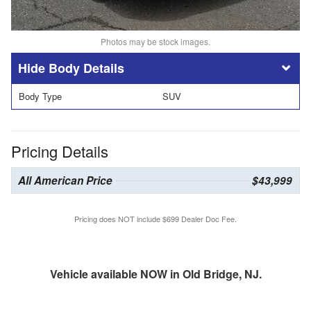
Photos may be stock images.
Body Details
Body Type
SUV
Pricing Details
All American Price
$43,999
Pricing does NOT include $699 Dealer Doc Fee.
Vehicle available NOW in Old Bridge, NJ.