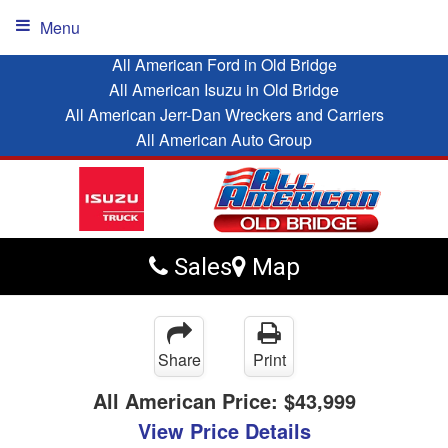
Menu
All American Ford in Old Bridge
All American Isuzu in Old Bridge
All American Jerr-Dan Wreckers and Carriers
All American Auto Group
Sales
Map
Share
Print
All American Price:
$43,999
View Price Details