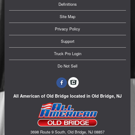
Definitions
Site Map
Privacy Policy
Support
Truck Pro Login
Do Not Sell
All American of Old Bridge located in Old Bridge, NJ
3698 Route 9 South, Old Bridge, NJ 08857