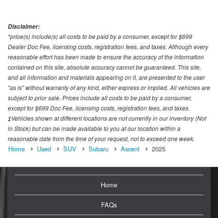
Disclaimer:
*price(s) include(s) all costs to be paid by a consumer, except for $699
Dealer Doc Fee, licensing costs, registration fees, and taxes. Although every
reasonable effort has been made to ensure the accuracy of the information
contained on this site, absolute accuracy cannot be guaranteed. This site,
and all information and materials appearing on it, are presented to the user
"as is" without warranty of any kind, either express or implied. All vehicles are
subject to prior sale. Prices include all costs to be paid by a consumer,
except for $699 Doc Fee, licensing costs, registration fees, and taxes.
‡Vehicles shown at different locations are not currently in our inventory (Not
in Stock) but can be made available to you at our location within a
reasonable date from the time of your request, not to exceed one week.
Home
Used
SUV
Subaru
Ascent
2025
Home
FAQs