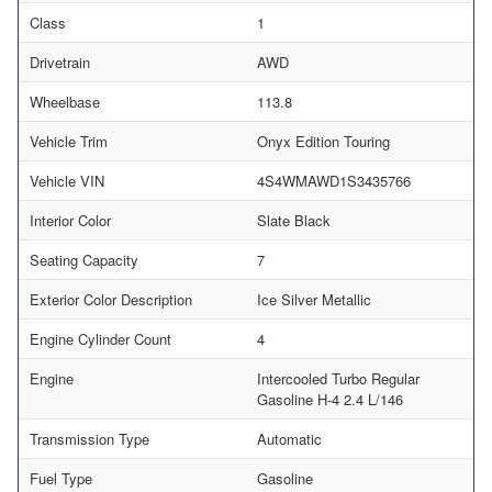
Class
1
Drivetrain
AWD
Wheelbase
113.8
Vehicle Trim
Onyx Edition Touring
Vehicle VIN
4S4WMAWD1S3435766
Interior Color
Slate Black
Seating Capacity
7
Exterior Color Description
Ice Silver Metallic
Engine Cylinder Count
4
Engine
Intercooled Turbo Regular
Gasoline H-4 2.4 L/146
Transmission Type
Automatic
Fuel Type
Gasoline