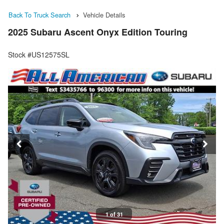
Back To Truck Search
Vehicle Details
2025 Subaru Ascent Onyx Edition Touring
Stock #US12575SL
1 of 31