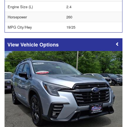
Engine Size (L)
2.4
Horsepower
260
MPG City/Hwy
19/25
Vehicle Options