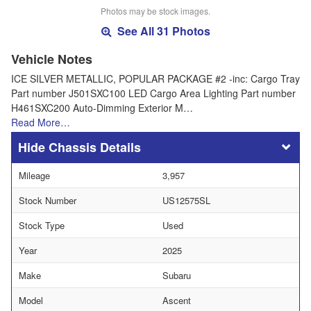
Photos may be stock images.
See All 31 Photos
Vehicle Notes
ICE SILVER METALLIC, POPULAR PACKAGE #2 -inc: Cargo Tray
Part number J501SXC100 LED Cargo Area Lighting Part number
H461SXC200 Auto-Dimming Exterior M…
Read More…
Chassis Details
Mileage
3,957
Stock Number
US12575SL
Stock Type
Used
Year
2025
Make
Subaru
Model
Ascent