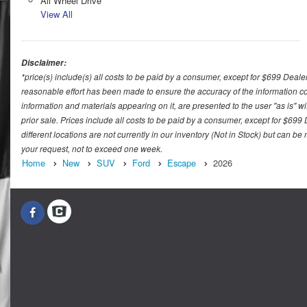
All Wheel Drive
View All
Disclaimer:
*price(s) include(s) all costs to be paid by a consumer, except for $699 Deale
reasonable effort has been made to ensure the accuracy of the information con
information and materials appearing on it, are presented to the user "as is" wit
prior sale. Prices include all costs to be paid by a consumer, except for $699
different locations are not currently in our inventory (Not in Stock) but can b
your request, not to exceed one week.
Home
New
SUV
Ford
Escape
2026