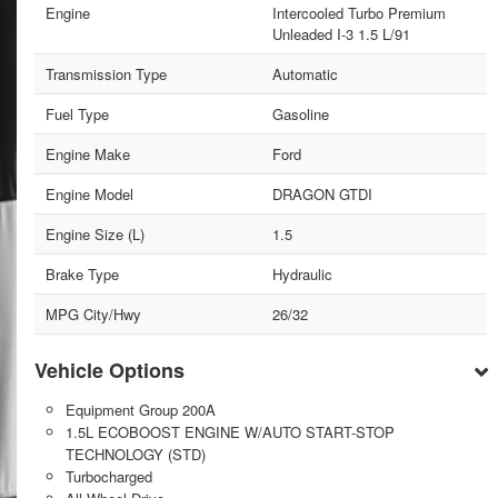
Engine
Intercooled Turbo Premium
Unleaded I-3 1.5 L/91
Transmission Type
Automatic
Fuel Type
Gasoline
Engine Make
Ford
Engine Model
DRAGON GTDI
Engine Size (L)
1.5
Brake Type
Hydraulic
MPG City/Hwy
26/32
Vehicle Options
Equipment Group 200A
1.5L ECOBOOST ENGINE W/AUTO START-STOP
TECHNOLOGY (STD)
Turbocharged