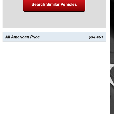
Search Similar Vehicles
All American Price
$34,461