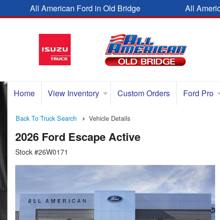
All American Ford in Old Bridge
All Ameri
Home
View Inventory
Custom Orders
Ford Pro
Back To Truck Search
Vehicle Details
2026 Ford Escape Active
Stock #26W0171