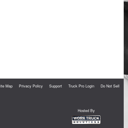
ite Map
Privacy Policy
Support
Truck Pro Login
Do Not Sell
Hosted By