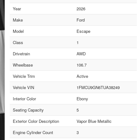
Year
2026
Make
Ford
Model
Escape
Class
1
Drivetrain
AWD
Wheelbase
106.7
Vehicle Trim
Active
Vehicle VIN
1FMCU9GN6TUA38249
Interior Color
Ebony
Seating Capacity
5
Exterior Color Description
Vapor Blue Metallic
Engine Cylinder Count
3