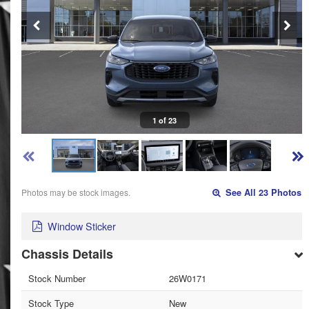
1 of 23
Photos may be stock images.
See All 23 Photos
Window Sticker
Chassis Details
Stock Number
26W0171
Stock Type
New