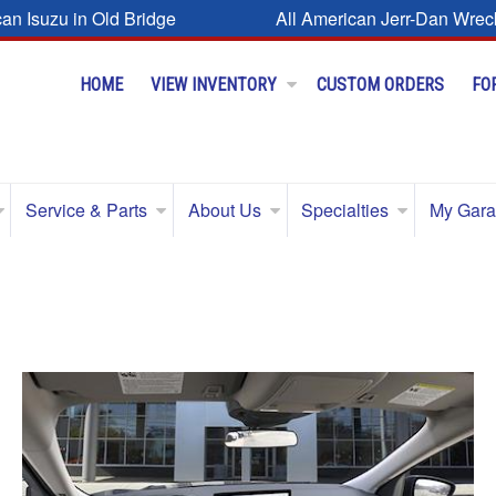
can Isuzu in Old Bridge
All American Jerr-Dan Wrec
HOME
VIEW INVENTORY
CUSTOM ORDERS
FO
Service & Parts
About Us
Specialties
My Gar