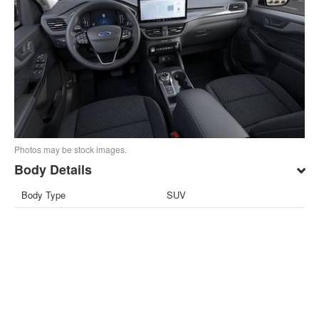
Photos may be stock images.
Body Details
Body Type
SUV