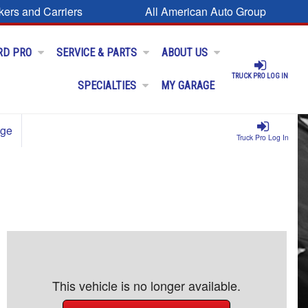
kers and Carriers
All American Auto Group
RD PRO
SERVICE & PARTS
ABOUT US
TRUCK PRO LOG IN
SPECIALTIES
MY GARAGE
age
Truck Pro Log In
This vehicle is no longer available.