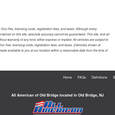
r Doc Fee, licensing costs, registration fees, and taxes. Although every
tained on this site, absolute accuracy cannot be guaranteed. This site, and all
hout warranty of any kind, either express or implied. All vehicles are subject to
 Doc Fee, licensing costs, registration fees, and taxes. ‡Vehicles shown at
e made available to you at our location within a reasonable date from the time of
Home
FAQs
Definitions
S
All American of Old Bridge located in Old Bridge, NJ