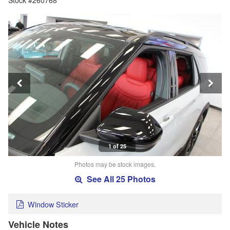
Stock #260768
1 of 25
Photos may be stock images.
See All 25 Photos
Window Sticker
Vehicle Notes