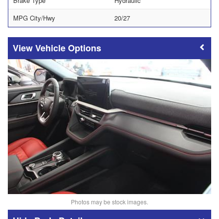
Brake Type
Hydraulic
MPG City/Hwy
20/27
Vehicle Options
Photos may be stock images.