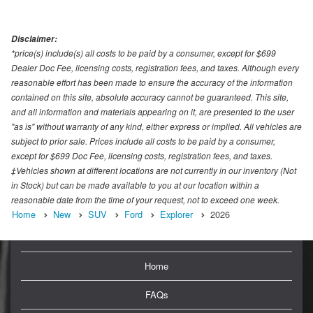
Disclaimer:
*price(s) include(s) all costs to be paid by a consumer, except for $699
Dealer Doc Fee, licensing costs, registration fees, and taxes. Although every
reasonable effort has been made to ensure the accuracy of the information
contained on this site, absolute accuracy cannot be guaranteed. This site,
and all information and materials appearing on it, are presented to the user
"as is" without warranty of any kind, either express or implied. All vehicles are
subject to prior sale. Prices include all costs to be paid by a consumer,
except for $699 Doc Fee, licensing costs, registration fees, and taxes.
‡Vehicles shown at different locations are not currently in our inventory (Not
in Stock) but can be made available to you at our location within a
reasonable date from the time of your request, not to exceed one week.
Home
New
SUV
Ford
Explorer
2026
Home
FAQs