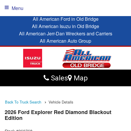
Menu
All American Ford in Old Bridge
All American Isuzu in Old Bridge
All American Jerr-Dan Wreckers and Carriers
All American Auto Group
Sales
Map
Back To Truck Search
Vehicle Details
2026 Ford Explorer Red Diamond Blackout
Edition