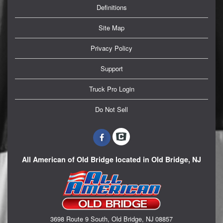
Definitions
Site Map
Privacy Policy
Support
Truck Pro Login
Do Not Sell
All American of Old Bridge located in Old Bridge, NJ
3698 Route 9 South, Old Bridge, NJ 08857