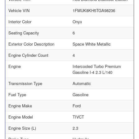
Vehicle VIN
1FMUK8KH5TGA98236
Interior Color
Onyx
Seating Capacity
6
Exterior Color Description
Space White Metallic
Engine Cylinder Count
4
Engine
Intercooled Turbo Premium
Gasoline I-4 2.3 L/140
Transmission Type
Automatic
Fuel Type
Gasoline
Engine Make
Ford
Engine Model
TIVCT
Engine Size (L)
2.3