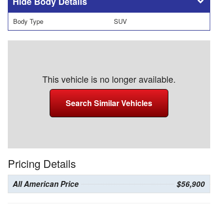
Body Details
Body Type
SUV
This vehicle is no longer available.
Search Similar Vehicles
Pricing Details
All American Price
$56,900