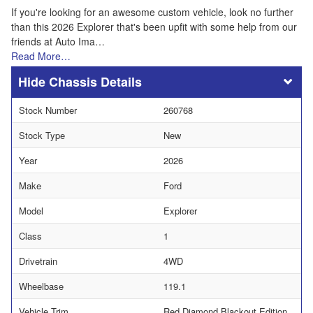
If you're looking for an awesome custom vehicle, look no further
than this 2026 Explorer that's been upfit with some help from our
friends at Auto Ima…
Read More…
Chassis Details
Stock Number
260768
Stock Type
New
Year
2026
Make
Ford
Model
Explorer
Class
1
Drivetrain
4WD
Wheelbase
119.1
Vehicle Trim
Red Diamond Blackout Edition