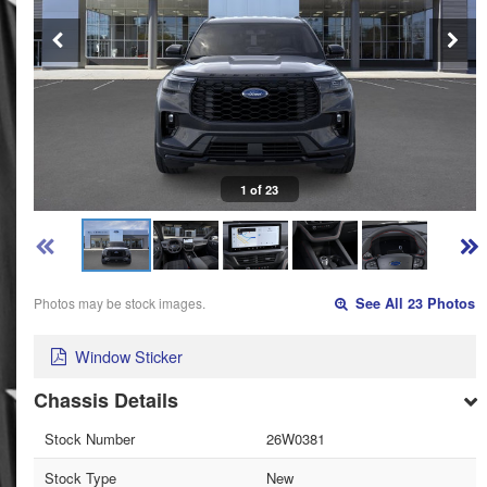
1 of 23
Photos may be stock images.
See All 23 Photos
Window Sticker
Chassis Details
Stock Number
26W0381
Stock Type
New