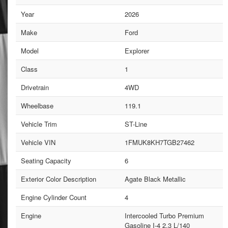
Year
2026
Make
Ford
Model
Explorer
Class
1
Drivetrain
4WD
Wheelbase
119.1
Vehicle Trim
ST-Line
Vehicle VIN
1FMUK8KH7TGB27462
Seating Capacity
6
Exterior Color Description
Agate Black Metallic
Engine Cylinder Count
4
Engine
Intercooled Turbo Premium
Gasoline I-4 2.3 L/140