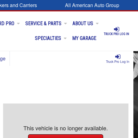
kers and Carriers
All American Auto Group
RD PRO
SERVICE & PARTS
ABOUT US
TRUCK PRO LOG IN
SPECIALTIES
MY GARAGE
age
Truck Pro Log In
This vehicle is no longer available.