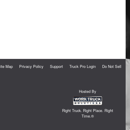
ite Map
Privacy Policy
Support
Truck Pro Login
Do Not Sell
Hosted By
Right Truck. Right Place. Right
Time.®