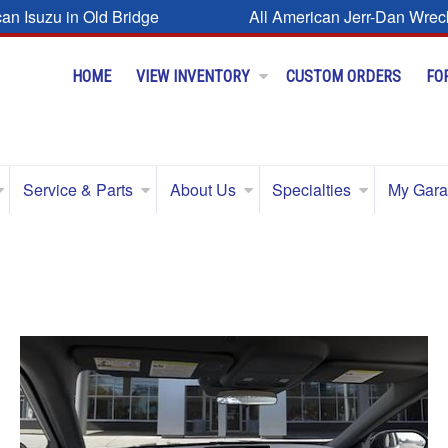
can Isuzu in Old Bridge
All American Jerr-Dan Wrec
HOME
VIEW INVENTORY
CUSTOM ORDERS
FO
Service & Parts
About Us
Specialties
My Gar