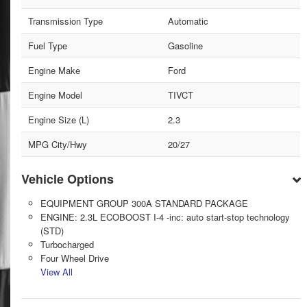
Transmission Type
Automatic
Fuel Type
Gasoline
Engine Make
Ford
Engine Model
TIVCT
Engine Size (L)
2.3
MPG City/Hwy
20/27
Vehicle Options
EQUIPMENT GROUP 300A STANDARD PACKAGE
ENGINE: 2.3L ECOBOOST I-4 -inc: auto start-stop technology
(STD)
Turbocharged
Four Wheel Drive
View All