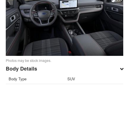
Photos may be stock images.
Body Details
Body Type
SUV