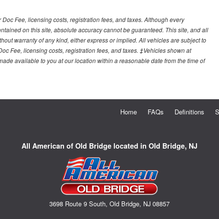
r Doc Fee, licensing costs, registration fees, and taxes. Although every
tained on this site, absolute accuracy cannot be guaranteed. This site, and all
hout warranty of any kind, either express or implied. All vehicles are subject to
 Doc Fee, licensing costs, registration fees, and taxes. ‡Vehicles shown at
e made available to you at our location within a reasonable date from the time of
Home
FAQs
Definitions
S
All American of Old Bridge located in Old Bridge, NJ
3698 Route 9 South, Old Bridge, NJ 08857