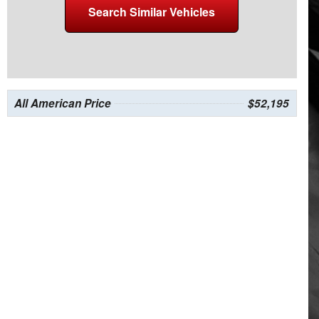
Search Similar Vehicles
All American Price
$52,195