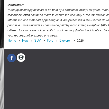
Disclaimer:
*price(s) include(s) all costs to be paid by a consumer, except for $699 Deale
reasonable effort has been made to ensure the accuracy of the information con
information and materials appearing on it, are presented to the user "as is" wit
prior sale. Prices include all costs to be paid by a consumer, except for $699
different locations are not currently in our inventory (Not in Stock) but can b
your request, not to exceed one week.
Home
New
SUV
Ford
Explorer
2026