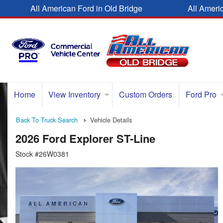
All American Ford in Old Bridge
All Ameri
Home
View Inventory
Custom Orders
Ford Pro
Back To Truck Search
Vehicle Details
2026 Ford Explorer ST-Line
Stock #26W0381