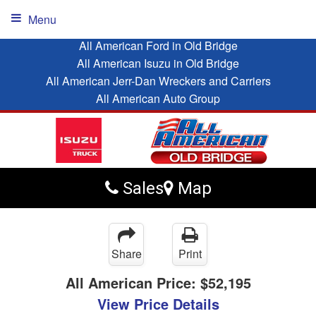
Menu
All American Ford in Old Bridge
All American Isuzu in Old Bridge
All American Jerr-Dan Wreckers and Carriers
All American Auto Group
Sales
Map
Share
Print
All American Price:
$52,195
View Price Details