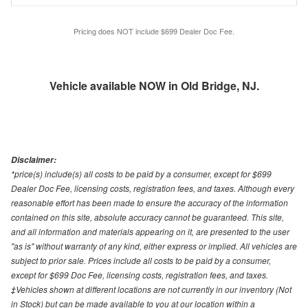
Pricing does NOT include $699 Dealer Doc Fee.
Vehicle available NOW in Old Bridge, NJ.
Disclaimer:
*price(s) include(s) all costs to be paid by a consumer, except for $699
Dealer Doc Fee, licensing costs, registration fees, and taxes. Although every
reasonable effort has been made to ensure the accuracy of the information
contained on this site, absolute accuracy cannot be guaranteed. This site,
and all information and materials appearing on it, are presented to the user
"as is" without warranty of any kind, either express or implied. All vehicles are
subject to prior sale. Prices include all costs to be paid by a consumer,
except for $699 Doc Fee, licensing costs, registration fees, and taxes.
‡Vehicles shown at different locations are not currently in our inventory (Not
in Stock) but can be made available to you at our location within a