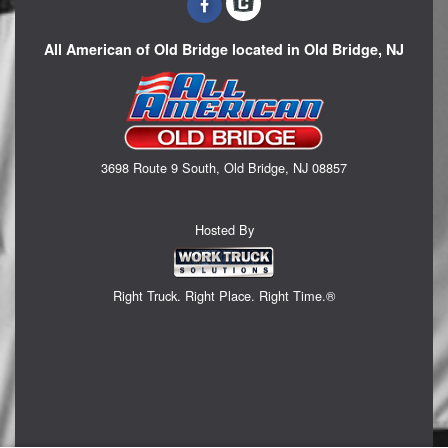
All American of Old Bridge located in Old Bridge, NJ
3698 Route 9 South, Old Bridge, NJ 08857
Hosted By
Right Truck. Right Place. Right Time.®