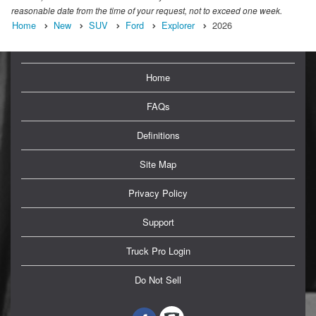
reasonable date from the time of your request, not to exceed one week.
Home
New
SUV
Ford
Explorer
2026
Home
FAQs
Definitions
Site Map
Privacy Policy
Support
Truck Pro Login
Do Not Sell