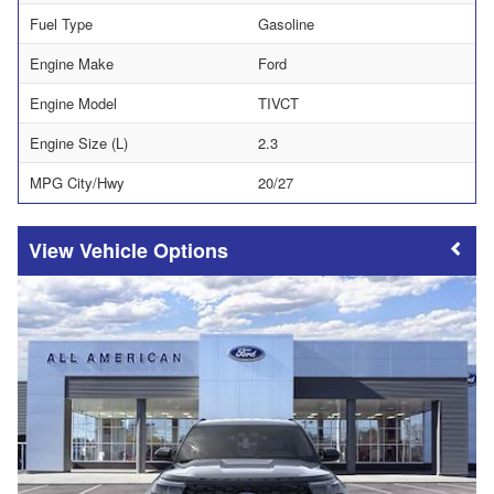
Fuel Type
Gasoline
Engine Make
Ford
Engine Model
TIVCT
Engine Size (L)
2.3
MPG City/Hwy
20/27
Vehicle Options