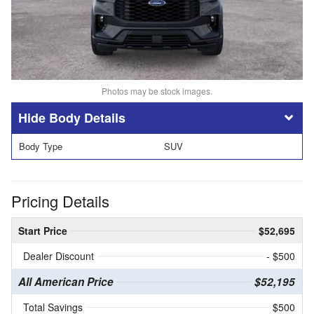
Photos may be stock images.
Body Details
Body Type
SUV
Pricing Details
Start Price
$52,695
Dealer Discount
- $500
All American Price
$52,195
Total Savings
$500