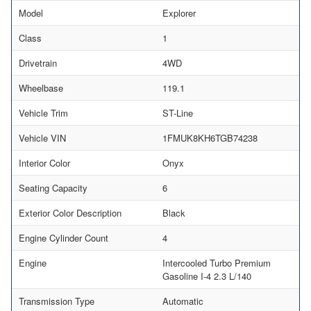
Model
Explorer
Class
1
Drivetrain
4WD
Wheelbase
119.1
Vehicle Trim
ST-Line
Vehicle VIN
1FMUK8KH6TGB74238
Interior Color
Onyx
Seating Capacity
6
Exterior Color Description
Black
Engine Cylinder Count
4
Engine
Intercooled Turbo Premium
Gasoline I-4 2.3 L/140
Transmission Type
Automatic