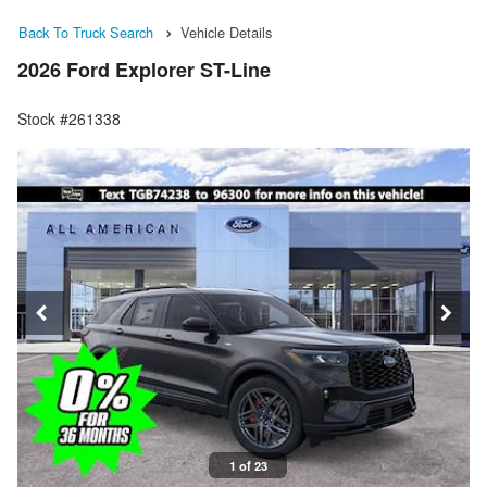
Back To Truck Search
Vehicle Details
2026 Ford Explorer ST-Line
Stock #261338
1 of 23