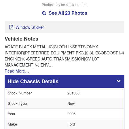
Photos may be stock images.
See All 23 Photos
Window Sticker
Vehicle Notes
AGATE BLACK METALLIC|CLOTH INSERTS|ONYX
INTERIOR|PREFERRED EQUIPMENT PKG.|2.3L ECOBOOST I-4
ENGINE|10-SPEED AUTO TRANSMISSION|CV LOT
MANAGEMENT|NJ ENV…
Read More…
Chassis Details
Stock Number
261338
Stock Type
New
Year
2026
Make
Ford