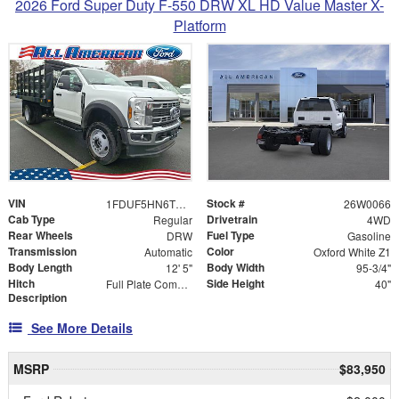
2026 Ford Super Duty F-550 DRW XL HD Value Master X-
Platform
VIN
Stock #
1FDUF5HN6TDA06018
26W0066
Cab Type
Drivetrain
Regular
4WD
Rear Wheels
Fuel Type
DRW
Gasoline
Transmission
Color
Automatic
Oxford White Z1
Body Length
Body Width
12' 5"
95-3/4"
Hitch
Side Height
Full Plate Combo Hitch with 2-5/16" Ball and ICC Bumper
40"
Description
See More Details
MSRP
$83,950