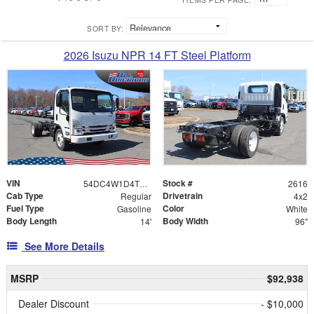
SORT BY:
2026 Isuzu NPR 14 FT Steel Platform
VIN
Stock #
54DC4W1D4TS206352
2616
Cab Type
Drivetrain
Regular
4x2
Fuel Type
Color
Gasoline
White
Body Length
Body Width
14'
96"
See More Details
MSRP
$92,938
Dealer Discount
- $10,000