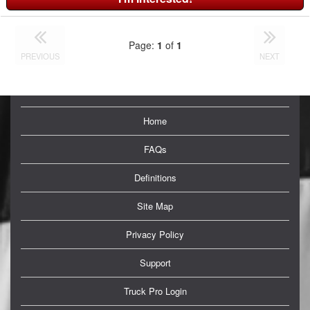
Page:
1
of
1
PREVIOUS
NEXT
Home
FAQs
Definitions
Site Map
Privacy Policy
Support
Truck Pro Login