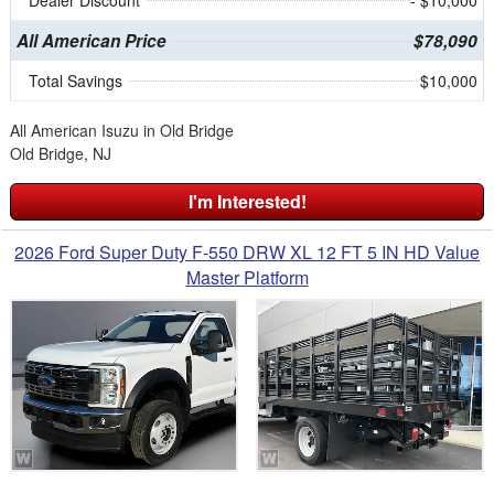
Dealer Discount
- $10,000
All American Price
$78,090
Total Savings
$10,000
All American Isuzu in Old Bridge
Old Bridge, NJ
I'm Interested!
2026 Ford Super Duty F-550 DRW XL 12 FT 5 IN HD Value
Master Platform