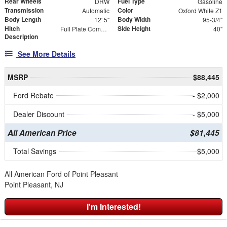
Rear Wheels
Fuel Type
DRW
Gasoline
Transmission
Color
Automatic
Oxford White Z1
Body Length
Body Width
12' 5"
95-3/4"
Hitch
Side Height
Full Plate Combo Hitch with 2-5/16" Ball and ICC Bumper
40"
Description
See More Details
MSRP
$88,445
Ford Rebate
- $2,000
Dealer Discount
- $5,000
All American Price
$81,445
Total Savings
$5,000
All American Ford of Point Pleasant
Point Pleasant, NJ
I'm Interested!