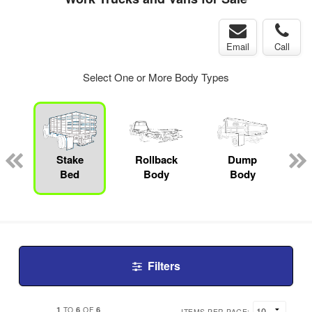
Email
Call
Select One or More Body Types
Stake
Rollback
Dump
L
Bed
Body
Body
Filters
1
6
6
TO
OF
ITEMS PER PAGE: