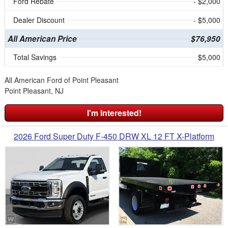
Ford Rebate
- $2,000
Dealer Discount
- $5,000
All American Price
$76,950
Total Savings
$5,000
All American Ford of Point Pleasant
Point Pleasant, NJ
I'm Interested!
2026 Ford Super Duty F-450 DRW XL 12 FT X-Platform