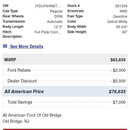
VIN
Stock #
1FDUF4HN6TDA18325
261204
Cab Type
Drivetrain
Regular
4WD
Rear Wheels
Fuel Type
DRW
Gasoline
Transmission
Color
Automatic
Oxford White
Body Length
Body Width
12' 5"
95-3/4"
Hitch
Side Height
Full Plate Combo Hitch with 2-5/16" Ball and ICC Bumper
40"
Description
See More Details
MSRP
$83,635
Ford Rebate
- $2,000
Dealer Discount
- $5,000
All American Price
$76,635
Total Savings
$7,000
All American Ford Of Old Bridge
Old Bridge, NJ