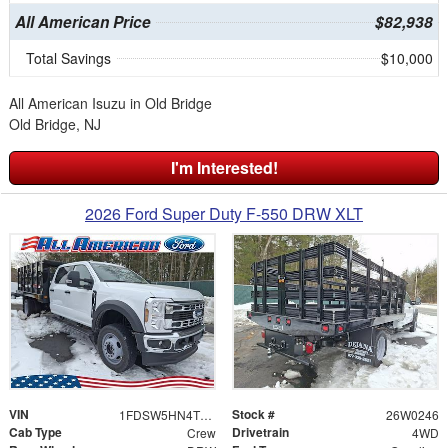
All American Price
$82,938
Total Savings
$10,000
All American Isuzu in Old Bridge
Old Bridge, NJ
I'm Interested!
2026 Ford Super Duty F-550 DRW XLT
VIN
Stock #
1FDSW5HN4TEC73482
26W0246
Cab Type
Drivetrain
Crew
4WD