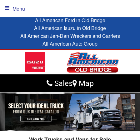
Menu
All American Ford in Old Bridge
All American Isuzu in Old Bridge
All American Jerr-Dan Wreckers and Carriers
All American Auto Group
Sales
Map
Work Trucks and Vans for Sale