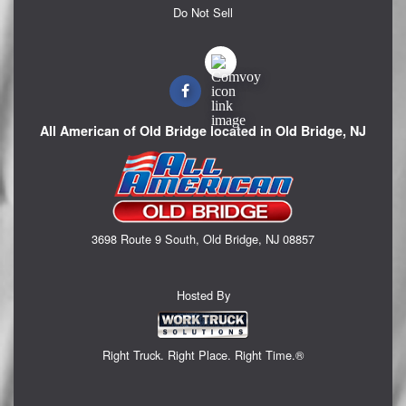
Do Not Sell
All American of Old Bridge located in Old Bridge, NJ
3698 Route 9 South, Old Bridge, NJ 08857
Hosted By
Right Truck. Right Place. Right Time.®