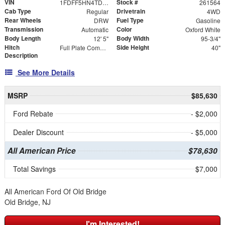
VIN
Stock #
1FDFF5HN4TDA26194
261564
Cab Type
Drivetrain
Regular
4WD
Rear Wheels
Fuel Type
DRW
Gasoline
Transmission
Color
Automatic
Oxford White
Body Length
Body Width
12' 5"
95-3/4"
Hitch
Side Height
Full Plate Combo Hitch with 2-5/16" Ball and ICC Bumper
40"
Description
See More Details
MSRP
$85,630
Ford Rebate
- $2,000
Dealer Discount
- $5,000
All American Price
$78,630
Total Savings
$7,000
All American Ford Of Old Bridge
Old Bridge, NJ
I'm Interested!