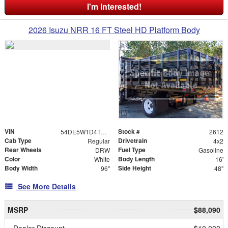
I'm Interested!
2026 Isuzu NRR 16 FT Steel HD Platform Body
VIN
Stock #
54DE5W1D4TSR00190
2612
Cab Type
Drivetrain
Regular
4x2
Rear Wheels
Fuel Type
DRW
Gasoline
Color
Body Length
White
16'
Body Width
Side Height
96"
48"
See More Details
MSRP
$88,090