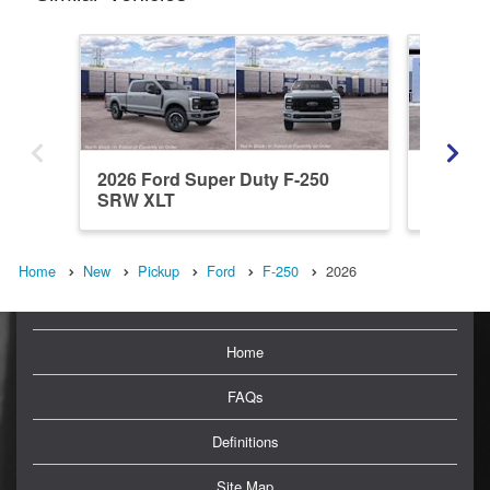
2026 Ford Super Duty F-250
2026 Fo
SRW XLT
SRW L
Home
New
Pickup
Ford
F-250
2026
Home
FAQs
Definitions
Site Map