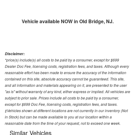
Vehicle available NOW in Old Bridge, NJ.
Disclaimer:
*price(s) include(s) all costs to be paid by a consumer, except for $699
Dealer Doc Fee, licensing costs, registration fees, and taxes. Although every
reasonable effort has been made to ensure the accuracy of the information
contained on this site, absolute accuracy cannot be guaranteed. This site,
and all information and materials appearing on it, are presented to the user
"as is" without warranty of any kind, either express or implied. All vehicles are
subject to prior sale. Prices include all costs to be paid by a consumer,
except for $699 Doc Fee, licensing costs, registration fees, and taxes.
‡Vehicles shown at different locations are not currently in our inventory (Not
in Stock) but can be made available to you at our location within a
reasonable date from the time of your request, not to exceed one week.
Similar Vehicles