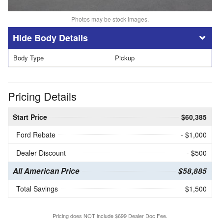
Photos may be stock images.
Body Details
Body Type
Pickup
Pricing Details
Start Price
$60,385
Ford Rebate
- $1,000
Dealer Discount
- $500
All American Price
$58,885
Total Savings
$1,500
Pricing does NOT include $699 Dealer Doc Fee.