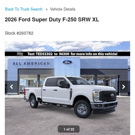
Back To Truck Search
Vehicle Details
2026 Ford Super Duty F-250 SRW XL
Stock #260782
1 of 22