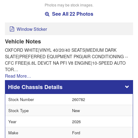
Photos may be stock images.
See All 22 Photos
Window Sticker
Vehicle Notes
OXFORD WHITE|VINYL 40/20/40 SEATS|MEDIUM DARK
SLATE|PREFERRED EQUIPMENT PKG|AIR CONDITIONING --
CFC FREE|6.8L DEVCT NA PFI V8 ENGINE|10-SPEED AUTO
TOR…
Read More…
Chassis Details
Stock Number
260782
Stock Type
New
Year
2026
Make
Ford