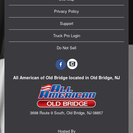
Privacy Policy
Support
Truck Pro Login
Do Not Sell
All American of Old Bridge located in Old Bridge, NJ
3698 Route 9 South, Old Bridge, NJ 08857
Hosted By