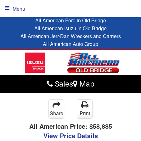
Menu
All American Ford in Old Bridge
All American Isuzu in Old Bridge
All American Jerr-Dan Wreckers and Carriers
All American Auto Group
Sales
Map
Share
Print
All American Price:
$58,885
View Price Details