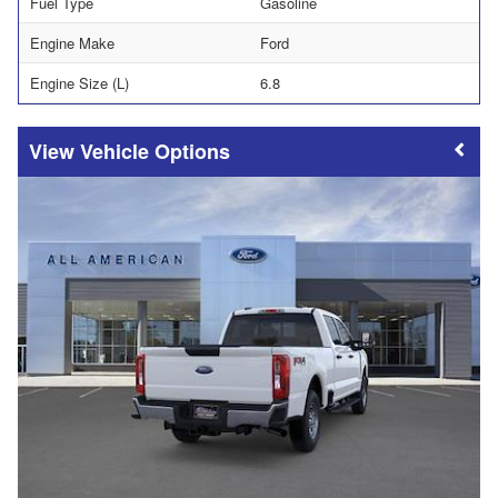
Fuel Type
Gasoline
Engine Make
Ford
Engine Size (L)
6.8
Vehicle Options