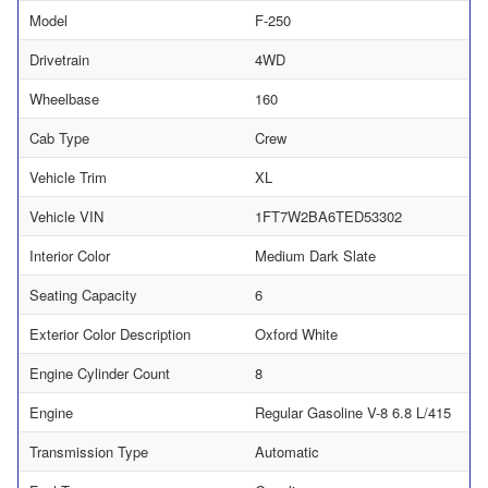
Model
F-250
Drivetrain
4WD
Wheelbase
160
Cab Type
Crew
Vehicle Trim
XL
Vehicle VIN
1FT7W2BA6TED53302
Interior Color
Medium Dark Slate
Seating Capacity
6
Exterior Color Description
Oxford White
Engine Cylinder Count
8
Engine
Regular Gasoline V-8 6.8 L/415
Transmission Type
Automatic