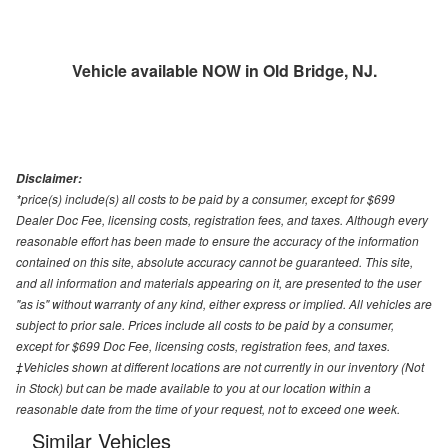
Vehicle available NOW in Old Bridge, NJ.
Disclaimer:
*price(s) include(s) all costs to be paid by a consumer, except for $699
Dealer Doc Fee, licensing costs, registration fees, and taxes. Although every
reasonable effort has been made to ensure the accuracy of the information
contained on this site, absolute accuracy cannot be guaranteed. This site,
and all information and materials appearing on it, are presented to the user
"as is" without warranty of any kind, either express or implied. All vehicles are
subject to prior sale. Prices include all costs to be paid by a consumer,
except for $699 Doc Fee, licensing costs, registration fees, and taxes.
‡Vehicles shown at different locations are not currently in our inventory (Not
in Stock) but can be made available to you at our location within a
reasonable date from the time of your request, not to exceed one week.
Similar Vehicles