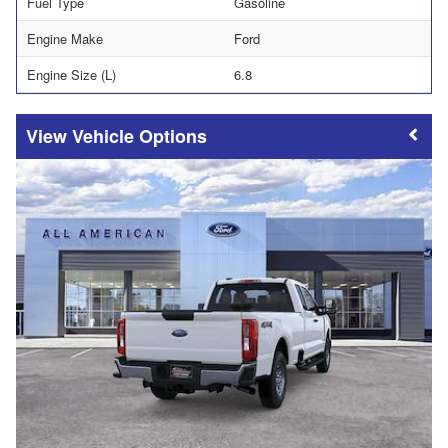
Fuel Type
Gasoline
Engine Make
Ford
Engine Size (L)
6.8
Vehicle Options