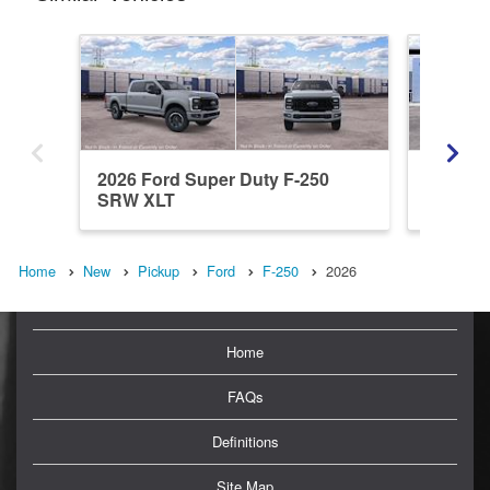
2026 Ford Super Duty F-250
2026 Fo
SRW XLT
SRW L
Home
New
Pickup
Ford
F-250
2026
Home
FAQs
Definitions
Site Map