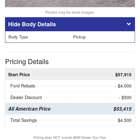
Photos may be stock images.
Body Details
Body Type
Pickup
Pricing Details
Start Price
$57,915
Ford Rebate
- $4,000
Dealer Discount
- $500
All American Price
$53,415
Total Savings
$4,500
Pricing does NOT include $699 Dealer Doc Fee.