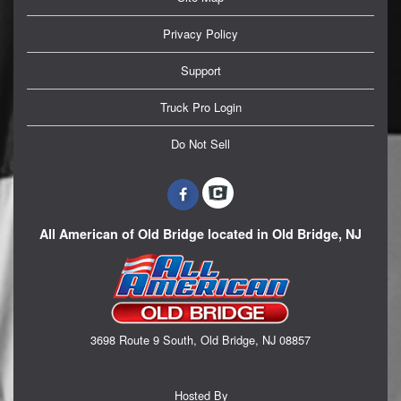
Privacy Policy
Support
Truck Pro Login
Do Not Sell
All American of Old Bridge located in Old Bridge, NJ
3698 Route 9 South, Old Bridge, NJ 08857
Hosted By