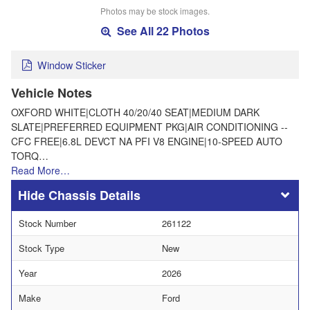
Photos may be stock images.
See All 22 Photos
Window Sticker
Vehicle Notes
OXFORD WHITE|CLOTH 40/20/40 SEAT|MEDIUM DARK
SLATE|PREFERRED EQUIPMENT PKG|AIR CONDITIONING --
CFC FREE|6.8L DEVCT NA PFI V8 ENGINE|10-SPEED AUTO
TORQ…
Read More…
Chassis Details
Stock Number
261122
Stock Type
New
Year
2026
Make
Ford