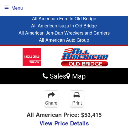
Menu
All American Ford in Old Bridge
All American Isuzu in Old Bridge
All American Jerr-Dan Wreckers and Carriers
All American Auto Group
Sales
Map
Share
Print
All American Price:
$53,415
View Price Details