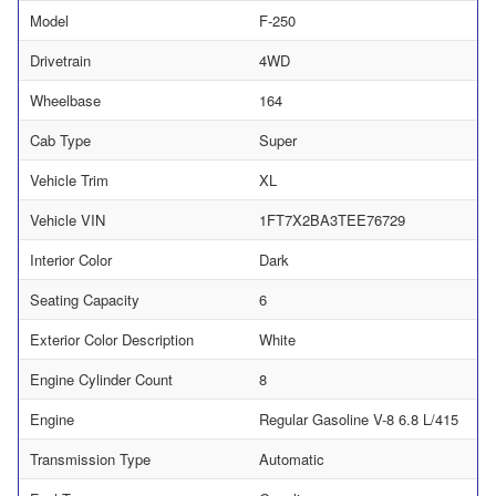
Model
F-250
Drivetrain
4WD
Wheelbase
164
Cab Type
Super
Vehicle Trim
XL
Vehicle VIN
1FT7X2BA3TEE76729
Interior Color
Dark
Seating Capacity
6
Exterior Color Description
White
Engine Cylinder Count
8
Engine
Regular Gasoline V-8 6.8 L/415
Transmission Type
Automatic