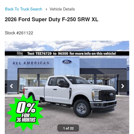
Back To Truck Search
Vehicle Details
2026 Ford Super Duty F-250 SRW XL
Stock #261122
1 of 22