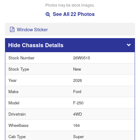
Photos may be stock images.
See All 22 Photos
Window Sticker
Chassis Details
Stock Number
26W0515
Stock Type
New
Year
2026
Make
Ford
Model
F-250
Drivetrain
4WD
Wheelbase
164
Cab Type
Super