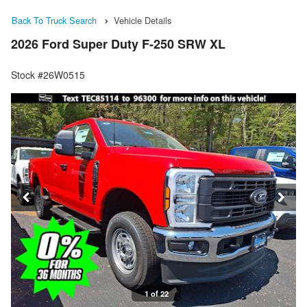
Back To Truck Search
Vehicle Details
2026 Ford Super Duty F-250 SRW XL
Stock #26W0515
1 of 22