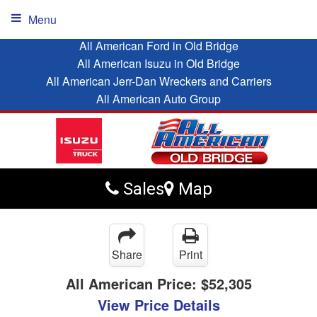
Menu
All American Ford in Old Bridge
All American Isuzu in Old Bridge
All American Jerr-Dan Wreckers and Carriers
All American Auto Group
Sales
Map
Share
Print
All American Price:
$52,305
View Price Details