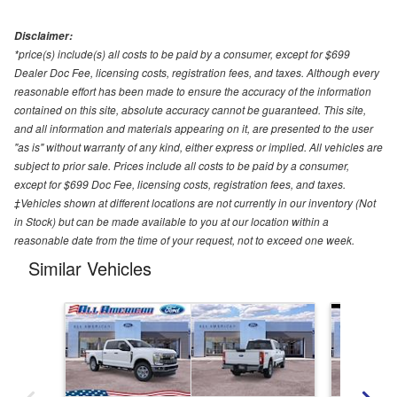
Disclaimer:
*price(s) include(s) all costs to be paid by a consumer, except for $699
Dealer Doc Fee, licensing costs, registration fees, and taxes. Although every
reasonable effort has been made to ensure the accuracy of the information
contained on this site, absolute accuracy cannot be guaranteed. This site,
and all information and materials appearing on it, are presented to the user
"as is" without warranty of any kind, either express or implied. All vehicles are
subject to prior sale. Prices include all costs to be paid by a consumer,
except for $699 Doc Fee, licensing costs, registration fees, and taxes.
‡Vehicles shown at different locations are not currently in our inventory (Not
in Stock) but can be made available to you at our location within a
reasonable date from the time of your request, not to exceed one week.
Similar Vehicles