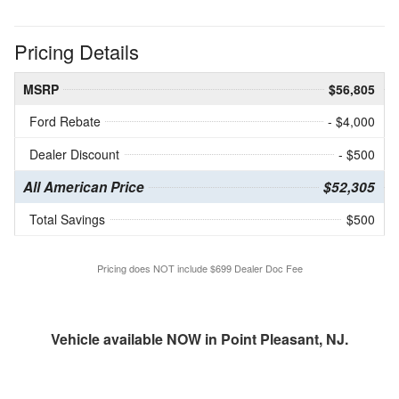
Pricing Details
MSRP
$56,805
Ford Rebate
- $4,000
Dealer Discount
- $500
All American Price
$52,305
Total Savings
$500
Pricing does NOT include $699 Dealer Doc Fee
Vehicle available NOW in Point Pleasant, NJ.