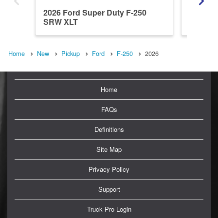
2026 Ford Super Duty F-250
2026 Fo
SRW XLT
SRW L
Home
New
Pickup
Ford
F-250
2026
Home
FAQs
Definitions
Site Map
Privacy Policy
Support
Truck Pro Login