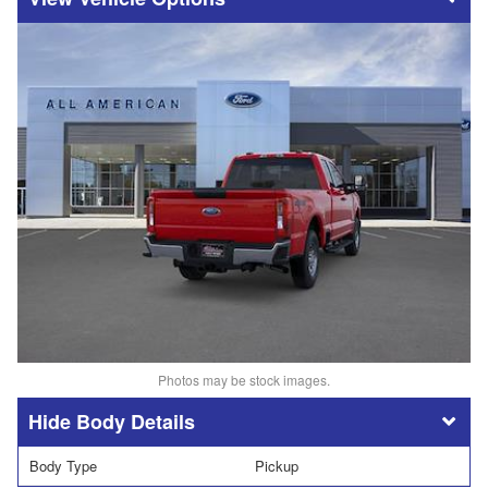
Photos may be stock images.
Body Details
Body Type
Pickup