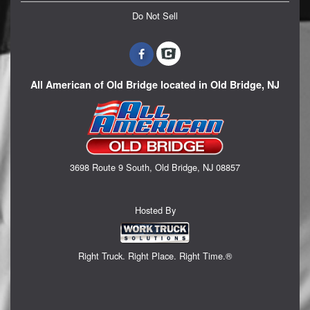
Do Not Sell
All American of Old Bridge located in Old Bridge, NJ
3698 Route 9 South, Old Bridge, NJ 08857
Hosted By
Right Truck. Right Place. Right Time.®