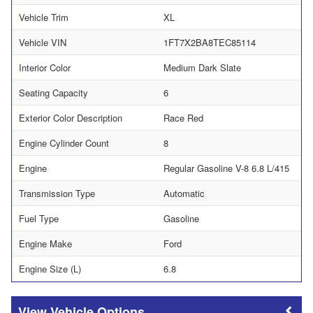
Vehicle Trim
XL
Vehicle VIN
1FT7X2BA8TEC85114
Interior Color
Medium Dark Slate
Seating Capacity
6
Exterior Color Description
Race Red
Engine Cylinder Count
8
Engine
Regular Gasoline V-8 6.8 L/415
Transmission Type
Automatic
Fuel Type
Gasoline
Engine Make
Ford
Engine Size (L)
6.8
Vehicle Options