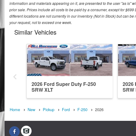
information and materials appearing on it, are presented to the user "as is" wit
prior sale. Prices include all costs to be paid by a consumer, except for $699
different locations are not currently in our inventory (Not in Stock) but can b
your request, not to exceed one week.
Similar Vehicles
2026 Ford Super Duty F-250
2026 
SRW XLT
SRW 
Home
New
Pickup
Ford
F-250
2026