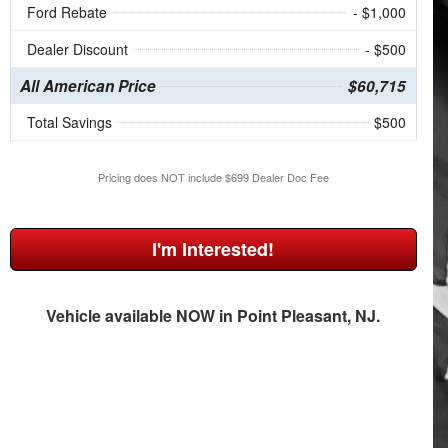
Ford Rebate
- $1,000
Dealer Discount
- $500
All American Price
$60,715
Total Savings
$500
Pricing does NOT include $699 Dealer Doc Fee
I'm Interested!
Vehicle available NOW in Point Pleasant, NJ.