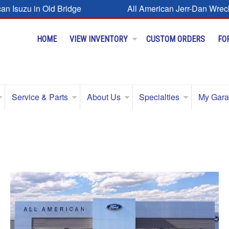
can Isuzu in Old Bridge
All American Jerr-Dan Wrec
HOME
VIEW INVENTORY
CUSTOM ORDERS
FO
Service & Parts
About Us
Specialties
My Gar