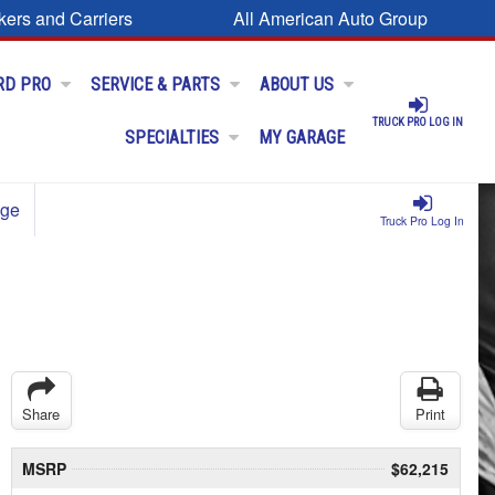
kers and Carriers
All American Auto Group
RD PRO
SERVICE & PARTS
ABOUT US
TRUCK PRO LOG IN
SPECIALTIES
MY GARAGE
age
Truck Pro Log In
Share
Print
MSRP
$62,215