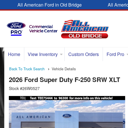
All American Ford in Old Bridge
All Ameri
Home
View Inventory
Custom Orders
Ford Pro
Back To Truck Search
Vehicle Details
2026 Ford Super Duty F-250 SRW XLT
Stock #26W0527