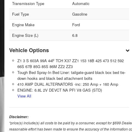
Transmission Type
Automatic
Fuel Type
Gasoline
Engine Make
Ford
Engine Size (L)
6.8
Vehicle Options
Z1 3 S 603A 99A 44F TCH X37 ZZ1 153 18B 425 473 512 592
66S 67B 85G 85S 86M ZZ2 ZZ3
Tough Bed Spray-In Bed Liner: tailgate-guard black box bed tie-
down hooks and black bed attachment bolts
410 AMP DUAL ALTERNATORS -inc: 250 Amp + 160 Amp
ENGINE: 6.8L 2V DEVCT NA PFI V8 GAS (STD)
View All
Disclaimer:
*price(s) include(s) all costs to be paid by a consumer, except for $699 Deale
reasonable effort has been made to ensure the accuracy of the information con