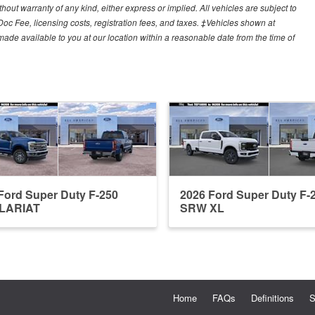
hout warranty of any kind, either express or implied. All vehicles are subject to
 Doc Fee, licensing costs, registration fees, and taxes. ‡Vehicles shown at
e made available to you at our location within a reasonable date from the time of
Ford Super Duty F-250
2026 Ford Super Duty F-
LARIAT
SRW XL
Home
FAQs
Definitions
S