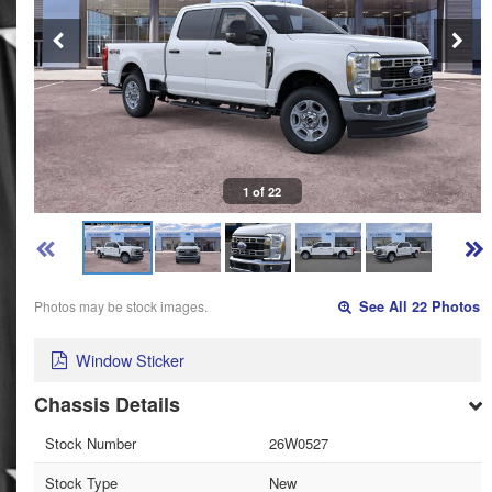
1 of 22
Photos may be stock images.
See All 22 Photos
Window Sticker
Chassis Details
Stock Number
26W0527
Stock Type
New