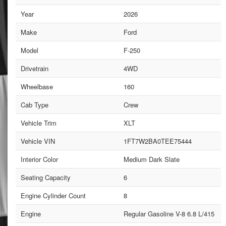
Year
2026
Make
Ford
Model
F-250
Drivetrain
4WD
Wheelbase
160
Cab Type
Crew
Vehicle Trim
XLT
Vehicle VIN
1FT7W2BA0TEE75444
Interior Color
Medium Dark Slate
Seating Capacity
6
Engine Cylinder Count
8
Engine
Regular Gasoline V-8 6.8 L/415