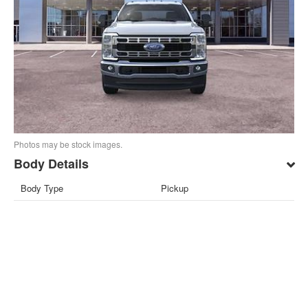
Photos may be stock images.
Body Details
Body Type
Pickup