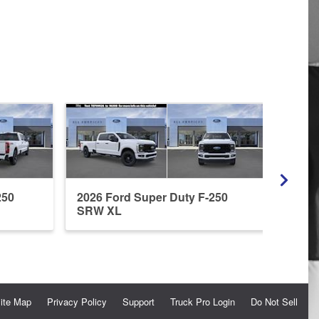
250
2026 Ford Super Duty F-250
2026
SRW XL
SRW
ite Map
Privacy Policy
Support
Truck Pro Login
Do Not Sell