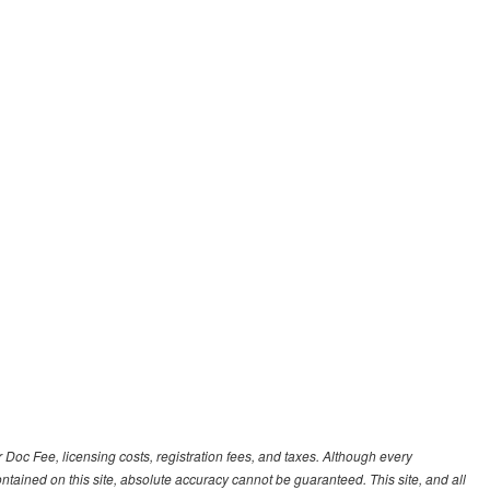
r Doc Fee, licensing costs, registration fees, and taxes. Although every
tained on this site, absolute accuracy cannot be guaranteed. This site, and all