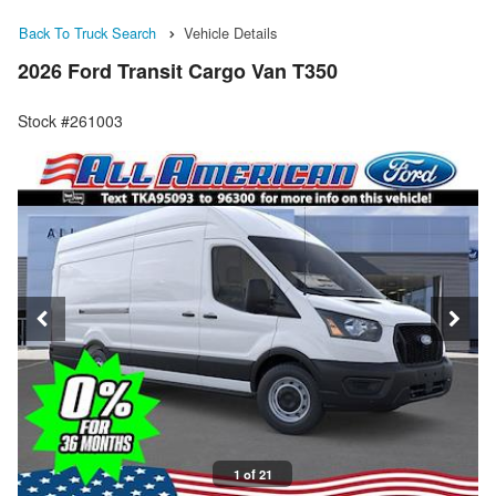
Back To Truck Search
Vehicle Details
2026 Ford Transit Cargo Van T350
Stock #261003
1 of 21