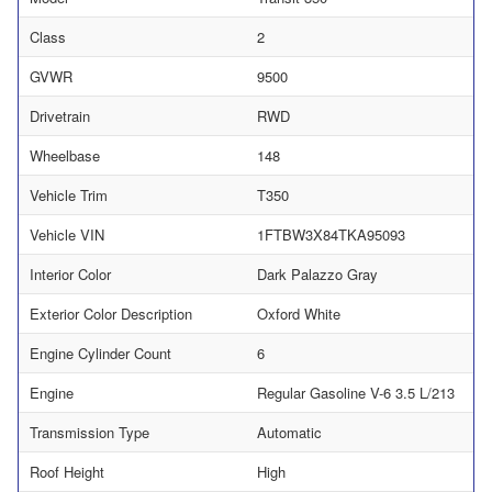
Class
2
GVWR
9500
Drivetrain
RWD
Wheelbase
148
Vehicle Trim
T350
Vehicle VIN
1FTBW3X84TKA95093
Interior Color
Dark Palazzo Gray
Exterior Color Description
Oxford White
Engine Cylinder Count
6
Engine
Regular Gasoline V-6 3.5 L/213
Transmission Type
Automatic
Roof Height
High