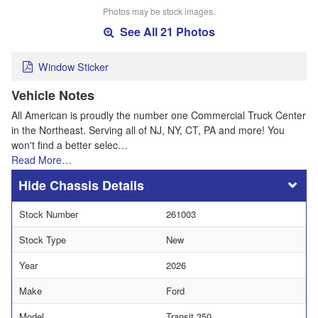
Photos may be stock images.
See All 21 Photos
Window Sticker
Vehicle Notes
All American is proudly the number one Commercial Truck Center
in the Northeast. Serving all of NJ, NY, CT, PA and more! You
won't find a better selec…
Read More…
Chassis Details
Stock Number
261003
Stock Type
New
Year
2026
Make
Ford
Model
Transit 350