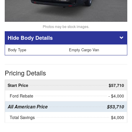
Photos may be stock images.
Body Details
Body Type
Empty Cargo Van
Pricing Details
Start Price
$57,710
Ford Rebate
- $4,000
All American Price
$53,710
Total Savings
$4,000