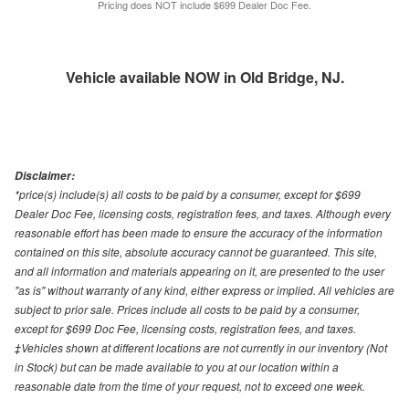
Pricing does NOT include $699 Dealer Doc Fee.
Vehicle available NOW in Old Bridge, NJ.
Disclaimer:
*price(s) include(s) all costs to be paid by a consumer, except for $699
Dealer Doc Fee, licensing costs, registration fees, and taxes. Although every
reasonable effort has been made to ensure the accuracy of the information
contained on this site, absolute accuracy cannot be guaranteed. This site,
and all information and materials appearing on it, are presented to the user
"as is" without warranty of any kind, either express or implied. All vehicles are
subject to prior sale. Prices include all costs to be paid by a consumer,
except for $699 Doc Fee, licensing costs, registration fees, and taxes.
‡Vehicles shown at different locations are not currently in our inventory (Not
in Stock) but can be made available to you at our location within a
reasonable date from the time of your request, not to exceed one week.