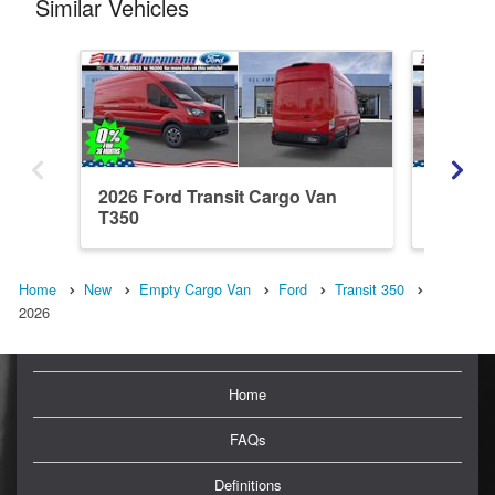
Similar Vehicles
2026 Ford Transit Cargo Van
2026 Fo
T350
Home
New
Empty Cargo Van
Ford
Transit 350
2026
Home
FAQs
Definitions