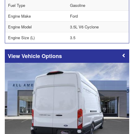
Fuel Type
Gasoline
Engine Make
Ford
Engine Model
3.5L V6 Cyclone
Engine Size (L)
3.5
Vehicle Options