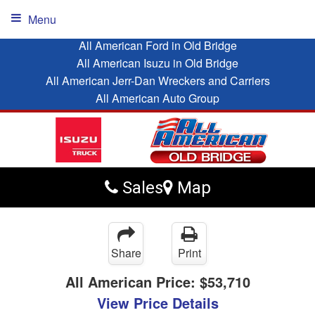
Menu
All American Ford in Old Bridge
All American Isuzu in Old Bridge
All American Jerr-Dan Wreckers and Carriers
All American Auto Group
Sales
Map
Share
Print
All American Price:
$53,710
View Price Details