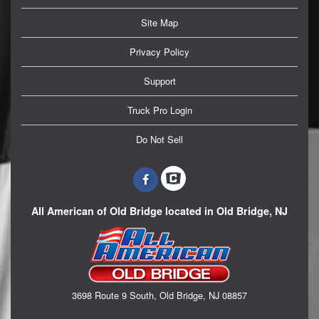
Site Map
Privacy Policy
Support
Truck Pro Login
Do Not Sell
All American of Old Bridge located in Old Bridge, NJ
3698 Route 9 South, Old Bridge, NJ 08857