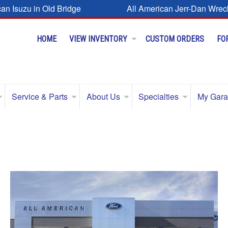
can Isuzu in Old Bridge
All American Jerr-Dan Wrec
HOME
VIEW INVENTORY
CUSTOM ORDERS
FO
Service & Parts
About Us
Specialties
My Gar