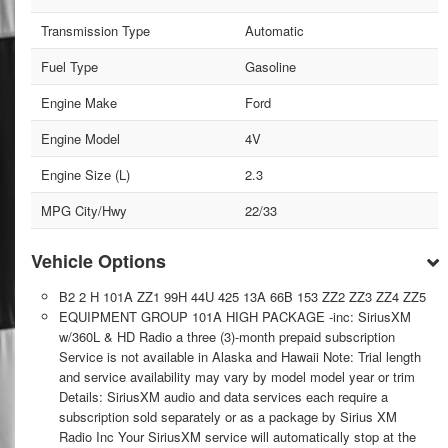
Transmission Type
Automatic
Fuel Type
Gasoline
Engine Make
Ford
Engine Model
4V
Engine Size (L)
2.3
MPG City/Hwy
22/33
Vehicle Options
B2 2 H 101A ZZ1 99H 44U 425 13A 66B 153 ZZ2 ZZ3 ZZ4 ZZ5
EQUIPMENT GROUP 101A HIGH PACKAGE -inc: SiriusXM
w/360L & HD Radio a three (3)-month prepaid subscription
Service is not available in Alaska and Hawaii Note: Trial length
and service availability may vary by model model year or trim
Details: SiriusXM audio and data services each require a
subscription sold separately or as a package by Sirius XM
Radio Inc Your SiriusXM service will automatically stop at the