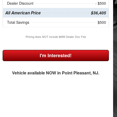
Dealer Discount
- $500
All American Price
$36,405
Total Savings
$500
Pricing does NOT include $699 Dealer Doc Fee
I'm Interested!
Vehicle available NOW in Point Pleasant, NJ.