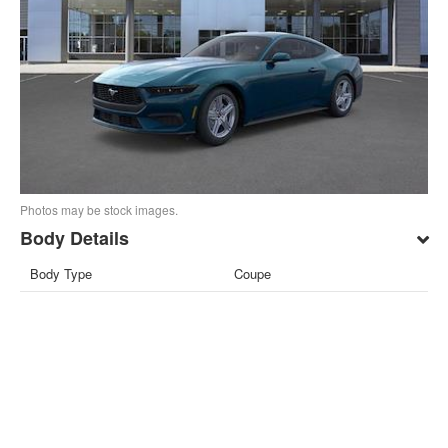
Photos may be stock images.
Body Details
Body Type
Coupe