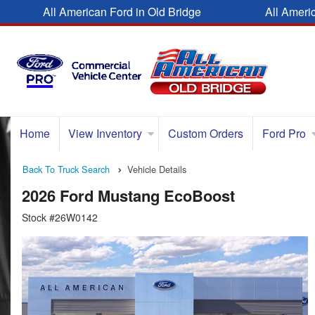
All American Ford in Old Bridge
All Ameri
Home
View Inventory
Custom Orders
Ford Pro
Back To Truck Search
Vehicle Details
2026 Ford Mustang EcoBoost
Stock #26W0142