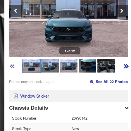
1 of 22
Photos may be stock images.
See All 22 Photos
Window Sticker
Chassis Details
Stock Number
26W0142
Stock Type
New