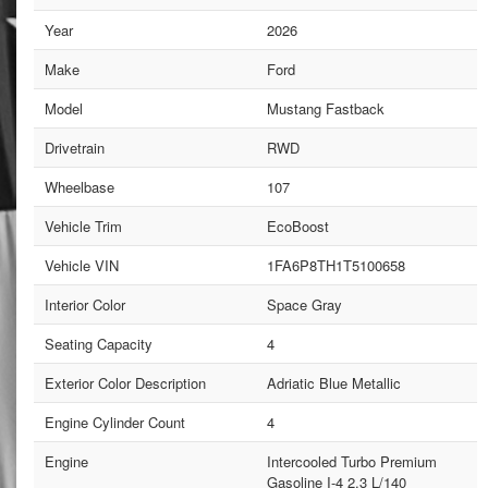
Year
2026
Make
Ford
Model
Mustang Fastback
Drivetrain
RWD
Wheelbase
107
Vehicle Trim
EcoBoost
Vehicle VIN
1FA6P8TH1T5100658
Interior Color
Space Gray
Seating Capacity
4
Exterior Color Description
Adriatic Blue Metallic
Engine Cylinder Count
4
Engine
Intercooled Turbo Premium
Gasoline I-4 2.3 L/140