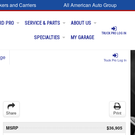
kers and Carriers
All American Auto Group
RD PRO
SERVICE & PARTS
ABOUT US
TRUCK PRO LOG IN
SPECIALTIES
MY GARAGE
age
Truck Pro Log In
Share
Print
MSRP
$36,905