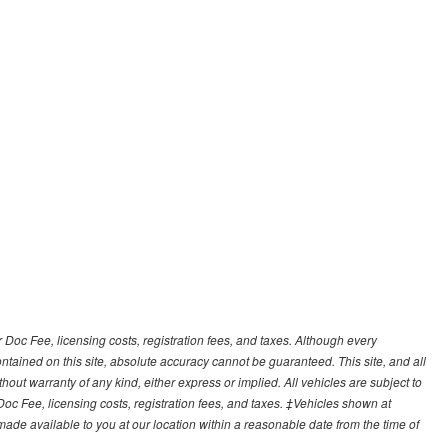
r Doc Fee, licensing costs, registration fees, and taxes. Although every
tained on this site, absolute accuracy cannot be guaranteed. This site, and all
hout warranty of any kind, either express or implied. All vehicles are subject to
 Doc Fee, licensing costs, registration fees, and taxes. ‡Vehicles shown at
e made available to you at our location within a reasonable date from the time of