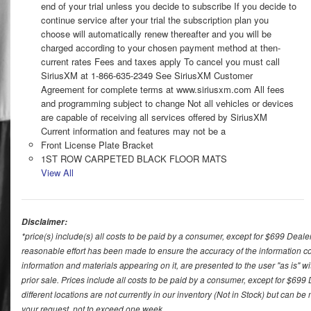
end of your trial unless you decide to subscribe If you decide to
continue service after your trial the subscription plan you
choose will automatically renew thereafter and you will be
charged according to your chosen payment method at then-
current rates Fees and taxes apply To cancel you must call
SiriusXM at 1-866-635-2349 See SiriusXM Customer
Agreement for complete terms at www.siriusxm.com All fees
and programming subject to change Not all vehicles or devices
are capable of receiving all services offered by SiriusXM
Current information and features may not be a
Front License Plate Bracket
1ST ROW CARPETED BLACK FLOOR MATS
View All
Disclaimer:
*price(s) include(s) all costs to be paid by a consumer, except for $699 Deale
reasonable effort has been made to ensure the accuracy of the information con
information and materials appearing on it, are presented to the user "as is" wit
prior sale. Prices include all costs to be paid by a consumer, except for $699
different locations are not currently in our inventory (Not in Stock) but can b
your request, not to exceed one week.