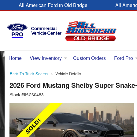
All American Ford in Old Bridge
All Ameri
Home
View Inventory
Custom Orders
Ford Pro
Back To Truck Search
Vehicle Details
2026 Ford Mustang Shelby Super Snake
Stock #IP-260483