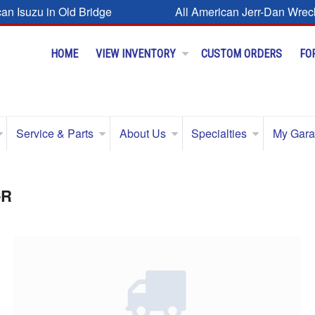
can Isuzu in Old Bridge
All American Jerr-Dan Wrec
HOME
VIEW INVENTORY
CUSTOM ORDERS
FO
Service & Parts
About Us
Specialties
My Gar
-R