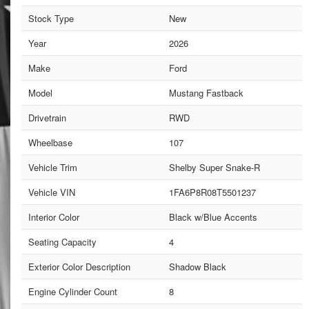
Stock Type
New
Year
2026
Make
Ford
Model
Mustang Fastback
Drivetrain
RWD
Wheelbase
107
Vehicle Trim
Shelby Super Snake-R
Vehicle VIN
1FA6P8R08T5501237
Interior Color
Black w/Blue Accents
Seating Capacity
4
Exterior Color Description
Shadow Black
Engine Cylinder Count
8