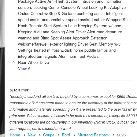
Package Active Anti-Theft System intrusion and inclination
sensors Locking Center Console Wheel Locking Kit Adaptive
Cruise Control w/Stop & Go lane centering assist intelligent
speed assist and predictive speed assist Leather-Wrapped Shift
Knob Remote Start System Lane-Keeping System w/Lane
Keeping Aid Lane Keeping Alert Driver Alert road departure
warning and Blind Spot Assist Approach Detection
welcome/farewell exterior lighting Driver Seat Memory w/3
Settings heated mirrors w/dark horse puddle lamps and
integrated turn signals Aluminum Foot Pedals
Rear Wheel Drive
View All
Disclaimer:
*price(s) include(s) all costs to be paid by a consumer, except for $699 Deale
reasonable effort has been made to ensure the accuracy of the information con
information and materials appearing on it, are presented to the user "as is" wit
prior sale. Prices include all costs to be paid by a consumer, except for $699
different locations are not currently in our inventory (Not in Stock) but can b
your request, not to exceed one week.
Home
New
Coupe
Ford
Mustang Fastback
2026