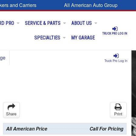
kers and Carriers
All American Auto Group
RD PRO
SERVICE & PARTS
ABOUT US
TRUCK PRO LOG IN
SPECIALTIES
MY GARAGE
age
Truck Pro Log In
Share
Print
All American Price
Call For Pricing