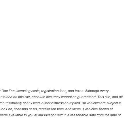
r Doc Fee, licensing costs, registration fees, and taxes. Although every
tained on this site, absolute accuracy cannot be guaranteed. This site, and all
hout warranty of any kind, either express or implied. All vehicles are subject to
 Doc Fee, licensing costs, registration fees, and taxes. ‡Vehicles shown at
e made available to you at our location within a reasonable date from the time of