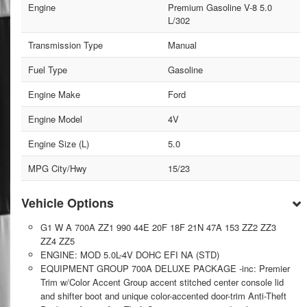
Engine
Premium Gasoline V-8 5.0
L/302
Transmission Type
Manual
Fuel Type
Gasoline
Engine Make
Ford
Engine Model
4V
Engine Size (L)
5.0
MPG City/Hwy
15/23
Vehicle Options
G1 W A 700A ZZ1 990 44E 20F 18F 21N 47A 153 ZZ2 ZZ3
ZZ4 ZZ5
ENGINE: MOD 5.0L-4V DOHC EFI NA (STD)
EQUIPMENT GROUP 700A DELUXE PACKAGE -inc: Premier
Trim w/Color Accent Group accent stitched center console lid
and shifter boot and unique color-accented door-trim Anti-Theft