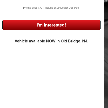
Pricing does NOT include $699 Dealer Doc Fee.
I'm Interested!
Vehicle available NOW in Old Bridge, NJ.