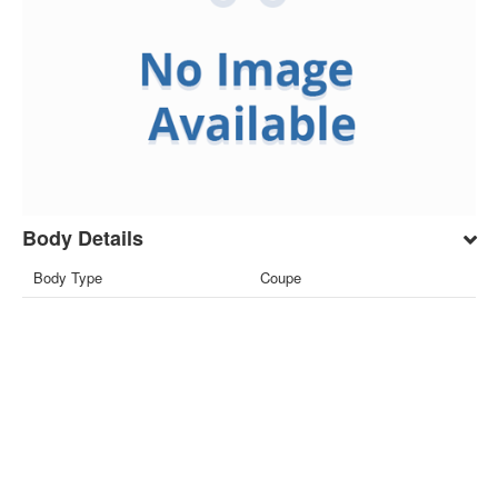
Body Details
Body Type
Coupe