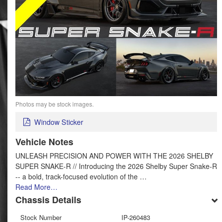
Photos may be stock images.
Window Sticker
Vehicle Notes
UNLEASH PRECISION AND POWER WITH THE 2026 SHELBY
SUPER SNAKE-R // Introducing the 2026 Shelby Super Snake-R
-- a bold, track-focused evolution of the …
Read More…
Chassis Details
Stock Number
IP-260483